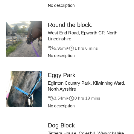
No description
Round the block.
West End Road, Epworth CP, North
Lincolnshire
5.95
mi
1 hrs 6 mins
No description
Eggy Park
Eglinton Country Park, Kilwinning Ward,
North Ayrshire
3.54
mi
0 hrs 19 mins
No description
Dog Block
Tethera House, Coleshill, Warwickshire