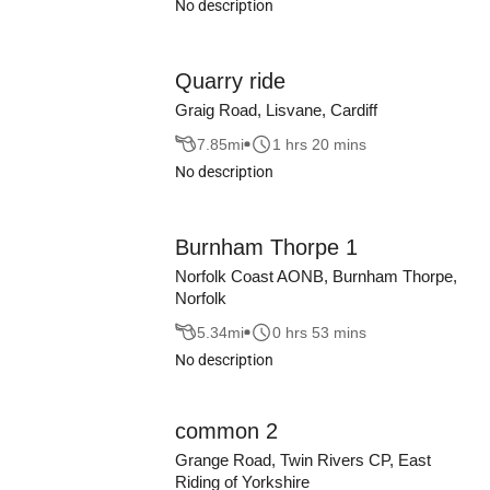
No description
Quarry ride
Graig Road, Lisvane, Cardiff
7.85
mi
1 hrs 20 mins
No description
Burnham Thorpe 1
Norfolk Coast AONB, Burnham Thorpe,
Norfolk
5.34
mi
0 hrs 53 mins
No description
common 2
Grange Road, Twin Rivers CP, East
Riding of Yorkshire