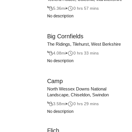
5.36
mi
0 hrs 57 mins
No description
Big Cornfields
The Ridings, Tilehurst, West Berkshire
4.08
mi
0 hrs 33 mins
No description
Camp
North Wessex Downs National
Landscape, Chiseldon, Swindon
3.58
mi
0 hrs 29 mins
No description
Flich