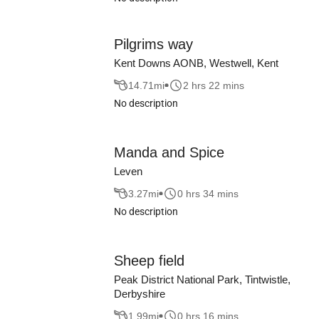
Pilgrims way
Kent Downs AONB, Westwell, Kent
14.71
mi
2 hrs 22 mins
No description
Manda and Spice
Leven
3.27
mi
0 hrs 34 mins
No description
Sheep field
Peak District National Park, Tintwistle,
Derbyshire
1.99
mi
0 hrs 16 mins