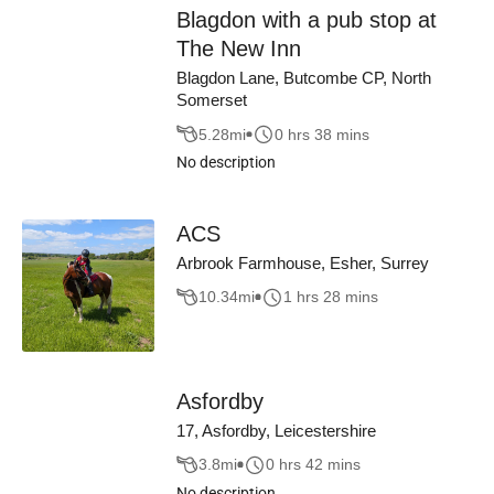
Blagdon with a pub stop at
The New Inn
Blagdon Lane, Butcombe CP, North
Somerset
5.28
mi
0 hrs 38 mins
No description
ACS
Arbrook Farmhouse, Esher, Surrey
10.34
mi
1 hrs 28 mins
Asfordby
17, Asfordby, Leicestershire
3.8
mi
0 hrs 42 mins
No description