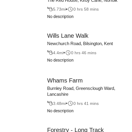
The Red House, Kirby Cane, Norfolk
5.73
mi
0 hrs 58 mins
No description
Wills Lane Walk
Newchurch Road, Bilsington, Kent
4.4
mi
0 hrs 46 mins
No description
Whams Farm
Burnley Road, Greensclough Ward,
Lancashire
3.48
mi
0 hrs 41 mins
No description
Forestry - Long Track