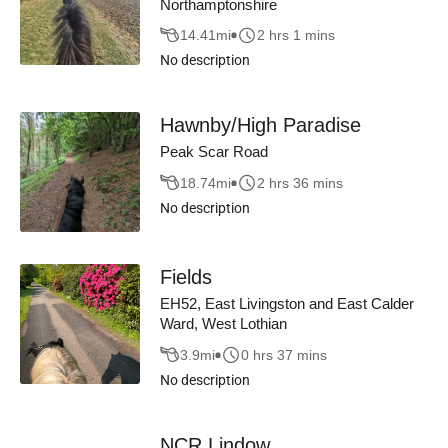
Northamptonshire
14.41
mi
2 hrs 1 mins
No description
Hawnby/High Paradise
Peak Scar Road
18.74
mi
2 hrs 36 mins
No description
Fields
EH52, East Livingston and East Calder
Ward, West Lothian
3.9
mi
0 hrs 37 mins
No description
NCR Lindow