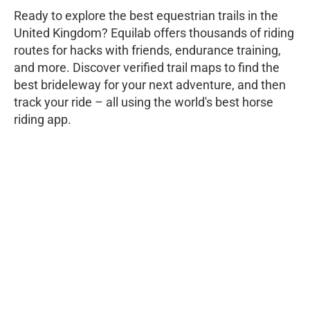
Ready to explore the best equestrian trails in the
United Kingdom? Equilab offers thousands of riding
routes for hacks with friends, endurance training,
and more. Discover verified trail maps to find the
best brideleway for your next adventure, and then
track your ride – all using the world's best horse
riding app.