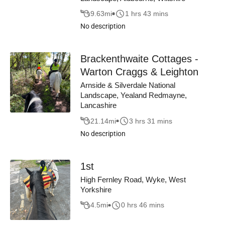
9.63
mi
1 hrs 43 mins
No description
Brackenthwaite Cottages -
Warton Craggs & Leighton
Arnside & Silverdale National
Landscape, Yealand Redmayne,
Lancashire
21.14
mi
3 hrs 31 mins
No description
1st
High Fernley Road, Wyke, West
Yorkshire
4.5
mi
0 hrs 46 mins