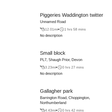
Piggeries Waddington twitter
Unnamed Road
12.01
mi
1 hrs 58 mins
No description
Small block
PL7, Shaugh Prior, Devon
3.23
mi
0 hrs 27 mins
No description
Gallagher park
Barrington Road, Choppington,
Northumberland
4.43
mi
0 hrs 42 mins