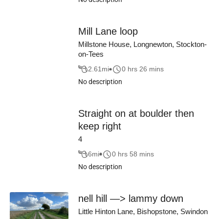
Mill Lane loop
Millstone House, Longnewton, Stockton-
on-Tees
2.61
mi
0 hrs 26 mins
No description
Straight on at boulder then
keep right
4
6
mi
0 hrs 58 mins
No description
nell hill —> lammy down
Little Hinton Lane, Bishopstone, Swindon