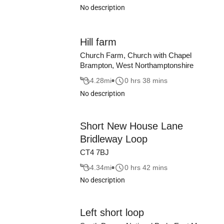
No description
Hill farm
Church Farm, Church with Chapel
Brampton, West Northamptonshire
4.28
mi
0 hrs 38 mins
No description
Short New House Lane
Bridleway Loop
CT4 7BJ
4.34
mi
0 hrs 42 mins
No description
Left short loop