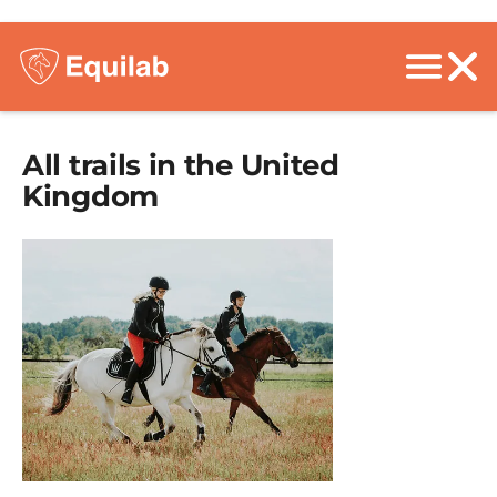
All trails in the
United
Kingdom