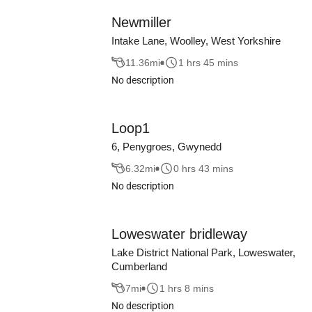
Newmiller
Intake Lane, Woolley, West Yorkshire
11.36
mi
1 hrs 45 mins
No description
Loop1
6, Penygroes, Gwynedd
6.32
mi
0 hrs 43 mins
No description
Loweswater bridleway
Lake District National Park, Loweswater,
Cumberland
7
mi
1 hrs 8 mins
No description