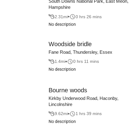
South Downs National Park, East Meon,
Hampshire
2.31
mi
0 hrs 26 mins
No description
Woodside bridle
Fane Road, Thundersley, Essex
1.4
mi
0 hrs 11 mins
No description
Bourne woods
Kirkby Underwood Road, Haconby,
Lincolnshire
9.62
mi
1 hrs 39 mins
No description