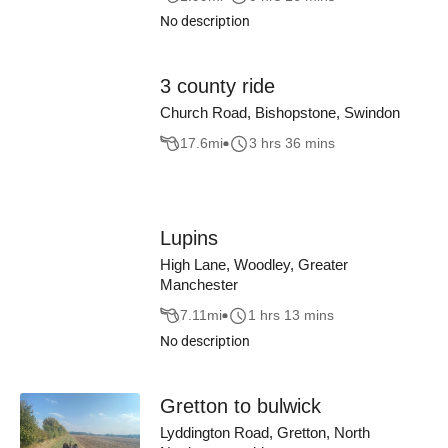
No description
3 county ride
Church Road, Bishopstone, Swindon
17.6
mi
3 hrs 36 mins
Lupins
High Lane, Woodley, Greater
Manchester
7.11
mi
1 hrs 13 mins
No description
Gretton to bulwick
Lyddington Road, Gretton, North