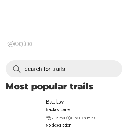
Most popular trails
Baclaw
Baclaw Lane
2.05
mi
0 hrs 18 mins
No description