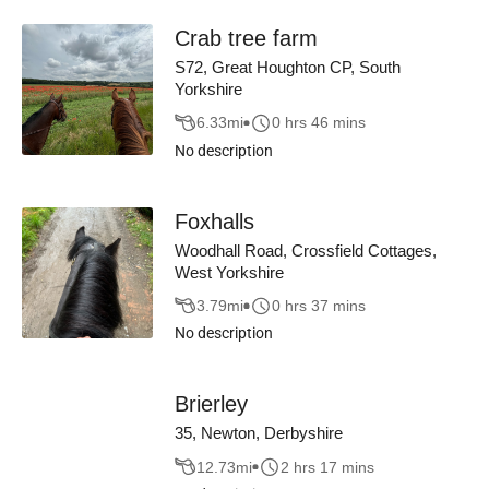
Crab tree farm
S72, Great Houghton CP, South
Yorkshire
6.33
mi
0 hrs 46 mins
No description
Foxhalls
Woodhall Road, Crossfield Cottages,
West Yorkshire
3.79
mi
0 hrs 37 mins
No description
Brierley
35, Newton, Derbyshire
12.73
mi
2 hrs 17 mins