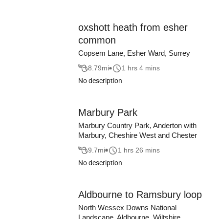
oxshott heath from esher
common
Copsem Lane, Esher Ward, Surrey
8.79
mi
1 hrs 4 mins
No description
Marbury Park
Marbury Country Park, Anderton with
Marbury, Cheshire West and Chester
9.7
mi
1 hrs 26 mins
No description
Aldbourne to Ramsbury loop
North Wessex Downs National
Landscape, Aldbourne, Wiltshire