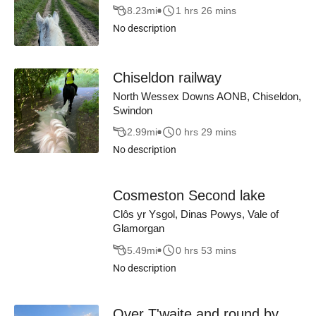
8.23
mi
1 hrs 26 mins
No description
Chiseldon railway
North Wessex Downs AONB, Chiseldon,
Swindon
2.99
mi
0 hrs 29 mins
No description
Cosmeston Second lake
Clôs yr Ysgol, Dinas Powys, Vale of
Glamorgan
5.49
mi
0 hrs 53 mins
No description
Over T'waite and round by