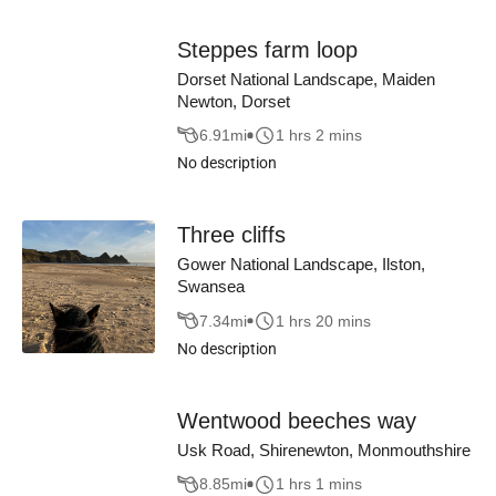
Steppes farm loop
Dorset National Landscape, Maiden
Newton, Dorset
6.91
mi
1 hrs 2 mins
No description
Three cliffs
Gower National Landscape, Ilston,
Swansea
7.34
mi
1 hrs 20 mins
No description
Wentwood beeches way
Usk Road, Shirenewton, Monmouthshire
8.85
mi
1 hrs 1 mins