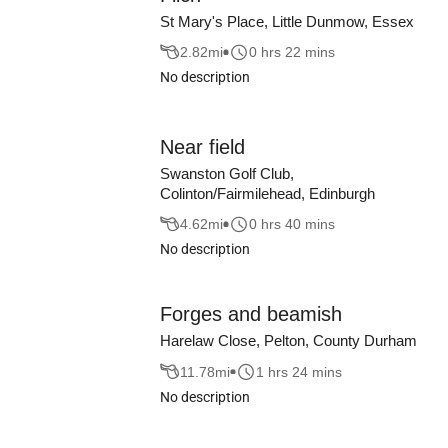
St Mary's Place, Little Dunmow, Essex
2.82
mi
0 hrs 22 mins
No description
Near field
Swanston Golf Club,
Colinton/Fairmilehead, Edinburgh
4.62
mi
0 hrs 40 mins
No description
Forges and beamish
Harelaw Close, Pelton, County Durham
11.78
mi
1 hrs 24 mins
No description