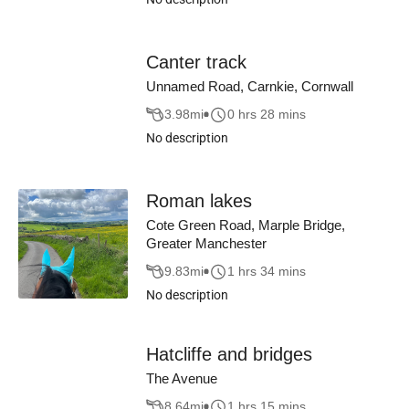
Canter track
Unnamed Road, Carnkie, Cornwall
3.98
mi
0 hrs 28 mins
No description
Roman lakes
Cote Green Road, Marple Bridge,
Greater Manchester
9.83
mi
1 hrs 34 mins
No description
Hatcliffe and bridges
The Avenue
8.64
mi
1 hrs 15 mins