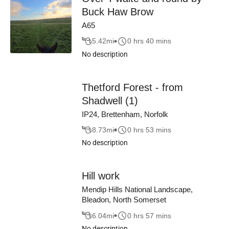
Buck Haw Brow
A65
5.42
mi
0 hrs 40 mins
No description
Thetford Forest - from
Shadwell (1)
IP24, Brettenham, Norfolk
8.73
mi
0 hrs 53 mins
No description
Hill work
Mendip Hills National Landscape,
Bleadon, North Somerset
6.04
mi
0 hrs 57 mins
No description