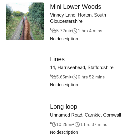
Mini Lower Woods
Vinney Lane, Horton, South
Gloucestershire
5.72
mi
1 hrs 4 mins
No description
Lines
14, Harriseahead, Staffordshire
5.65
mi
0 hrs 52 mins
No description
Long loop
Unnamed Road, Carnkie, Cornwall
10.25
mi
1 hrs 37 mins
No description