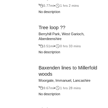
5.77
mi
1 hrs 2 mins
No description
Tree loop ??
Berryhill Park, West Garioch,
Aberdeenshire
3.51
mi
0 hrs 33 mins
No description
Baxenden lines to Millerfold
woods
Moorgate, Immanuel, Lancashire
9.67
mi
1 hrs 28 mins
No description