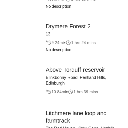
No description
Drymere Forest 2
13
9.24
mi
1 hrs 24 mins
No description
Above Torduff reservoir
Blinkbonny Road, Pentland Hills,
Edinburgh
10.84
mi
1 hrs 39 mins
Litchmere lane loop and
farmtrack