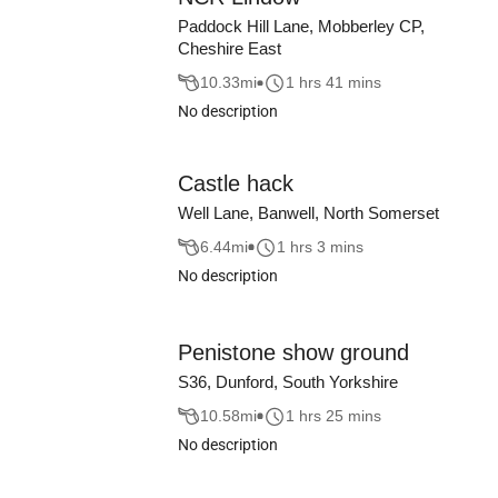
Paddock Hill Lane, Mobberley CP,
Cheshire East
10.33
mi
1 hrs 41 mins
No description
Castle hack
Well Lane, Banwell, North Somerset
6.44
mi
1 hrs 3 mins
No description
Penistone show ground
S36, Dunford, South Yorkshire
10.58
mi
1 hrs 25 mins
No description