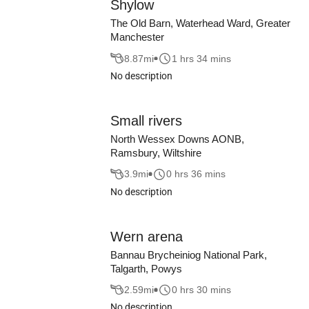
Shylow
The Old Barn, Waterhead Ward, Greater
Manchester
8.87
mi
1 hrs 34 mins
No description
Small rivers
North Wessex Downs AONB,
Ramsbury, Wiltshire
3.9
mi
0 hrs 36 mins
No description
Wern arena
Bannau Brycheiniog National Park,
Talgarth, Powys
2.59
mi
0 hrs 30 mins
No description