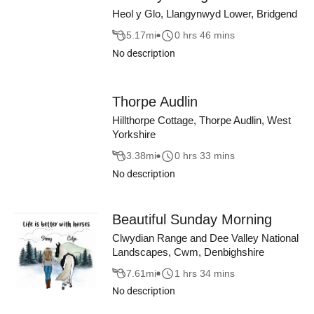
Heol y Glo, Llangynwyd Lower, Bridgend
5.17
mi
0 hrs 46 mins
No description
Thorpe Audlin
Hillthorpe Cottage, Thorpe Audlin, West
Yorkshire
3.38
mi
0 hrs 33 mins
No description
Beautiful Sunday Morning
Clwydian Range and Dee Valley National
Landscapes, Cwm, Denbighshire
7.61
mi
1 hrs 34 mins
No description