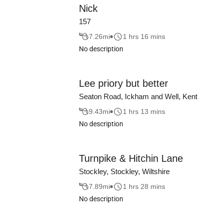
Nick
157
7.26
mi
1 hrs 16 mins
No description
Lee priory but better
Seaton Road, Ickham and Well, Kent
9.43
mi
1 hrs 13 mins
No description
Turnpike & Hitchin Lane
Stockley, Stockley, Wiltshire
7.89
mi
1 hrs 28 mins
No description