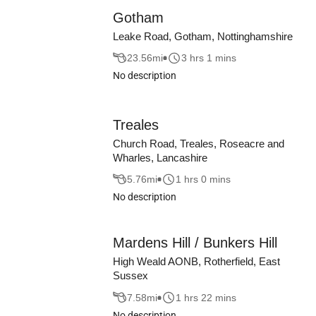
Gotham
Leake Road, Gotham, Nottinghamshire
23.56
mi
3 hrs 1 mins
No description
Treales
Church Road, Treales, Roseacre and
Wharles, Lancashire
5.76
mi
1 hrs 0 mins
No description
Mardens Hill / Bunkers Hill
High Weald AONB, Rotherfield, East
Sussex
7.58
mi
1 hrs 22 mins
No description