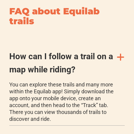
FAQ about Equilab
trails
How can I follow a trail on a
map while riding?
You can explore these trails and many more
within the Equilab app! Simply download the
app onto your mobile device, create an
account, and then head to the “Track” tab.
There you can view thousands of trails to
discover and ride.