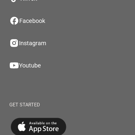
Facebook
Instagram
Youtube
GET STARTED