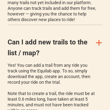
many trails not yet included in our platform.
Anyone can track trails and add them for free,
however — giving you the chance to help
others discover new places to ride!
Can I add new trails to the
list / map?
Yes! You can add a trail from any ride you
track using the Equilab app. To so, simply
download the app, create an account, then
record your ride on the trial.
Note that to create a trail, the ride must be at
least 0.6 miles long, have taken at least 5
minutes, and must not have been tracked