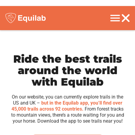
Ride the best trails
around the world
with Equilab
On our website, you can currently explore trails in the
US and UK –
but in the Equilab app, you’ll find over
45,000 trails across 92 countries.
From forest tracks
to mountain views, there’s a route waiting for you and
your horse. Download the app to see trails near you!