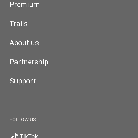
Premium
Trails
About us
Partnership
Support
FOLLOW US
TikTok