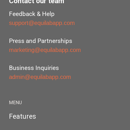
Contact our team
Feedback & Help
support@equilabapp.com
Press and Partnerships
marketing@equilabapp.com
Business Inquiries
admin@equilabapp.com
MENU
Features