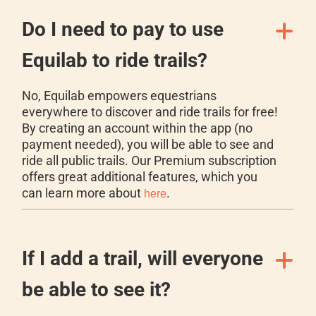
Do I need to pay to use
Equilab to ride trails?
No, Equilab empowers equestrians
everywhere to discover and ride trails for free!
By creating an account within the app (no
payment needed), you will be able to see and
ride all public trails. Our Premium subscription
offers great additional features, which you
can learn more about
.
here
If I add a trail, will everyone
be able to see it?