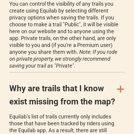
You can control the visibility of any trails you
create using Equilab by selecting different
privacy options when saving the trails. If you
choose to make a trail "Public", it will be visible
here on our website and to anyone using the
app. Private trails, on the other hand, are only
visible to you and (if you're a Premium user)
anyone you share them with.
Note: If you rode
on private property, we strongly recommend
saving your trail as "Private".
Why are trails that I know
exist missing from the map?
Equilab’s list of trails currently only includes
those that have been tracked by riders using
the Equilab app. As a result, there are still