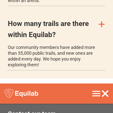
within an arena.
How many trails are there
within Equilab?
Our community members have added more
than 35,000 public trails, and new ones are
added every day. We hope you enjoy
exploring them!