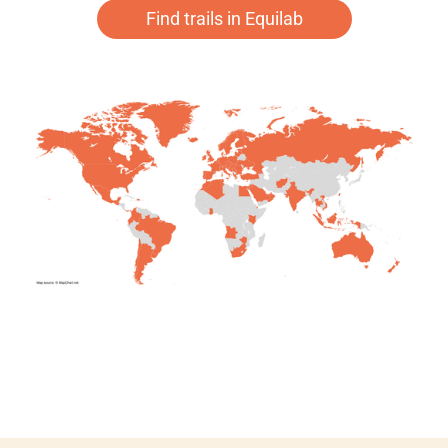
Find trails in Equilab