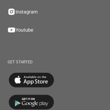
Instagram
Youtube
GET STARTED