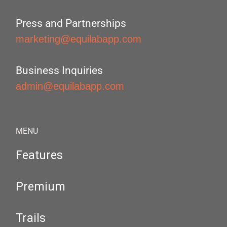
Press and Partnerships
marketing@equilabapp.com
Business Inquiries
admin@equilabapp.com
MENU
Features
Premium
Trails