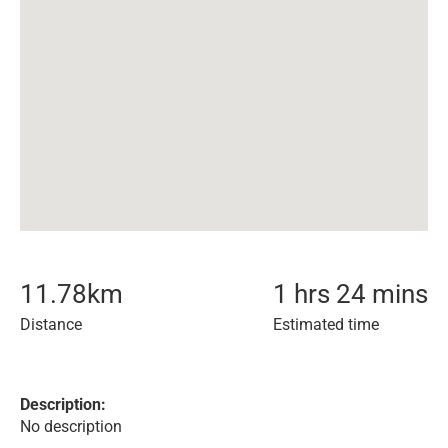
11.78
km
1 hrs 24 mins
Distance
Estimated time
Description:
No description