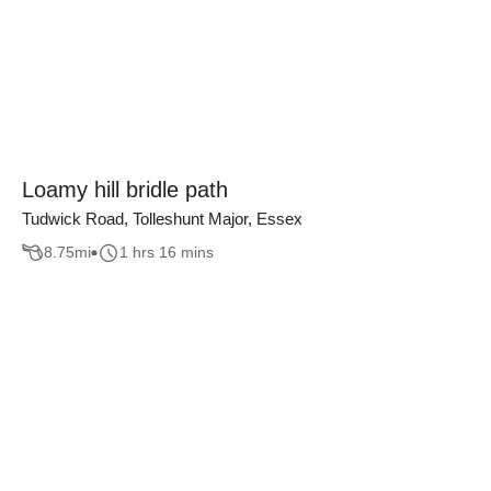
Loamy hill bridle path
Tudwick Road, Tolleshunt Major, Essex
8.75
mi
1 hrs 16 mins