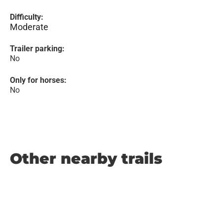
Difficulty:
Moderate
Trailer parking:
No
Only for horses:
No
Other nearby trails