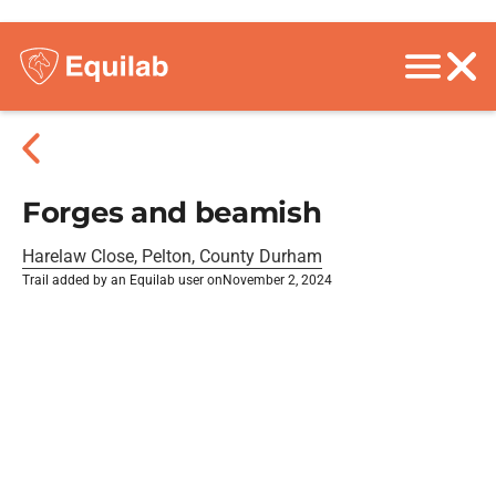
Forges and beamish
Harelaw Close, Pelton, County Durham
Trail added by an Equilab user on
November 2, 2024