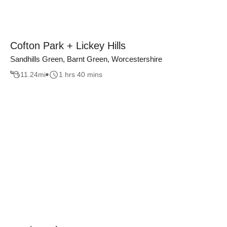
Cofton Park + Lickey Hills
Sandhills Green, Barnt Green, Worcestershire
11.24
mi
1 hrs 40 mins