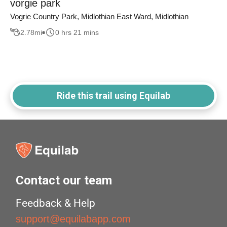
vorgie park
Vogrie Country Park, Midlothian East Ward, Midlothian
2.78
mi
0 hrs 21 mins
Ride this trail using Equilab
Contact our team
Feedback & Help
support@equilabapp.com