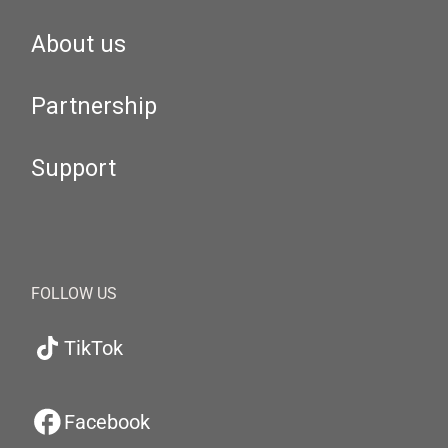
About us
Partnership
Support
FOLLOW US
TikTok
Facebook