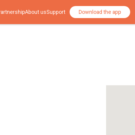
artnership
About us
Support
Download the app