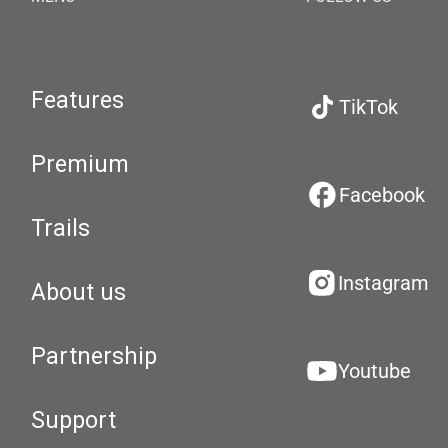
Features
TikTok
Premium
Facebook
Trails
Instagram
About us
Partnership
Youtube
Support