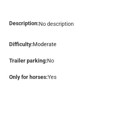
Description:
No description
Difficulty:
Moderate
Trailer parking:
No
Only for horses:
Yes