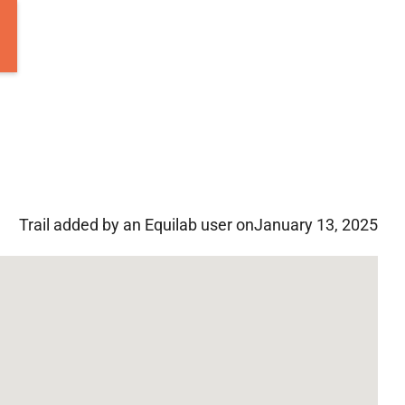
Trail added by an Equilab user on
January 13, 2025