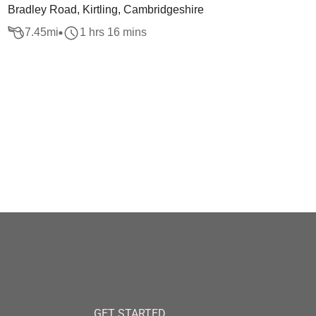
Bradley Road, Kirtling, Cambridgeshire
7.45
mi
1 hrs 16 mins
GET STARTED