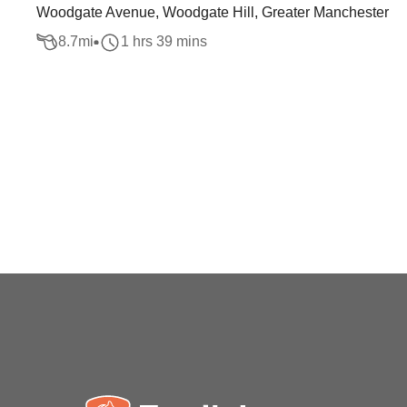
Woodgate Avenue, Woodgate Hill, Greater Manchester
8.7
mi
1 hrs 39 mins