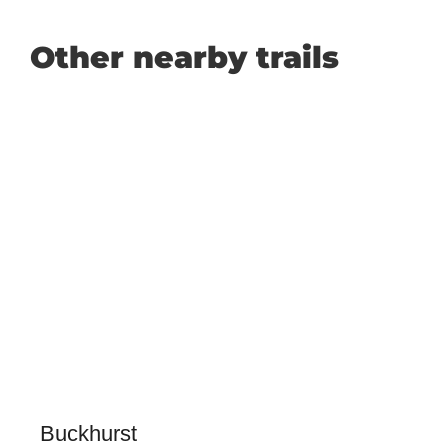
Other nearby trails
Buckhurst