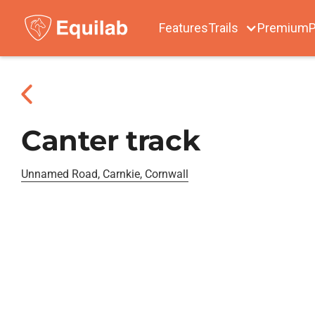
Features
Trails
Premium
P
Canter track
Unnamed Road, Carnkie, Cornwall