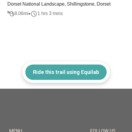
Dorset National Landscape, Shillingstone, Dorset
8.06
mi
1 hrs 3 mins
Ride this trail using Equilab
MENU
FOLLOW US