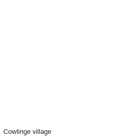
Cowlinge village