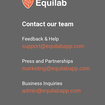
Contact our team
Feedback & Help
support@equilabapp.com
Press and Partnerships
marketing@equilabapp.com
Business Inquiries
admin@equilabapp.com