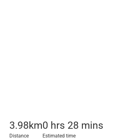
3.98
km
0 hrs 28 mins
Distance
Estimated time