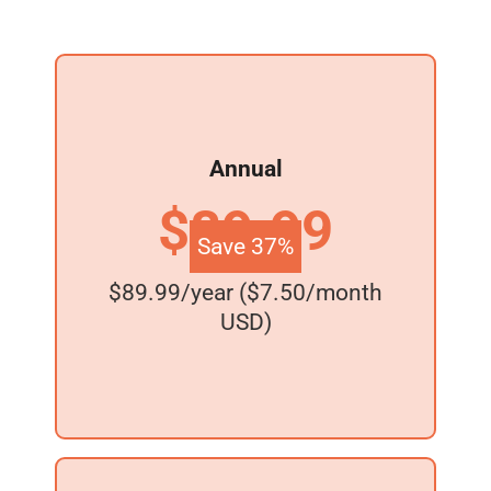
Annual
$89.99
Save 37%
$89.99/year ($7.50/month
USD)