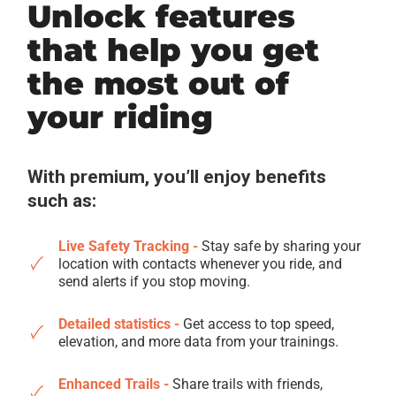
Unlock features
that help you get
the most out of
your riding
With premium, you’ll enjoy benefits
such as:
Live Safety Tracking -
Stay safe by sharing your
location with contacts whenever you ride, and
send alerts if you stop moving.
Detailed statistics -
Get access to top speed,
elevation, and more data from your trainings.
Enhanced Trails -
Share trails with friends,