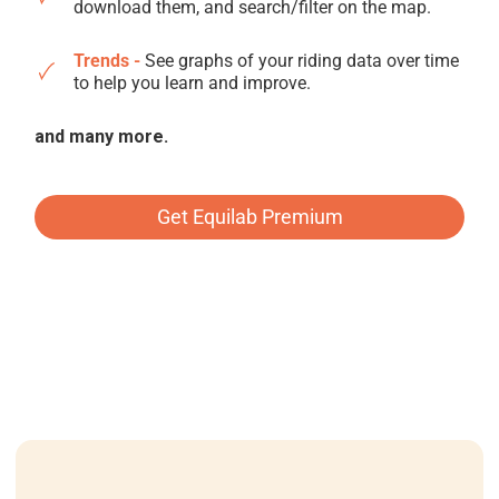
download them, and search/filter on the map.
Trends -
See graphs of your riding data over time
to help you learn and improve.
and many more.
Get Equilab Premium