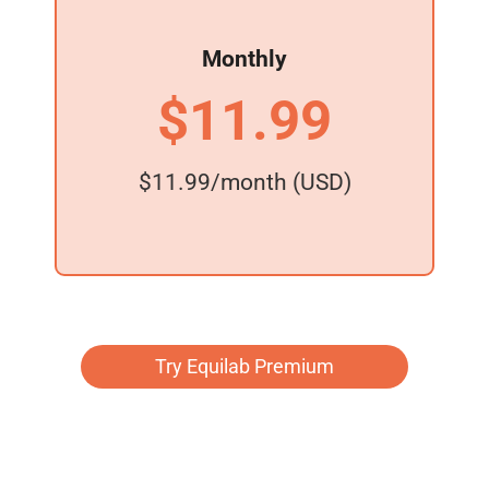
Monthly
$11.99
$11.99/month (USD)
Try Equilab Premium