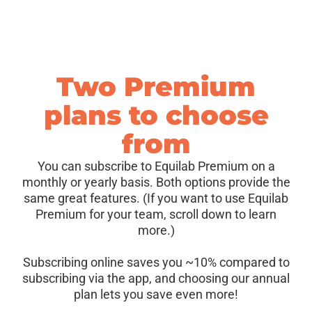
Two Premium
plans to choose
from
You can subscribe to Equilab Premium on a
monthly or yearly basis. Both options provide the
same great features. (If you want to use Equilab
Premium for your team, scroll down to learn
more.)
Subscribing online saves you ~10% compared to
subscribing via the app, and choosing our annual
plan lets you save even more!