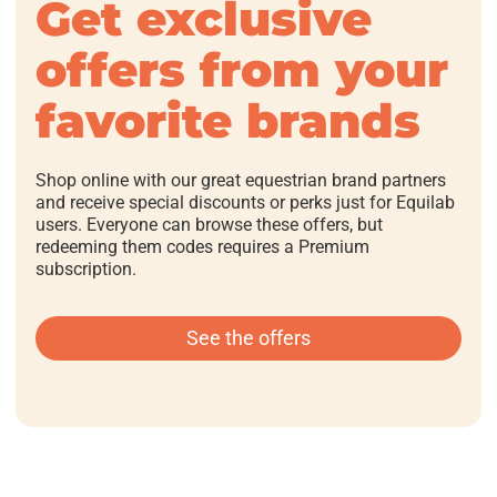
Get exclusive
offers from your
favorite brands
Shop online with our great equestrian brand partners
and receive special discounts or perks just for Equilab
users. Everyone can browse these offers, but
redeeming them codes requires a Premium
subscription.
See the offers