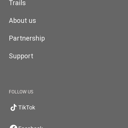
Trails
About us
Partnership
Support
FOLLOW US
TikTok