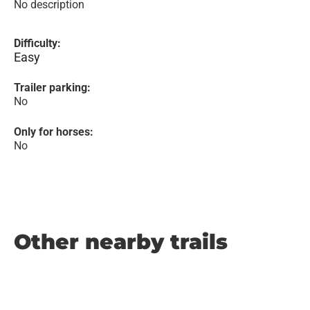
No description
Difficulty:
Easy
Trailer parking:
No
Only for horses:
No
Other nearby trails