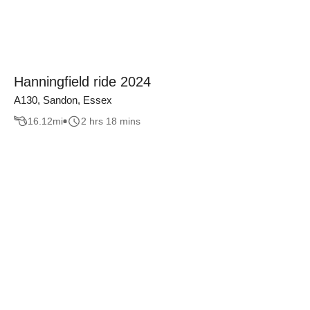
Hanningfield ride 2024
A130, Sandon, Essex
16.12
mi
2 hrs 18 mins