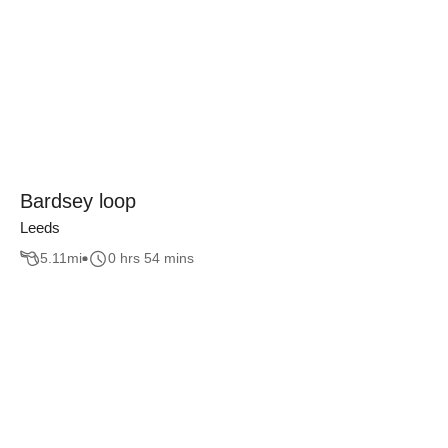
Bardsey loop
Leeds
5.11
mi
0 hrs 54 mins