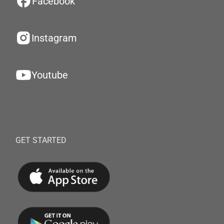
Facebook
Instagram
Youtube
GET STARTED