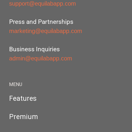
support@equilabapp.com
Press and Partnerships
marketing@equilabapp.com
Business Inquiries
admin@equilabapp.com
MENU
Features
Premium