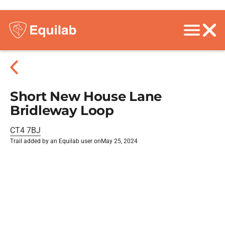
Short New House Lane
Bridleway Loop
CT4 7BJ
Trail added by an Equilab user on
May 25, 2024