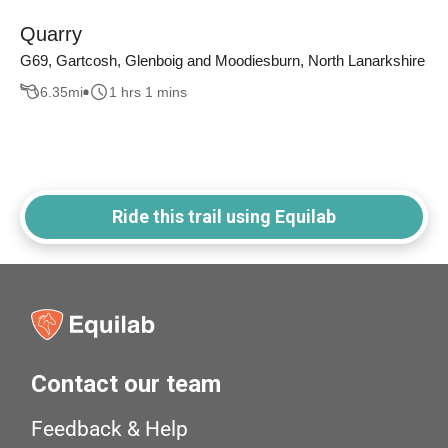
Quarry
G69, Gartcosh, Glenboig and Moodiesburn, North Lanarkshire
6.35
mi
1 hrs 1 mins
Ride this trail using Equilab
Contact our team
Feedback & Help