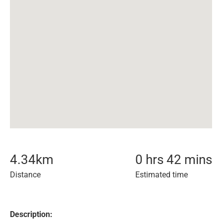
4.34
km
0 hrs 42 mins
Distance
Estimated time
Description: