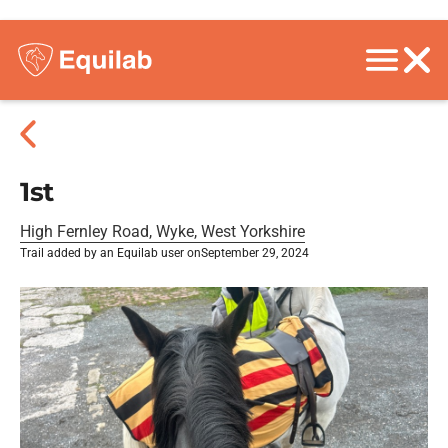
1st
High Fernley Road, Wyke, West Yorkshire
Trail added by an Equilab user on
September 29, 2024