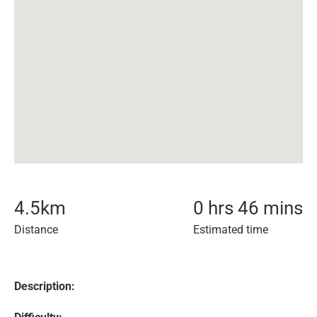
4.5
km
0 hrs 46 mins
Distance
Estimated time
Description: