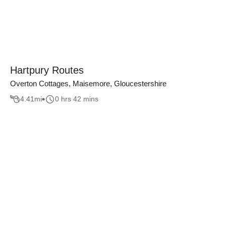
Hartpury Routes
Overton Cottages, Maisemore, Gloucestershire
4.41
mi
0 hrs 42 mins