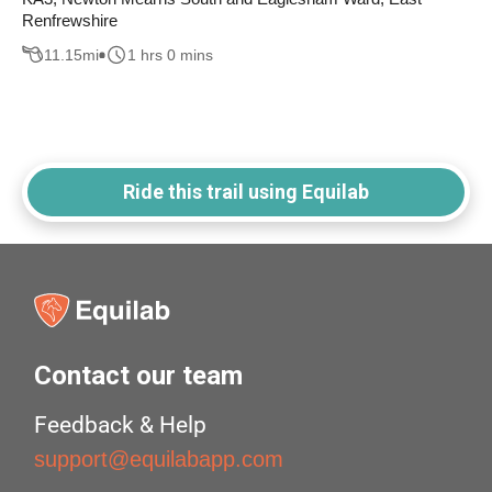
Renfrewshire
11.15
mi
1 hrs 0 mins
Ride this trail using Equilab
Contact our team
Feedback & Help
support@equilabapp.com