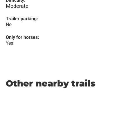
Difficulty:
Moderate
Trailer parking:
No
Only for horses:
Yes
Other nearby trails