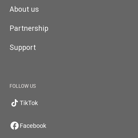
About us
Partnership
Support
FOLLOW US
TikTok
Facebook