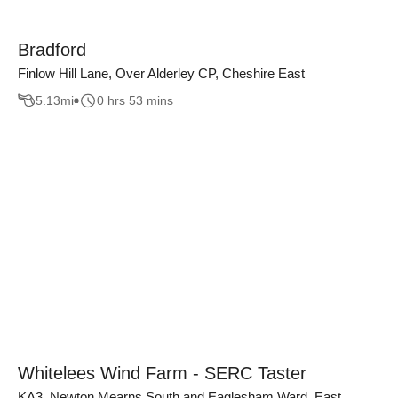
Bradford
Finlow Hill Lane, Over Alderley CP, Cheshire East
5.13
mi
0 hrs 53 mins
Whitelees Wind Farm - SERC Taster
KA3, Newton Mearns South and Eaglesham Ward, East