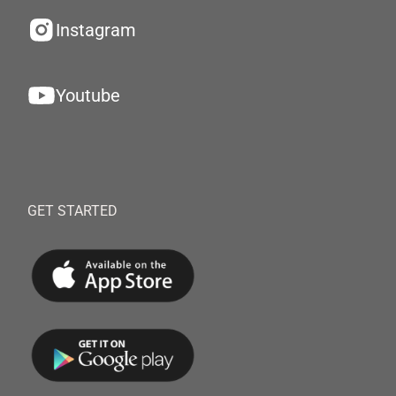
Instagram
Youtube
GET STARTED