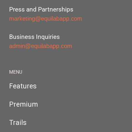
Press and Partnerships
marketing@equilabapp.com
Business Inquiries
admin@equilabapp.com
MENU
Features
Premium
Trails