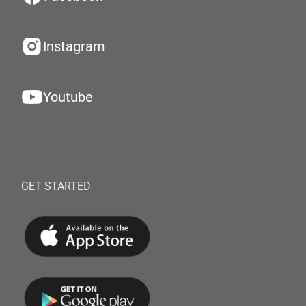
Instagram
Youtube
GET STARTED