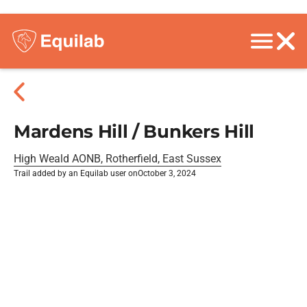
Mardens Hill / Bunkers Hill
High Weald AONB, Rotherfield, East Sussex
Trail added by an Equilab user on
October 3, 2024