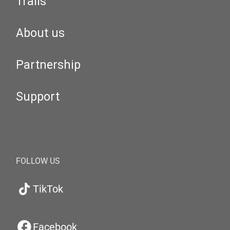
Trails
About us
Partnership
Support
FOLLOW US
TikTok
Facebook