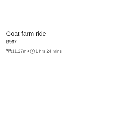
Goat farm ride
B967
11.27
mi
1 hrs 24 mins