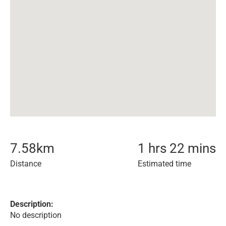
7.58
km
1 hrs 22 mins
Distance
Estimated time
Description:
No description