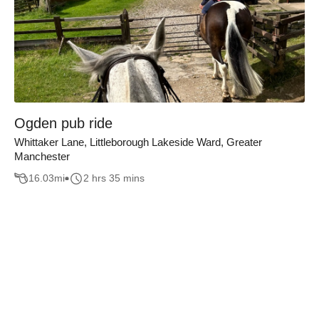
Ogden pub ride
Whittaker Lane, Littleborough Lakeside Ward, Greater
Manchester
16.03
mi
2 hrs 35 mins