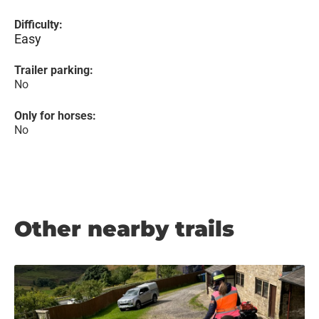
Difficulty:
Easy
Trailer parking:
No
Only for horses:
No
Other nearby trails