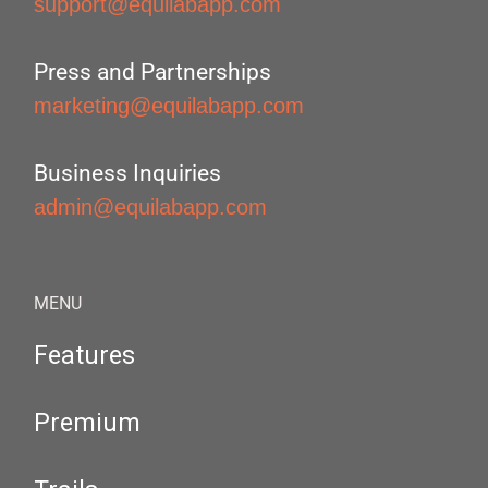
support@equilabapp.com
Press and Partnerships
marketing@equilabapp.com
Business Inquiries
admin@equilabapp.com
MENU
Features
Premium