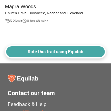
Magra Woods
Church Drive, Boosbeck, Redcar and Cleveland
5.26
mi
0 hrs 48 mins
Ride this trail using Equilab
Contact our team
Feedback & Help