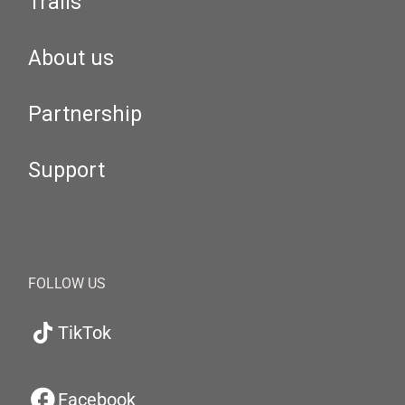
Trails
About us
Partnership
Support
FOLLOW US
TikTok
Facebook