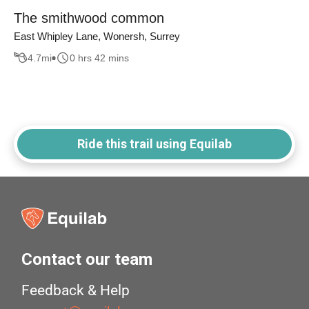
The smithwood common
East Whipley Lane, Wonersh, Surrey
4.7
mi
0 hrs 42 mins
Ride this trail using Equilab
Contact our team
Feedback & Help