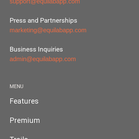
support@equilabapp.com
Press and Partnerships
marketing@equilabapp.com
Business Inquiries
admin@equilabapp.com
MENU
Features
Premium