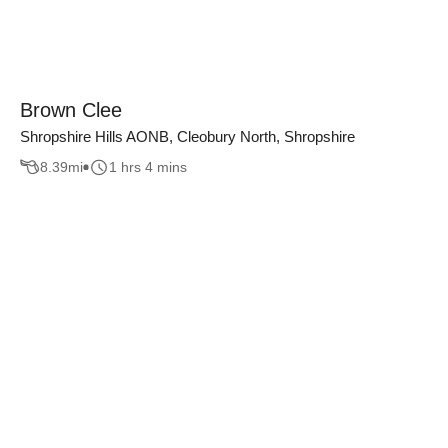
Brown Clee
Shropshire Hills AONB, Cleobury North, Shropshire
8.39
mi
1 hrs 4 mins