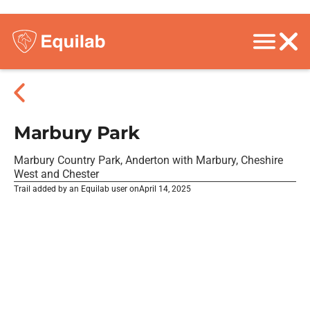
Marbury Park
Marbury Country Park, Anderton with Marbury, Cheshire
West and Chester
Trail added by an Equilab user on
April 14, 2025