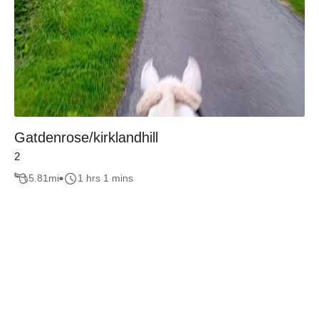
Gatdenrose/kirklandhill
2
5.81
mi
1 hrs 1 mins