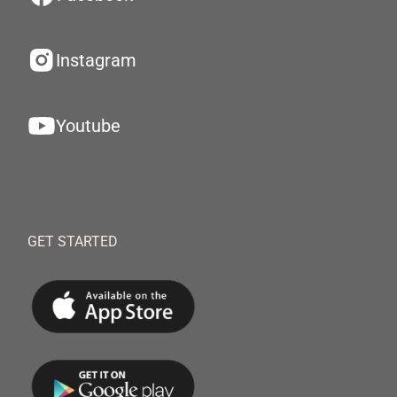
Instagram
Youtube
GET STARTED