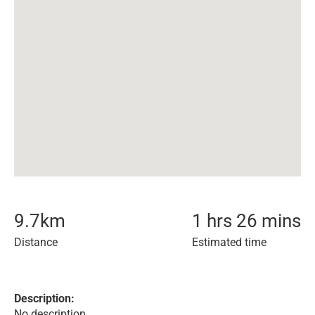
9.7
km
1 hrs 26 mins
Distance
Estimated time
Description:
No description