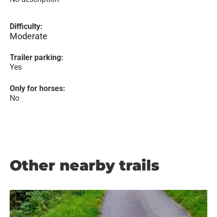
Difficulty:
Moderate
Trailer parking:
Yes
Only for horses:
No
Other nearby trails