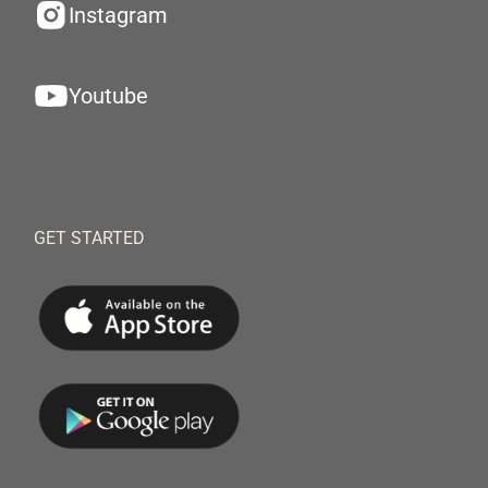
Instagram
Youtube
GET STARTED