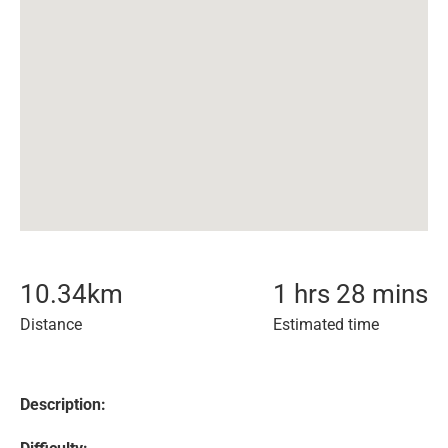
10.34
km
1 hrs 28 mins
Distance
Estimated time
Description: