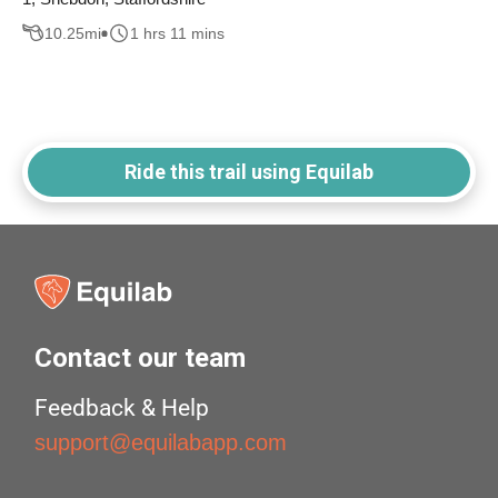
10.25
mi
1 hrs 11 mins
Ride this trail using Equilab
Contact our team
Feedback & Help
support@equilabapp.com