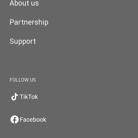
About us
Partnership
Support
FOLLOW US
TikTok
Facebook