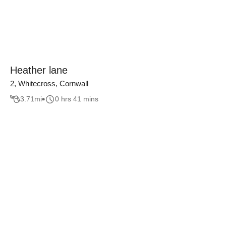
Heather lane
2, Whitecross, Cornwall
3.71
mi
0 hrs 41 mins