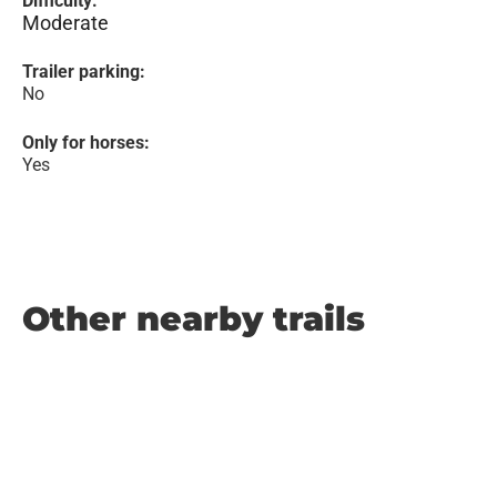
Difficulty:
Moderate
Trailer parking:
No
Only for horses:
Yes
Other nearby trails