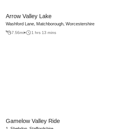
Arrow Valley Lake
Washford Lane, Matchborough, Worcestershire
7.56
mi
1 hrs 13 mins
Gamelow Valley Ride
1, Shebdon, Staffordshire