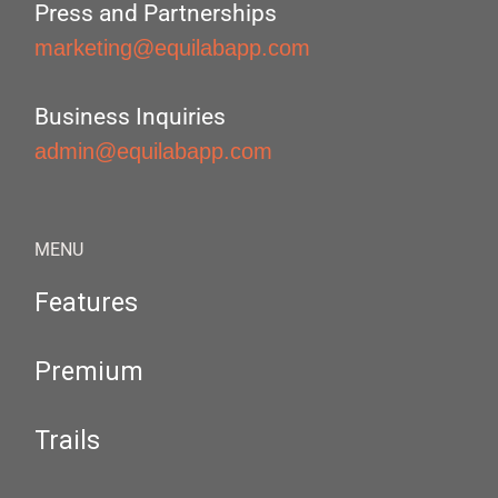
Press and Partnerships
marketing@equilabapp.com
Business Inquiries
admin@equilabapp.com
MENU
Features
Premium
Trails