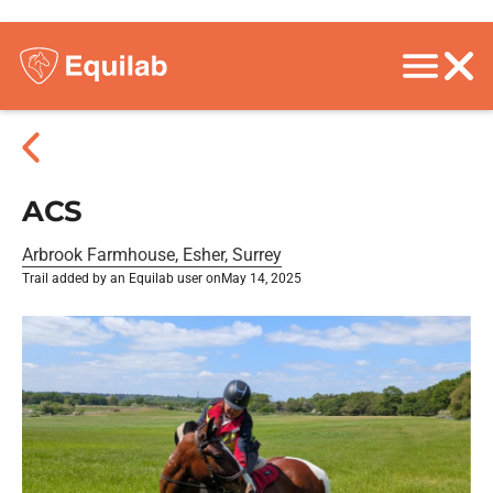
ACS
Arbrook Farmhouse, Esher, Surrey
Trail added by an Equilab user on
May 14, 2025