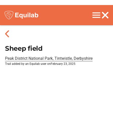
Sheep field
Peak District National Park, Tintwistle, Derbyshire
Trail added by an Equilab user on
February 23, 2025