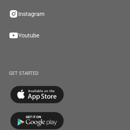
Instagram
Youtube
GET STARTED