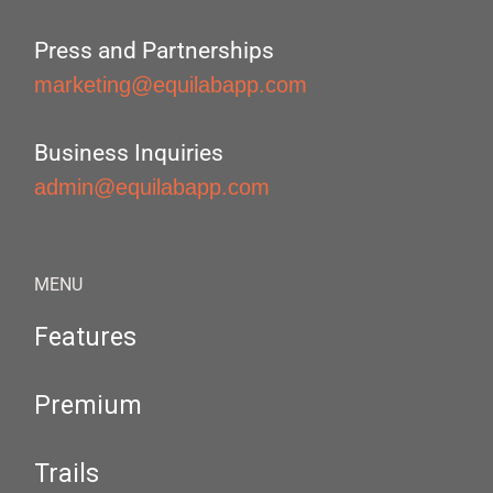
Press and Partnerships
marketing@equilabapp.com
Business Inquiries
admin@equilabapp.com
MENU
Features
Premium
Trails