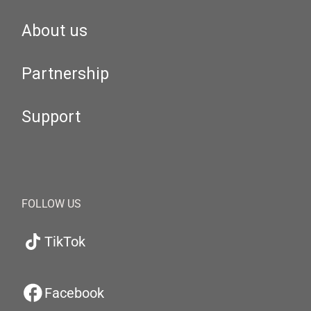
About us
Partnership
Support
FOLLOW US
TikTok
Facebook