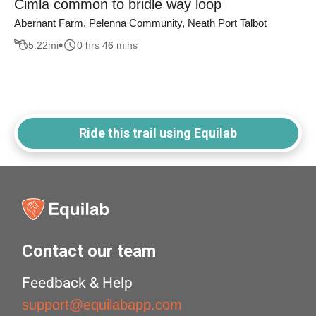
Cimla common to bridle way loop
Abernant Farm, Pelenna Community, Neath Port Talbot
5.22
mi
0 hrs 46 mins
Ride this trail using Equilab
Contact our team
Feedback & Help
support@equilabapp.com