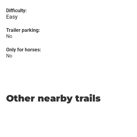
Difficulty:
Easy
Trailer parking:
No
Only for horses:
No
Other nearby trails