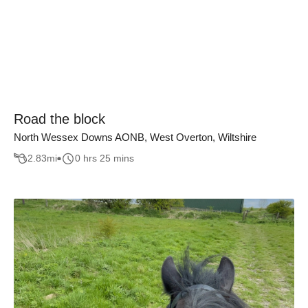
Road the block
North Wessex Downs AONB, West Overton, Wiltshire
2.83
mi
0 hrs 25 mins