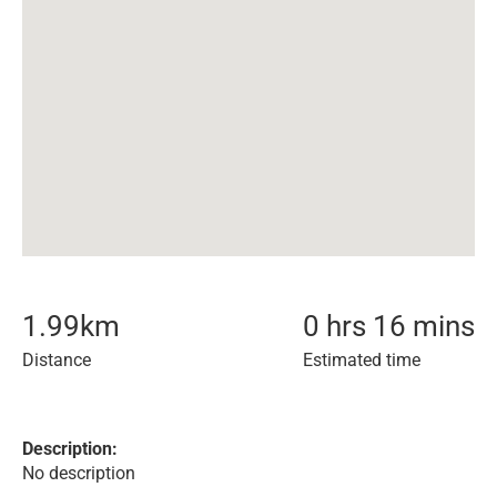
1.99
km
0 hrs 16 mins
Distance
Estimated time
Description:
No description