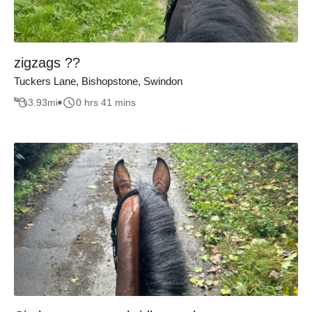
zigzags ??
Tuckers Lane, Bishopstone, Swindon
3.93
mi
0 hrs 41 mins