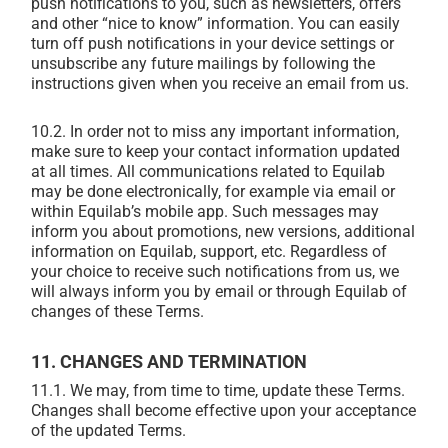
push notifications to you, such as newsletters, offers
and other “nice to know” information. You can easily
turn off push notifications in your device settings or
unsubscribe any future mailings by following the
instructions given when you receive an email from us.
10.2. In order not to miss any important information,
make sure to keep your contact information updated
at all times. All communications related to Equilab
may be done electronically, for example via email or
within Equilab’s mobile app. Such messages may
inform you about promotions, new versions, additional
information on Equilab, support, etc. Regardless of
your choice to receive such notifications from us, we
will always inform you by email or through Equilab of
changes of these Terms.
11. CHANGES AND TERMINATION
11.1.
We may, from time to time, update these Terms.
Changes shall become effective upon your acceptance
of the updated Terms.