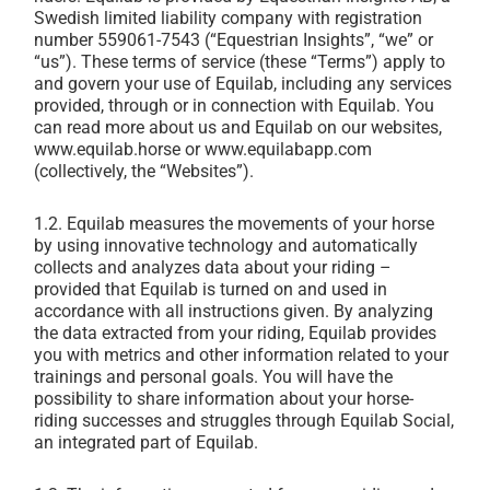
Swedish limited liability company with registration
number 559061-7543 (“Equestrian Insights”, “we” or
“us”). These terms of service (these “Terms”) apply to
and govern your use of Equilab, including any services
provided, through or in connection with Equilab. You
can read more about us and Equilab on our websites,
www.equilab.horse or www.equilabapp.com
(collectively, the “Websites”).
1.2.
Equilab measures the movements of your horse
by using innovative technology and automatically
collects and analyzes data about your riding –
provided that Equilab is turned on and used in
accordance with all instructions given. By analyzing
the data extracted from your riding, Equilab provides
you with metrics and other information related to your
trainings and personal goals. You will have the
possibility to share information about your horse-
riding successes and struggles through Equilab Social,
an integrated part of Equilab.