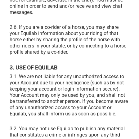
online in order to send and/or receive and view chat
messages.
2.6. If you are a co-rider of a horse, you may share
your Equilab information about your riding of that
horse either by sharing the profile of the horse with
other riders in your stable, or by connecting to a horse
profile shared by a co-rider.
3. USE OF EQUILAB
3.1. We are not liable for any unauthorized access to
your Account due to your negligence (such as by not
keeping your account or login information secure).
Your Account may only be used by you, and shall not
be transferred to another person. If you become aware
of any unauthorized access to your Account or
Equilab, you shall inform us as soon as possible.
3.2. You may not use Equilab to publish any material
that constitutes a crime or infringes upon any third-