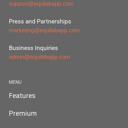
support@equilabapp.com
Press and Partnerships
marketing@equilabapp.com
Business Inquiries
admin@equilabapp.com
MENU
Features
Premium