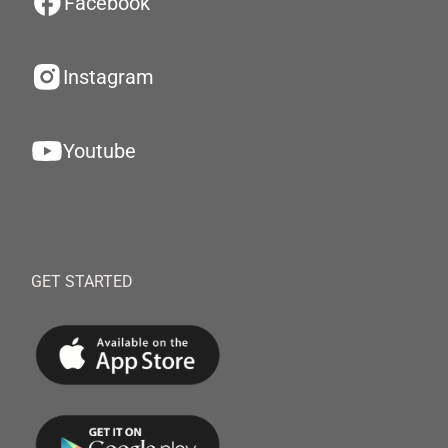
Facebook
Instagram
Youtube
GET STARTED