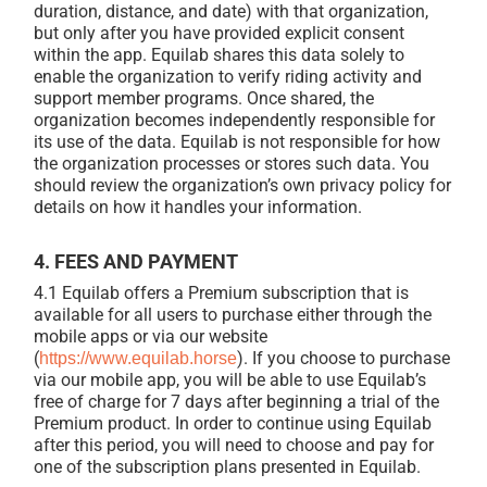
duration, distance, and date) with that organization,
but only after you have provided explicit consent
within the app. Equilab shares this data solely to
enable the organization to verify riding activity and
support member programs. Once shared, the
organization becomes independently responsible for
its use of the data. Equilab is not responsible for how
the organization processes or stores such data. You
should review the organization’s own privacy policy for
details on how it handles your information.
4. FEES AND PAYMENT
4.1 Equilab offers a Premium subscription that is
available for all users to purchase either through the
mobile apps or via our website
(
). If you choose to purchase
https://www.equilab.horse
via our mobile app, you will be able to use Equilab’s
free of charge for 7 days after beginning a trial of the
Premium product. In order to continue using Equilab
after this period, you will need to choose and pay for
one of the subscription plans presented in Equilab.