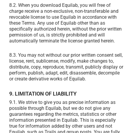
8.2. When you download Equilab, you will free of
charge receive a non-exclusive, non-transferable and
revocable license to use Equilab in accordance with
these Terms. Any use of Equilab other than as
specifically authorized herein, without the prior written
permission of us, is strictly prohibited and will
automatically terminate the license granted herein.
8.3. You may not without our prior written consent sell,
license, rent, sublicense, modify, make changes to,
distribute, copy, reproduce, transmit, publicly display or
perform, publish, adapt, edit, disassemble, decompile
or create derivative works of Equilab.
9. LIMITATION OF LIABILITY
9.1. We strive to give you as precise information as
possible through Equilab, but we do not give any
guarantees regarding the metrics, statistics or other
information presented in Equilab. This is especially
true for information added by other users and not
Equilab, such as Trails and group posts. You are fully