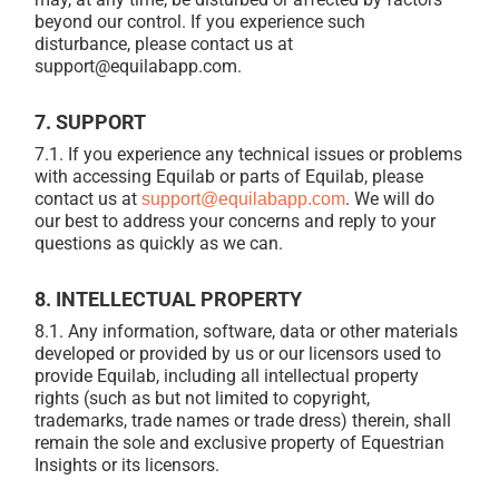
beyond our control. If you experience such
disturbance, please contact us at
support@equilabapp.com.
7. SUPPORT
7.1. If you experience any technical issues or problems
with accessing Equilab or parts of Equilab, please
contact us at
. We will do
support@equilabapp.com
our best to address your concerns and reply to your
questions as quickly as we can.
8. INTELLECTUAL PROPERTY
8.1. Any information, software, data or other materials
developed or provided by us or our licensors used to
provide Equilab, including all intellectual property
rights (such as but not limited to copyright,
trademarks, trade names or trade dress) therein, shall
remain the sole and exclusive property of Equestrian
Insights or its licensors.