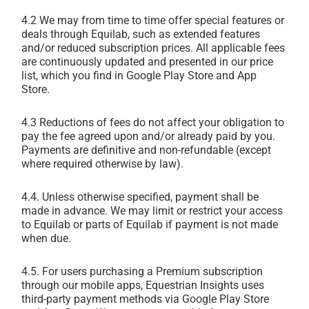
4.2 We may from time to time offer special features or
deals through Equilab, such as extended features
and/or reduced subscription prices. All applicable fees
are continuously updated and presented in our price
list, which you find in Google Play Store and App
Store.
4.3 Reductions of fees do not affect your obligation to
pay the fee agreed upon and/or already paid by you.
Payments are definitive and non-refundable (except
where required otherwise by law).
4.4. Unless otherwise specified, payment shall be
made in advance. We may limit or restrict your access
to Equilab or parts of Equilab if payment is not made
when due.
4.5. For users purchasing a Premium subscription
through our mobile apps, Equestrian Insights uses
third-party payment methods via Google Play Store