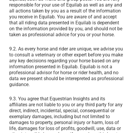
responsible for your use of Equilab as well as any and
all actions taken by you as a result of the information
you receive in Equilab. You are aware of and accept
that all riding data presented in Equilab is dependent
on the information provided by you, and should not be
taken as professional advice for you or your horse.
9.2.
As every horse and rider are unique, we advise you
to consult a veterinary or other expert before you make
any key decisions regarding your horse based on any
information presented in Equilab. Equilab is not a
professional advisor for horse or rider health, and no
data we present should be interepreted as professional
guidance.
9.3. You agree that Equestrian Insights and its
affiliates are not liable to you or any third party for any
direct, indirect, incidental, special, consequential or
exemplary damages, including but not limited to
damages to property, personal injury or harm, loss of
life, damages for loss of profits, goodwill, use, data or