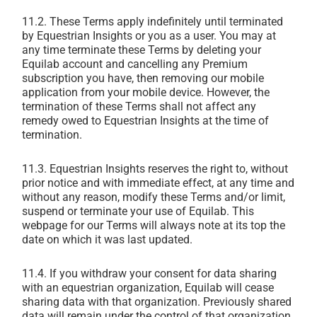
11.2. These Terms apply indefinitely until terminated
by Equestrian Insights or you as a user. You may at
any time terminate these Terms by deleting your
Equilab account and cancelling any Premium
subscription you have, then removing our mobile
application from your mobile device. However, the
termination of these Terms shall not affect any
remedy owed to Equestrian Insights at the time of
termination.
11.3. Equestrian Insights reserves the right to, without
prior notice and with immediate effect, at any time and
without any reason, modify these Terms and/or limit,
suspend or terminate your use of Equilab. This
webpage for our Terms will always note at its top the
date on which it was last updated.
11.4. If you withdraw your consent for data sharing
with an equestrian organization, Equilab will cease
sharing data with that organization. Previously shared
data will remain under the control of that organization