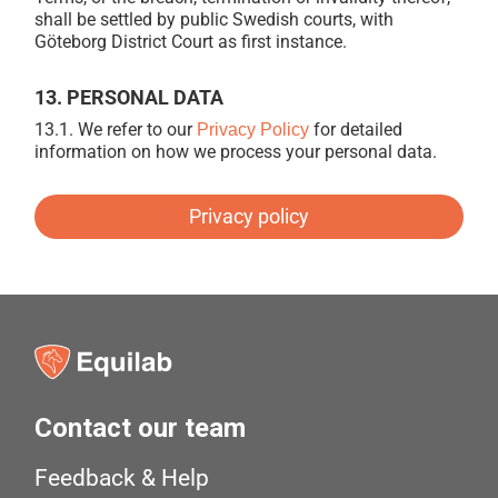
shall be settled by public Swedish courts, with
Göteborg District Court as first instance.
13. PERSONAL DATA
13.1.
We refer to our
for detailed
Privacy Policy
information on how we process your personal data.
Privacy policy
Contact our team
Feedback & Help