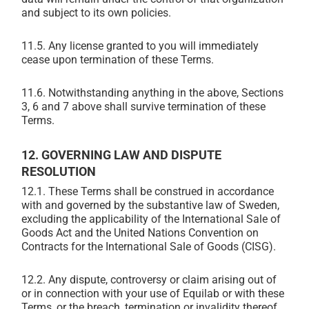
and subject to its own policies.
11.5. Any license granted to you will immediately
cease upon termination of these Terms.
11.6. Notwithstanding anything in the above, Sections
3, 6 and 7 above shall survive termination of these
Terms.
12. GOVERNING LAW AND DISPUTE
RESOLUTION
12.1.
These Terms shall be construed in accordance
with and governed by the substantive law of Sweden,
excluding the applicability of the International Sale of
Goods Act and the United Nations Convention on
Contracts for the International Sale of Goods (CISG).
12.2.
Any dispute, controversy or claim arising out of
or in connection with your use of Equilab or with these
Terms, or the breach, termination or invalidity thereof,