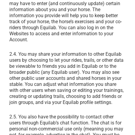
may have to enter (and continuously update) certain
information about you and your horse. The
information you provide will help you to keep better
track of your horse, the horse’s exercises and your co-
riders through Equilab. You can also log in on the
Websites to access and enter information to your
Account.
2.4. You may share your information to other Equilab
users by choosing to let your rides, trails, or other data
be viewablw to friends you add in Equilab or to the
broader public (any Equilab user). You may also see
other public user accounts and shared horses in your
stable. You can adjust what information you share
with other users when saving or editing your trainings,
creating or updating trails, choosing to add friends or
join groups, and via your Equilab profile settings.
2.5. You also have the possibility to contact other
users through Equilab’s chat function. The chat is for
personal non-commercial use only (meaning you may
not, for example, advertise in the chat). You must be