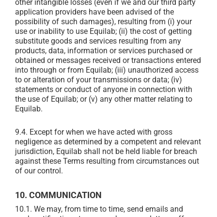
other intangible losses (even if we and our third party
application providers have been advised of the
possibility of such damages), resulting from (i) your
use or inability to use Equilab; (ii) the cost of getting
substitute goods and services resulting from any
products, data, information or services purchased or
obtained or messages received or transactions entered
into through or from Equilab; (iii) unauthorized access
to or alteration of your transmissions or data; (iv)
statements or conduct of anyone in connection with
the use of Equilab; or (v) any other matter relating to
Equilab.
9.4. Except for when we have acted with gross
negligence as determined by a competent and relevant
jurisdiction, Equilab shall not be held liable for breach
against these Terms resulting from circumstances out
of our control.
10. COMMUNICATION
10.1. We may, from time to time, send emails and