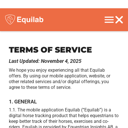
TERMS OF SERVICE
Last Updated: November 4, 2025
We hope you enjoy experiencing all that Equilab
offers. By using our mobile application, website, or
other related services and/or digital offerings, you
agree to these terms of service.
1. GENERAL
1.1.
The mobile application Equilab (“Equilab”) is a
digital horse tracking product that helps equestrians to
keep better track of their horses, exercises and co-
riders. Equilab is provided by Equestrian Insights AB, a