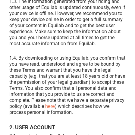
1.3.
The information generated from your riding and
other usage of Equilab is updated continuously, even if
your device is offline. However, we recommend you to
keep your device online in order to get a full summary
of your content in Equilab and to get the best user
experience. Make sure to keep the information about
you and your horse updated at all times to get the
most accurate information from Equilab.
1.4.
By downloading or using Equilab, you confirm that
you have read, understood and agree to be bound by
these Terms and warrant that you have the legal
capacity (e.g. that you are at least 18 years old or have
the permission of your legal guardian) to accept these
Terms. You also confirm that all personal data and
information that you provide to us are correct and
complete. Please note that we have a separate privacy
policy (available
) which describes how we
here
process personal information.
2. USER ACCOUNT