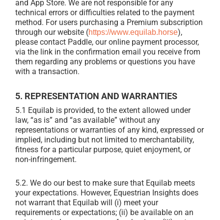
and App Store. We are not responsible for any
technical errors or difficulties related to the payment
method. For users purchasing a Premium subscription
through our website (
),
https://www.equilab.horse
please contact Paddle, our online payment processor,
via the link in the confirmation email you receive from
them regarding any problems or questions you have
with a transaction.
5. REPRESENTATION AND WARRANTIES
5.1 Equilab is provided, to the extent allowed under
law, “as is” and “as available” without any
representations or warranties of any kind, expressed or
implied, including but not limited to merchantability,
fitness for a particular purpose, quiet enjoyment, or
non-infringement.
5.2. We do our best to make sure that Equilab meets
your expectations. However, Equestrian Insights does
not warrant that Equilab will (i) meet your
requirements or expectations; (ii) be available on an