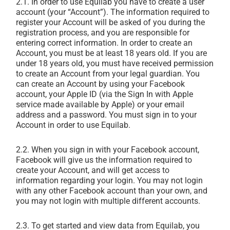
2.1. In order to use Equilab you have to create a user
account (your “Account”). The information required to
register your Account will be asked of you during the
registration process, and you are responsible for
entering correct information. In order to create an
Account, you must be at least 18 years old. If you are
under 18 years old, you must have received permission
to create an Account from your legal guardian. You
can create an Account by using your Facebook
account, your Apple ID (via the Sign In with Apple
service made available by Apple) or your email
address and a password. You must sign in to your
Account in order to use Equilab.
2.2. When you sign in with your Facebook account,
Facebook will give us the information required to
create your Account, and will get access to
information regarding your login. You may not login
with any other Facebook account than your own, and
you may not login with multiple different accounts.
2.3. To get started and view data from Equilab, you