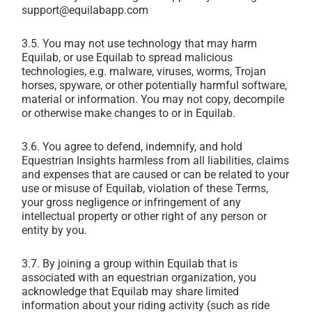
support@equilabapp.com
3.5. You may not use technology that may harm
Equilab, or use Equilab to spread malicious
technologies, e.g. malware, viruses, worms, Trojan
horses, spyware, or other potentially harmful software,
material or information. You may not copy, decompile
or otherwise make changes to or in Equilab.
3.6. You agree to defend, indemnify, and hold
Equestrian Insights harmless from all liabilities, claims
and expenses that are caused or can be related to your
use or misuse of Equilab, violation of these Terms,
your gross negligence or infringement of any
intellectual property or other right of any person or
entity by you.
3.7. By joining a group within Equilab that is
associated with an equestrian organization, you
acknowledge that Equilab may share limited
information about your riding activity (such as ride