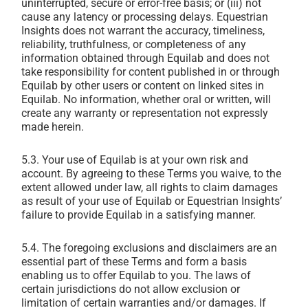
uninterrupted, secure or error-free basis; or (iii) not
cause any latency or processing delays. Equestrian
Insights does not warrant the accuracy, timeliness,
reliability, truthfulness, or completeness of any
information obtained through Equilab and does not
take responsibility for content published in or through
Equilab by other users or content on linked sites in
Equilab. No information, whether oral or written, will
create any warranty or representation not expressly
made herein.
5.3. Your use of Equilab is at your own risk and
account. By agreeing to these Terms you waive, to the
extent allowed under law, all rights to claim damages
as result of your use of Equilab or Equestrian Insights’
failure to provide Equilab in a satisfying manner.
5.4. The foregoing exclusions and disclaimers are an
essential part of these Terms and form a basis
enabling us to offer Equilab to you. The laws of
certain jurisdictions do not allow exclusion or
limitation of certain warranties and/or damages. If