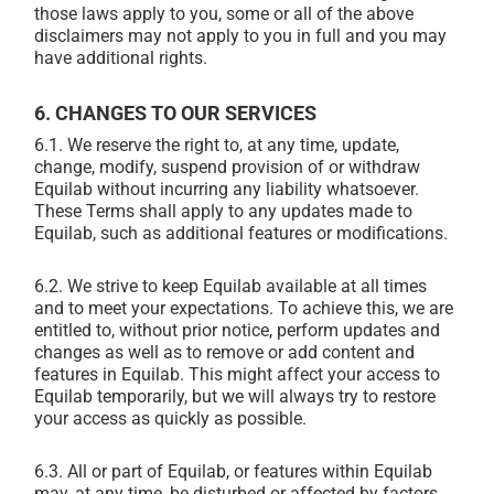
those laws apply to you, some or all of the above
disclaimers may not apply to you in full and you may
have additional rights.
6. CHANGES TO OUR SERVICES
6.1. We reserve the right to, at any time, update,
change, modify, suspend provision of or withdraw
Equilab without incurring any liability whatsoever.
These Terms shall apply to any updates made to
Equilab, such as additional features or modifications.
6.2. We strive to keep Equilab available at all times
and to meet your expectations. To achieve this, we are
entitled to, without prior notice, perform updates and
changes as well as to remove or add content and
features in Equilab. This might affect your access to
Equilab temporarily, but we will always try to restore
your access as quickly as possible.
6.3. All or part of Equilab, or features within Equilab
may, at any time, be disturbed or affected by factors