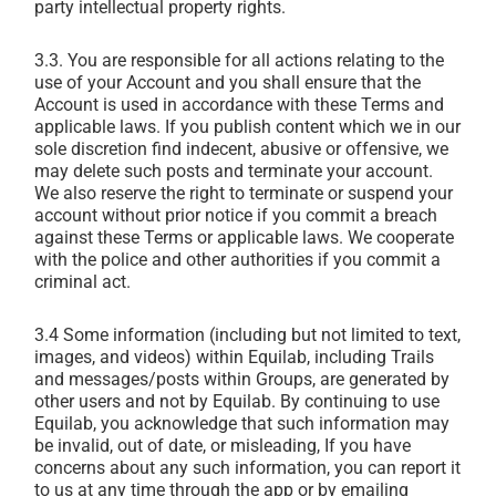
party intellectual property rights.
3.3. You are responsible for all actions relating to the
use of your Account and you shall ensure that the
Account is used in accordance with these Terms and
applicable laws. If you publish content which we in our
sole discretion find indecent, abusive or offensive, we
may delete such posts and terminate your account.
We also reserve the right to terminate or suspend your
account without prior notice if you commit a breach
against these Terms or applicable laws. We cooperate
with the police and other authorities if you commit a
criminal act.
3.4 Some information (including but not limited to text,
images, and videos) within Equilab, including Trails
and messages/posts within Groups, are generated by
other users and not by Equilab. By continuing to use
Equilab, you acknowledge that such information may
be invalid, out of date, or misleading, If you have
concerns about any such information, you can report it
to us at any time through the app or by emailing