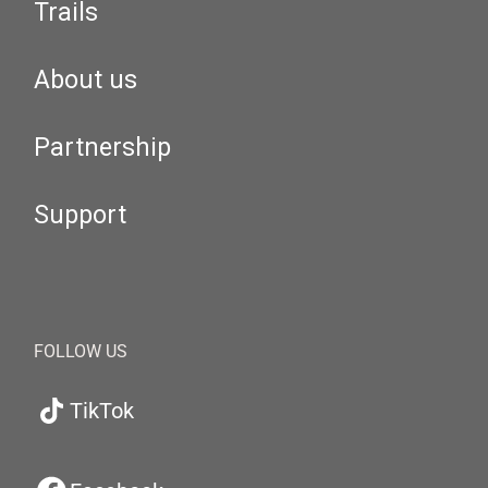
Trails
About us
Partnership
Support
FOLLOW US
TikTok