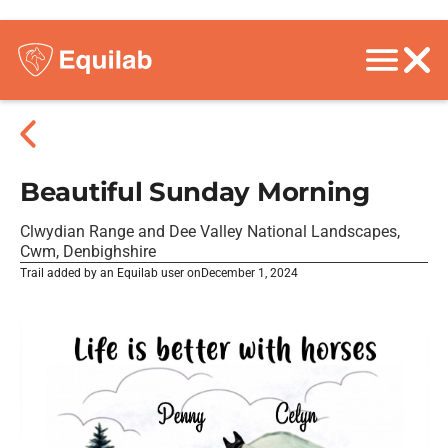
Beautiful Sunday Morning
Clwydian Range and Dee Valley National Landscapes,
Cwm, Denbighshire
Trail added by an Equilab user on
December 1, 2024