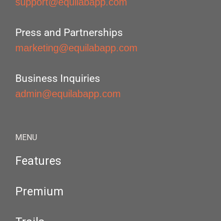
support@equilabapp.com
Press and Partnerships
marketing@equilabapp.com
Business Inquiries
admin@equilabapp.com
MENU
Features
Premium