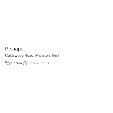
P shape
Coldswood Road, Manston, Kent
3.77
mi
0 hrs 26 mins