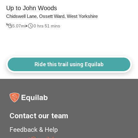
Up to John Woods
Chidswell Lane, Ossett Ward, West Yorkshire
5.07
mi
0 hrs 51 mins
Ride this trail using Equilab
Contact our team
Feedback & Help