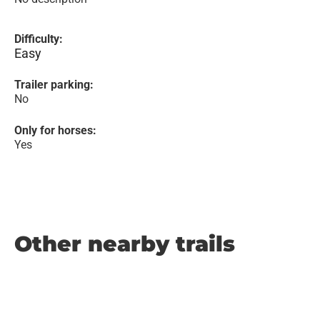
Difficulty:
Easy
Trailer parking:
No
Only for horses:
Yes
Other nearby trails