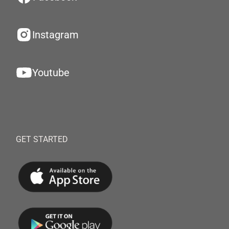
Instagram
Youtube
GET STARTED