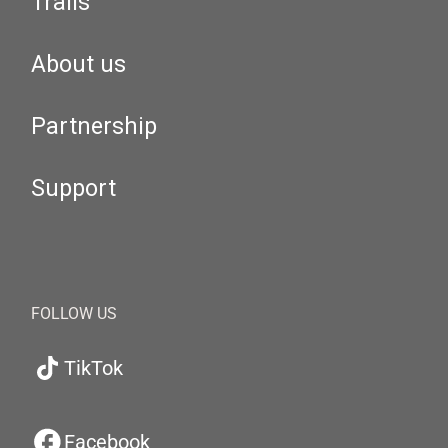
Trails
About us
Partnership
Support
FOLLOW US
TikTok
Facebook