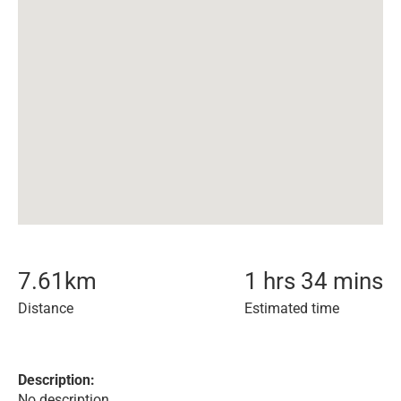
7.61
km
1 hrs 34 mins
Distance
Estimated time
Description:
No description