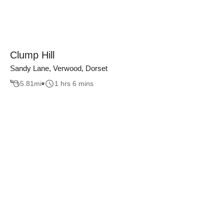
Clump Hill
Sandy Lane, Verwood, Dorset
5.81
mi
1 hrs 6 mins