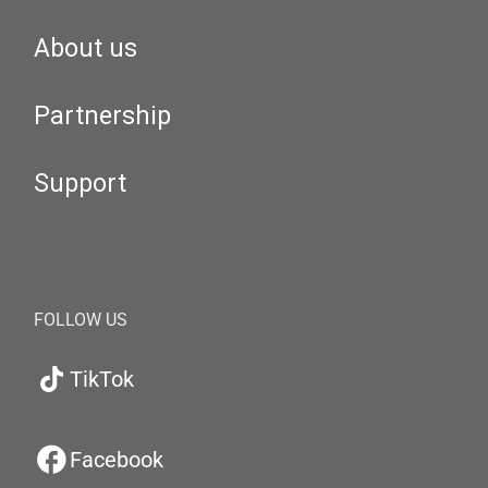
About us
Partnership
Support
FOLLOW US
TikTok
Facebook