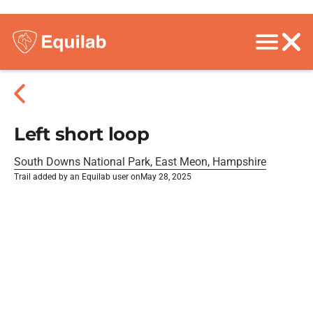
Left short loop
South Downs National Park, East Meon, Hampshire
Trail added by an Equilab user on
May 28, 2025