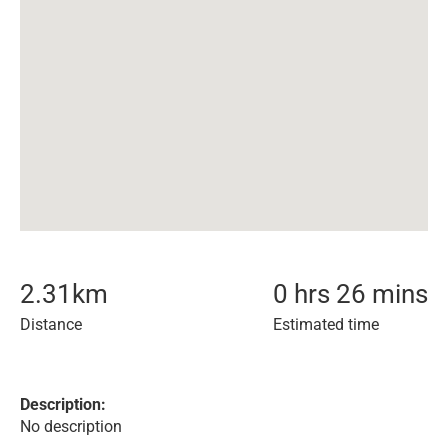
2.31
km
0 hrs 26 mins
Distance
Estimated time
Description:
No description