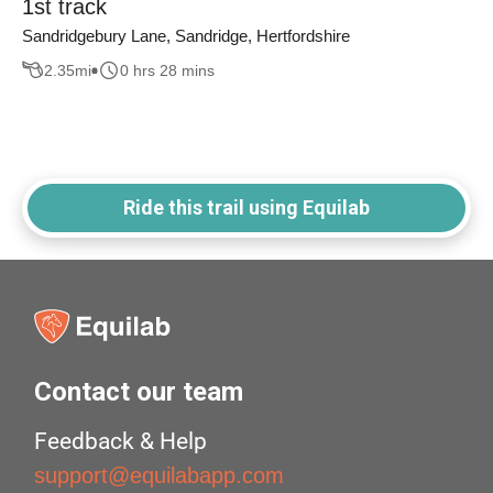
1st track
Sandridgebury Lane, Sandridge, Hertfordshire
2.35
mi
0 hrs 28 mins
Ride this trail using Equilab
Contact our team
Feedback & Help
support@equilabapp.com