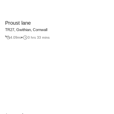
Proust lane
TR27, Gwithian, Cornwall
4.09
mi
0 hrs 33 mins