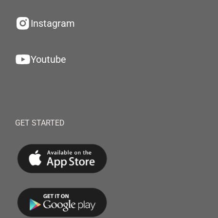
Instagram
Youtube
GET STARTED