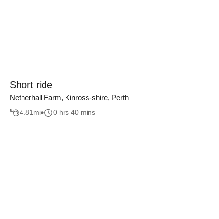
Short ride
Netherhall Farm, Kinross-shire, Perth
4.81
mi
0 hrs 40 mins