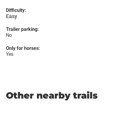
Difficulty:
Easy
Trailer parking:
No
Only for horses:
Yes
Other nearby trails