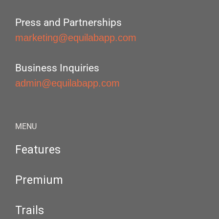
Press and Partnerships
marketing@equilabapp.com
Business Inquiries
admin@equilabapp.com
MENU
Features
Premium
Trails