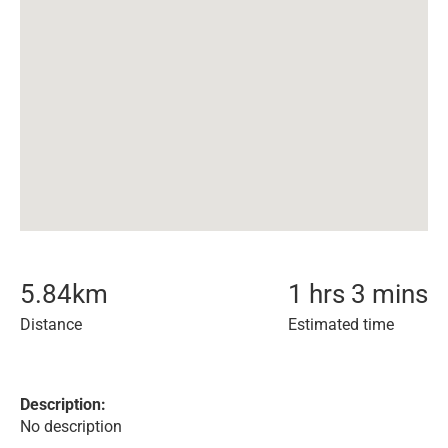
5.84
km
1 hrs 3 mins
Distance
Estimated time
Description:
No description