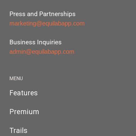
Press and Partnerships
marketing@equilabapp.com
Business Inquiries
admin@equilabapp.com
MENU
Features
Premium
Trails