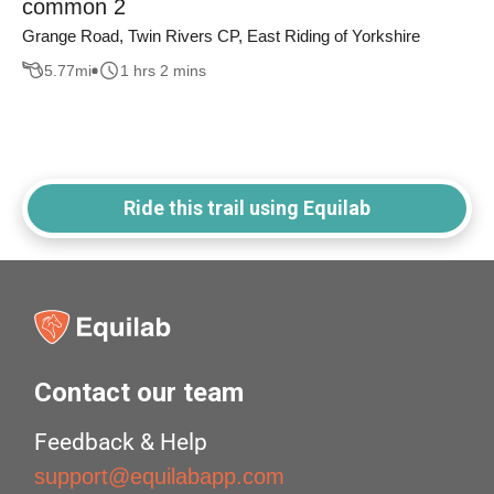
common 2
Grange Road, Twin Rivers CP, East Riding of Yorkshire
5.77
mi
1 hrs 2 mins
Ride this trail using Equilab
Contact our team
Feedback & Help
support@equilabapp.com