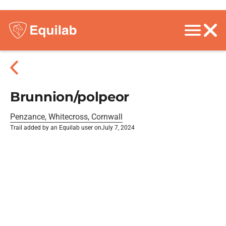
Brunnion/polpeor
Penzance, Whitecross, Cornwall
Trail added by an Equilab user on
July 7, 2024