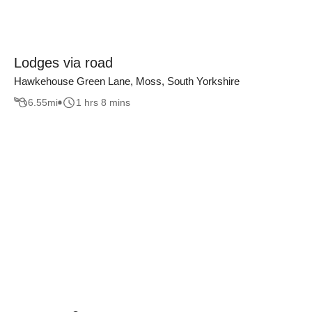
Lodges via road
Hawkehouse Green Lane, Moss, South Yorkshire
6.55
mi
1 hrs 8 mins