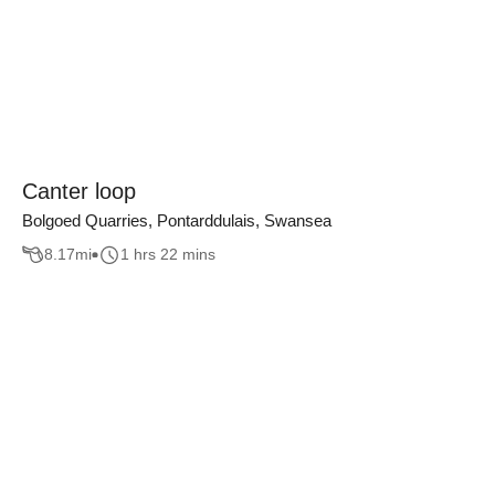
Canter loop
Bolgoed Quarries, Pontarddulais, Swansea
8.17
mi
1 hrs 22 mins