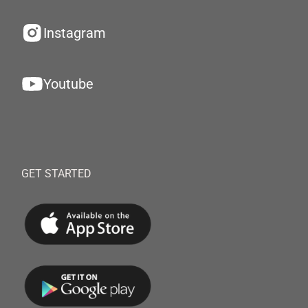
Instagram
Youtube
GET STARTED