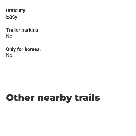
Difficulty:
Easy
Trailer parking:
No
Only for horses:
No
Other nearby trails