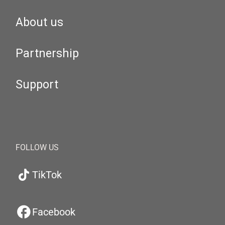
About us
Partnership
Support
FOLLOW US
TikTok
Facebook