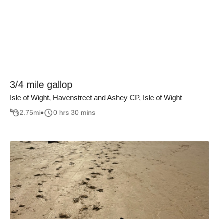
3/4 mile gallop
Isle of Wight, Havenstreet and Ashey CP, Isle of Wight
2.75
mi
0 hrs 30 mins