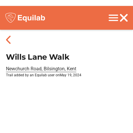
Wills Lane Walk
Newchurch Road, Bilsington, Kent
Trail added by an Equilab user on
May 19, 2024