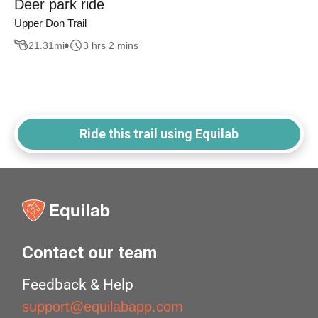
Deer park ride
Upper Don Trail
21.31
mi
3 hrs 2 mins
Ride this trail using Equilab
Contact our team
Feedback & Help
support@equilabapp.com