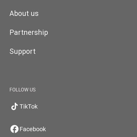
About us
Partnership
Support
FOLLOW US
TikTok
Facebook