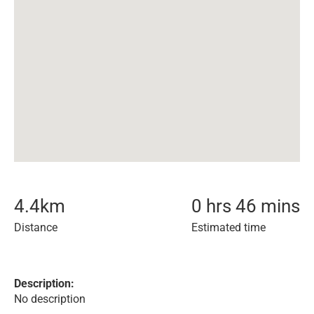
4.4
km
0 hrs 46 mins
Distance
Estimated time
Description:
No description