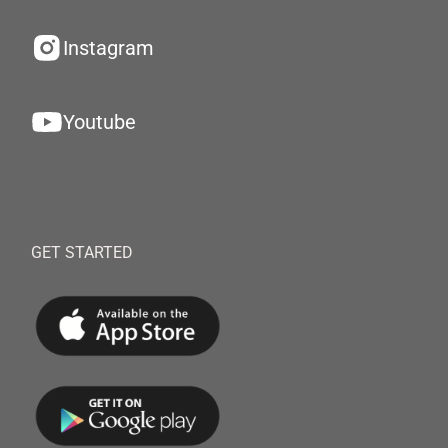
Instagram
Youtube
GET STARTED