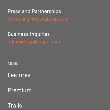
Press and Partnerships
marketing@equilabapp.com
Business Inquiries
admin@equilabapp.com
MENU
Features
Premium
Trails