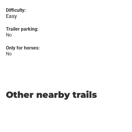
Difficulty:
Easy
Trailer parking:
No
Only for horses:
No
Other nearby trails