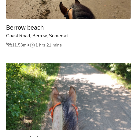
Berrow beach
Coast Road, Berrow, Somerset
11.53
mi
1 hrs 21 mins