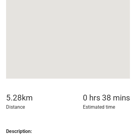
5.28
km
0 hrs 38 mins
Distance
Estimated time
Description: