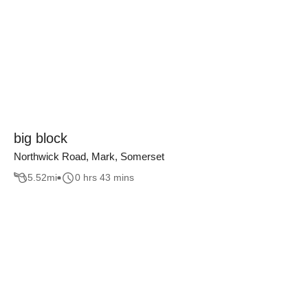
big block
Northwick Road, Mark, Somerset
5.52
mi
0 hrs 43 mins