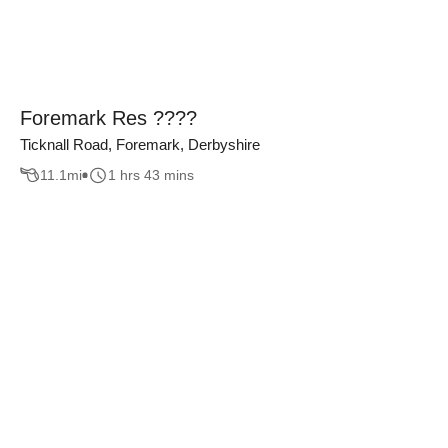
Foremark Res ????
Ticknall Road, Foremark, Derbyshire
11.1
mi
1 hrs 43 mins