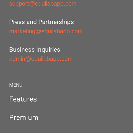
support@equilabapp.com
Press and Partnerships
marketing@equilabapp.com
Business Inquiries
admin@equilabapp.com
MENU
Features
Premium