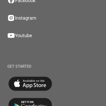
Facebook
Instagram
Youtube
GET STARTED