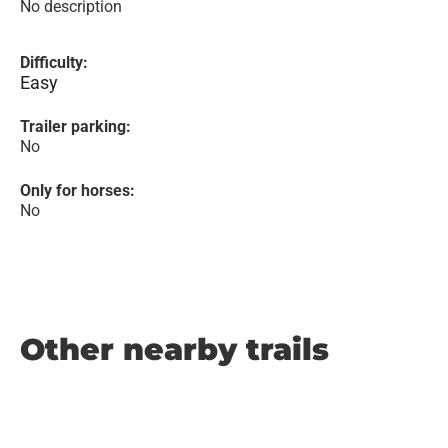
No description
Difficulty:
Easy
Trailer parking:
No
Only for horses:
No
Other nearby trails