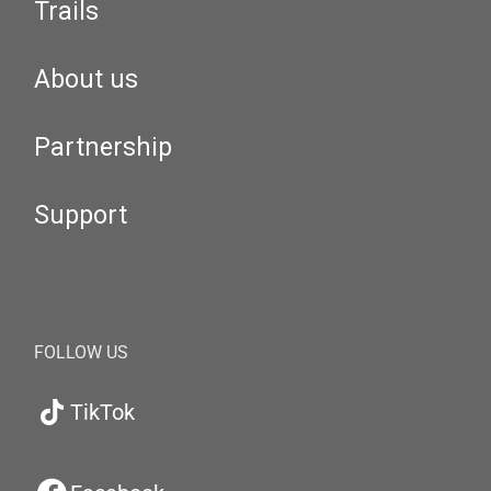
Trails
About us
Partnership
Support
FOLLOW US
TikTok