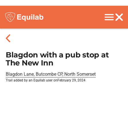
Blagdon with a pub stop at
The New Inn
Blagdon Lane, Butcombe CP, North Somerset
Trail added by an Equilab user on
February 29, 2024