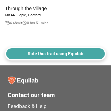
Through the village
MK44, Cople, Bedford
4.48
mi
0 hrs 51 mins
Ride this trail using Equilab
Contact our team
Feedback & Help