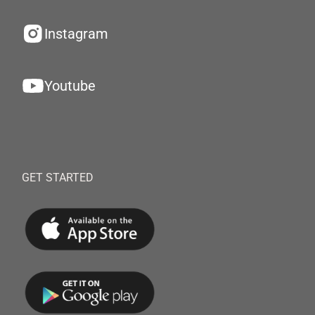
Instagram
Youtube
GET STARTED