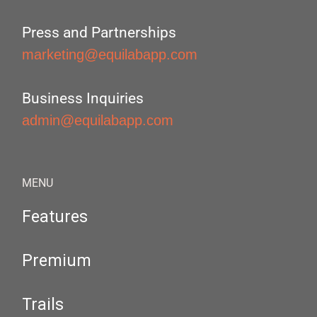
Press and Partnerships
marketing@equilabapp.com
Business Inquiries
admin@equilabapp.com
MENU
Features
Premium
Trails