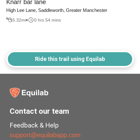
Knarr bar lane
High Lee Lane, Saddleworth, Greater Manchester
5.32
mi
0 hrs 54 mins
Ride this trail using Equilab
Contact our team
Feedback & Help
support@equilabapp.com