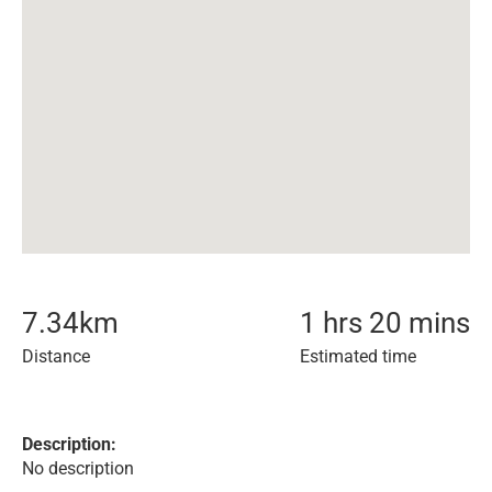
7.34
km
1 hrs 20 mins
Distance
Estimated time
Description:
No description