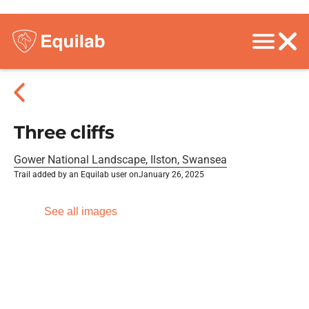
Three cliffs
Gower National Landscape, Ilston, Swansea
Trail added by an Equilab user on
January 26, 2025
See all images