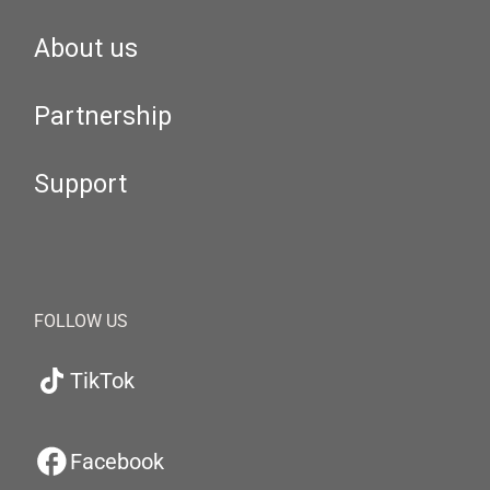
About us
Partnership
Support
FOLLOW US
TikTok
Facebook