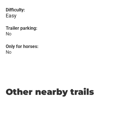
Difficulty:
Easy
Trailer parking:
No
Only for horses:
No
Other nearby trails