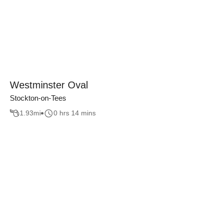
Westminster Oval
Stockton-on-Tees
1.93
mi
0 hrs 14 mins