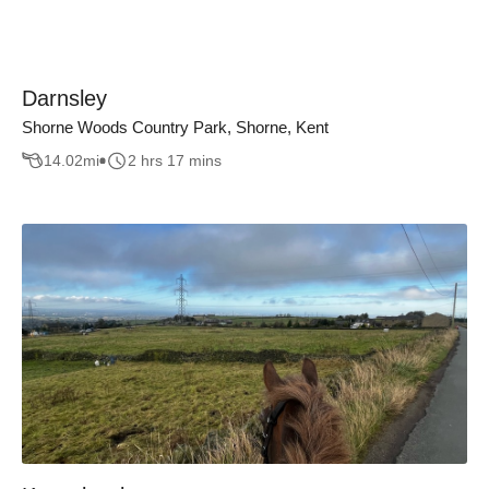
Darnsley
Shorne Woods Country Park, Shorne, Kent
14.02
mi
2 hrs 17 mins