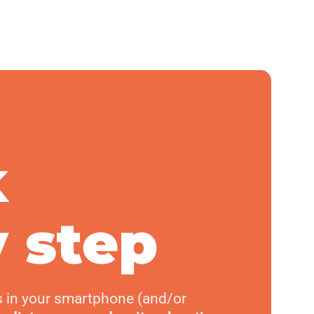
k
 step
s in your smartphone (and/or