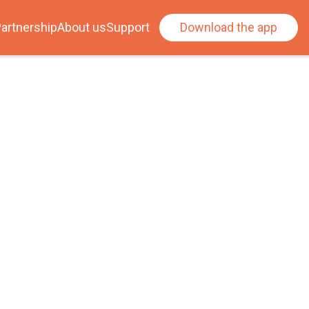
artnership
About us
Support
Download the app