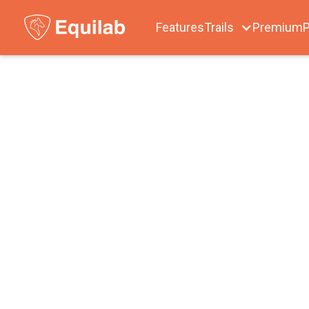
Features
Trails
Premium
P