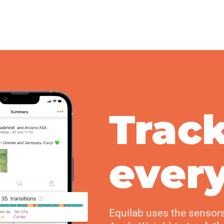
Trac
every
Equilab uses the sensor