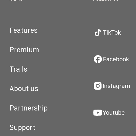
Features
TikTok
Premium
Facebook
Trails
Instagram
About us
Partnership
Youtube
Support