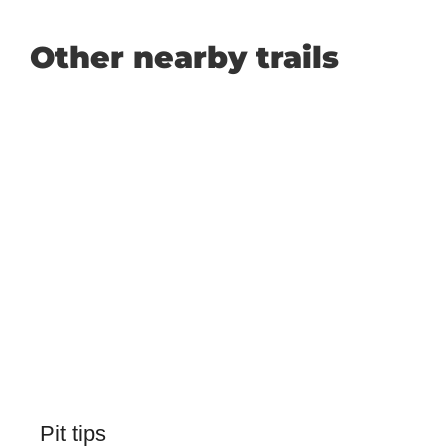
Other nearby trails
Pit tips