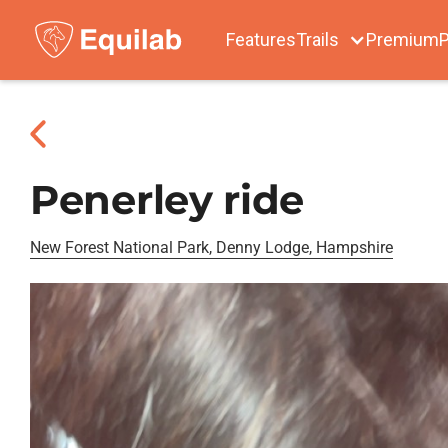
Features
Trails
Premium
P
Penerley ride
New Forest National Park, Denny Lodge, Hampshire