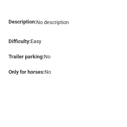
Description:
No description
Difficulty:
Easy
Trailer parking:
No
Only for horses:
No