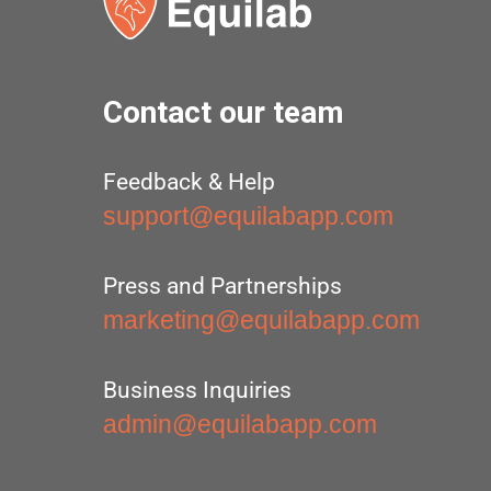
Contact our team
Feedback & Help
support@equilabapp.com
Press and Partnerships
marketing@equilabapp.com
Business Inquiries
admin@equilabapp.com