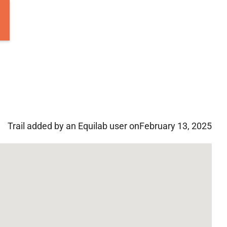
Trail added by an Equilab user on
February 13, 2025