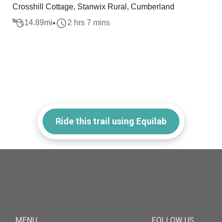
Crosshill Cottage, Stanwix Rural, Cumberland
14.89
mi
2 hrs 7 mins
Ride this trail using Equilab
MENU
FOLLOW US