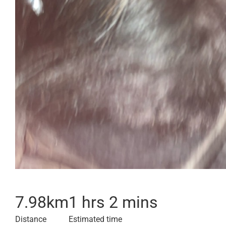
7.98
km
1 hrs 2 mins
Distance
Estimated time