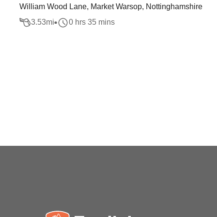
William Wood Lane, Market Warsop, Nottinghamshire
3.53
mi
0 hrs 35 mins