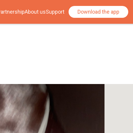
artnership
About us
Support
Download the app