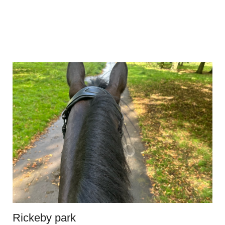
Rickeby park