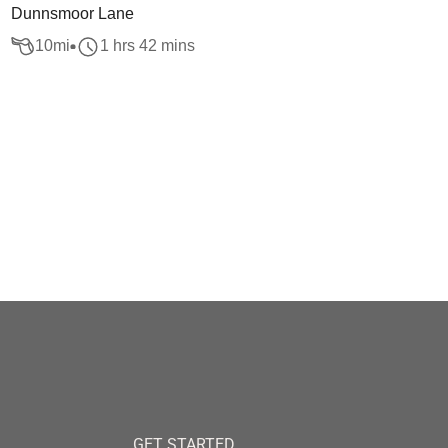
Dunnsmoor Lane
10
mi
1 hrs 42 mins
GET STARTED