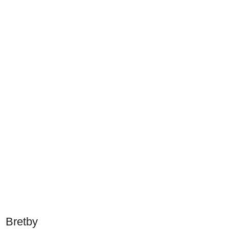
Bretby