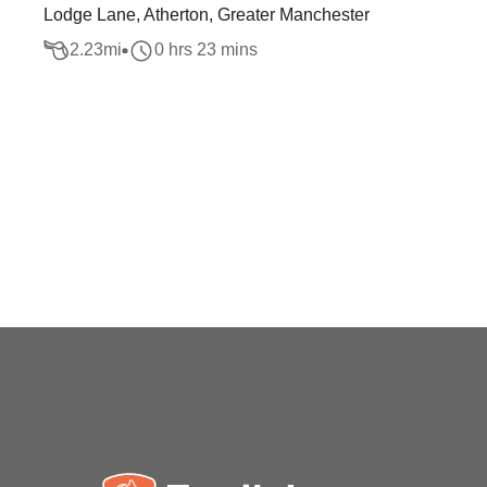
Lodge Lane, Atherton, Greater Manchester
2.23
mi
0 hrs 23 mins