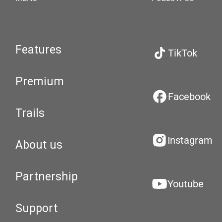
Features
TikTok
Premium
Facebook
Trails
Instagram
About us
Partnership
Youtube
Support