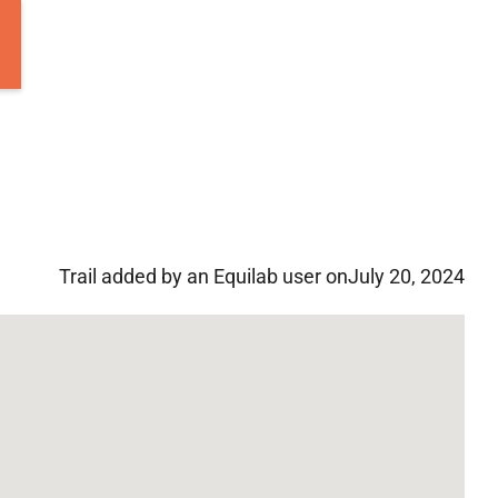
Trail added by an Equilab user on
July 20, 2024