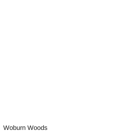
Woburn Woods