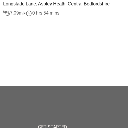
Longslade Lane, Aspley Heath, Central Bedfordshire
7.09
mi
0 hrs 54 mins
GET STARTED