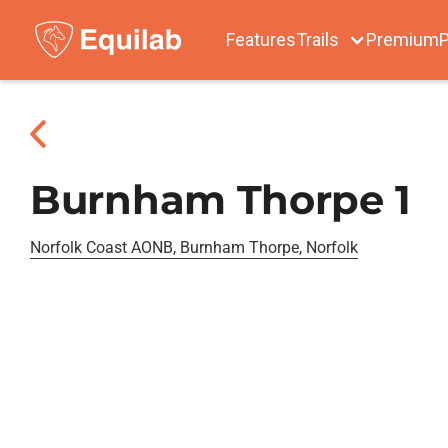
Features
Trails
Premium
P
Burnham Thorpe 1
Norfolk Coast AONB, Burnham Thorpe, Norfolk