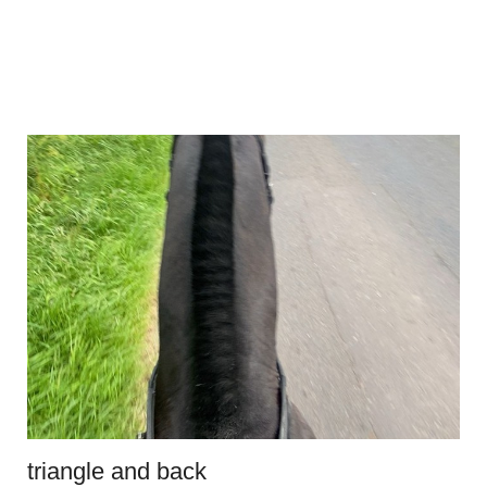
triangle and back