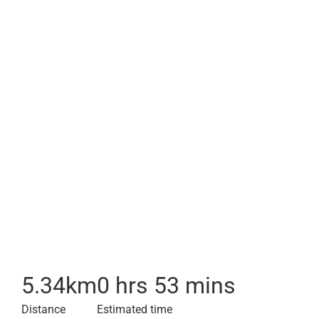
5.34
km
0 hrs 53 mins
Distance
Estimated time