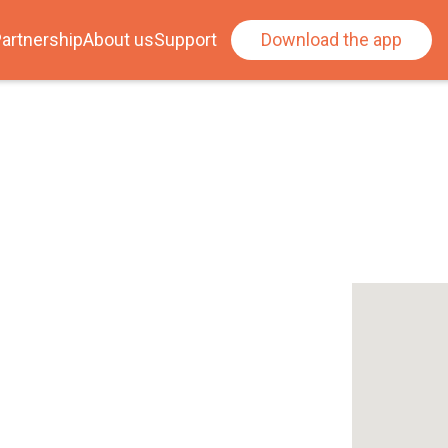
artnership
About us
Support
Download the app