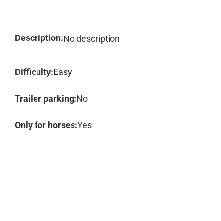
Description:
No description
Difficulty:
Easy
Trailer parking:
No
Only for horses:
Yes