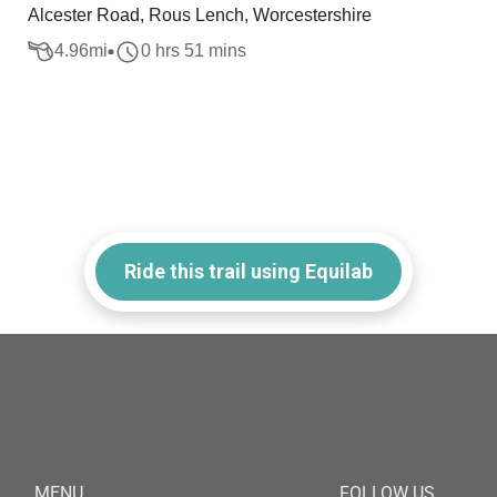
Alcester Road, Rous Lench, Worcestershire
4.96
mi
0 hrs 51 mins
Ride this trail using Equilab
MENU
FOLLOW US