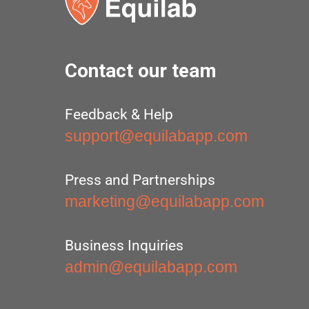
Contact our team
Feedback & Help
support@equilabapp.com
Press and Partnerships
marketing@equilabapp.com
Business Inquiries
admin@equilabapp.com