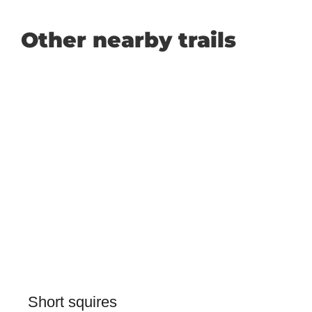
Other nearby trails
Short squires