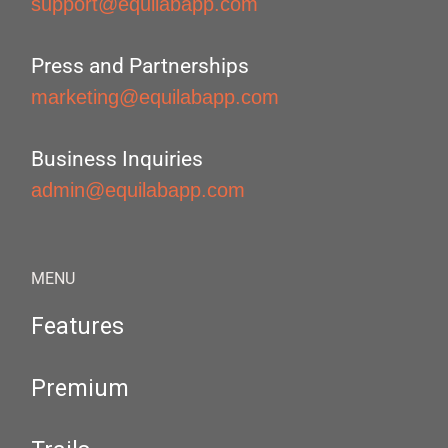
support@equilabapp.com
Press and Partnerships
marketing@equilabapp.com
Business Inquiries
admin@equilabapp.com
MENU
Features
Premium