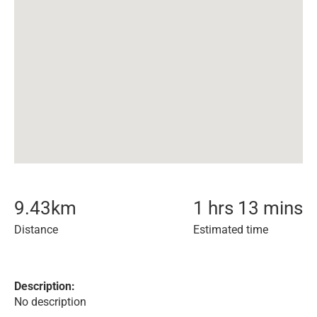
9.43
km
1 hrs 13 mins
Distance
Estimated time
Description:
No description