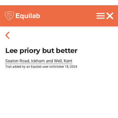
Lee priory but better
Seaton Road, Ickham and Well, Kent
Trail added by an Equilab user on
October 18, 2024