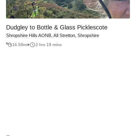
Dudgley to Bottle & Glass Picklescote
Shropshire Hills AONB, All Stretton, Shropshire
16.59
mi
2 hrs 19 mins