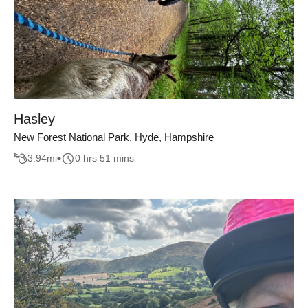
Hasley
New Forest National Park, Hyde, Hampshire
3.94
mi
0 hrs 51 mins