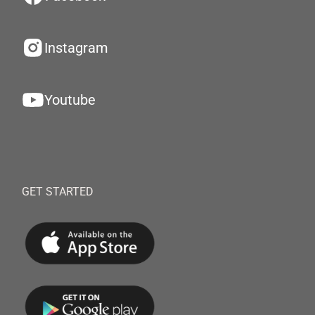
Instagram
Youtube
GET STARTED