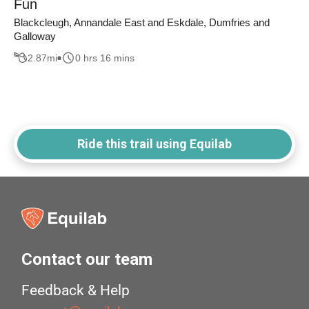
Fun
Blackcleugh, Annandale East and Eskdale, Dumfries and
Galloway
2.87
mi
0 hrs 16 mins
Ride this trail using Equilab
Contact our team
Feedback & Help