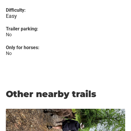
Difficulty:
Easy
Trailer parking:
No
Only for horses:
No
Other nearby trails