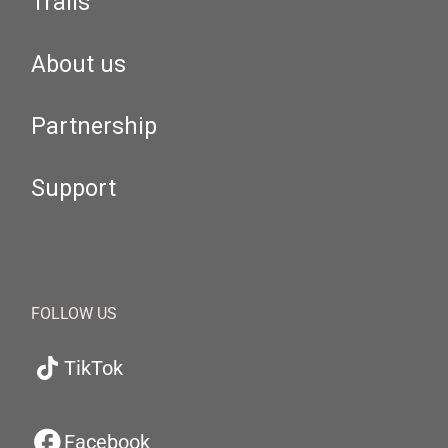
Trails
About us
Partnership
Support
FOLLOW US
TikTok
Facebook