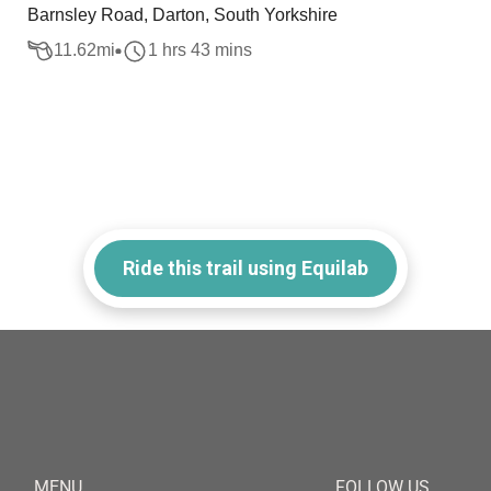
Barnsley Road, Darton, South Yorkshire
11.62
mi
1 hrs 43 mins
Ride this trail using Equilab
MENU
FOLLOW US