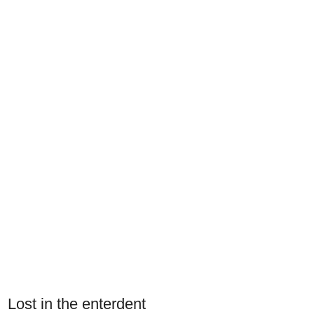
Lost in the enterdent