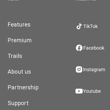
Features
TikTok
Premium
Facebook
Trails
Instagram
About us
Partnership
Youtube
Support