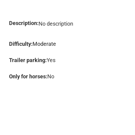
Description:
No description
Difficulty:
Moderate
Trailer parking:
Yes
Only for horses:
No