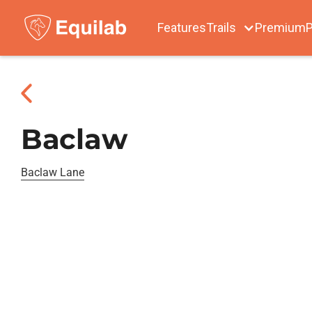
Features
Trails
Premium
P
Baclaw
Baclaw Lane