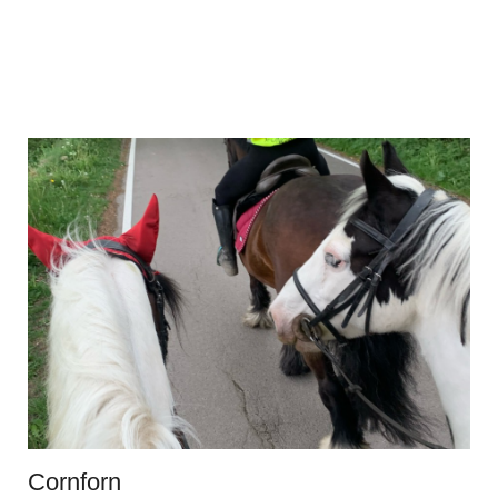
Cornforn