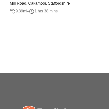
Mill Road, Oakamoor, Staffordshire
9.39
mi
1 hrs 38 mins