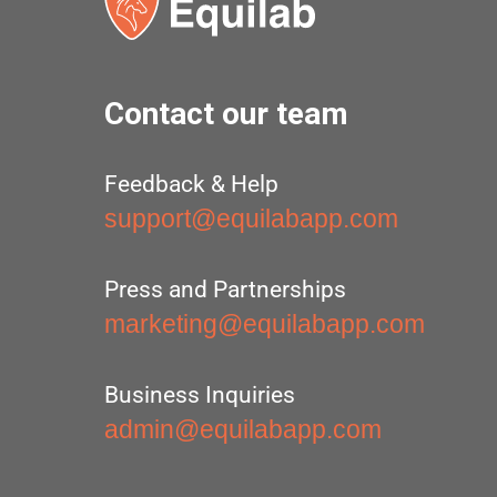
Contact our team
Feedback & Help
support@equilabapp.com
Press and Partnerships
marketing@equilabapp.com
Business Inquiries
admin@equilabapp.com