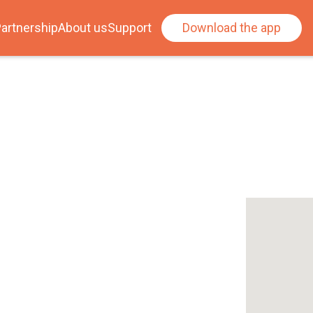
artnership
About us
Support
Download the app