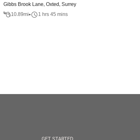
Gibbs Brook Lane, Oxted, Surrey
10.89
mi
1 hrs 45 mins
GET STARTED