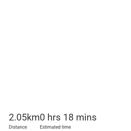
2.05
km
0 hrs 18 mins
Distance
Estimated time