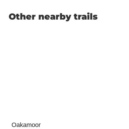
Other nearby trails
Oakamoor