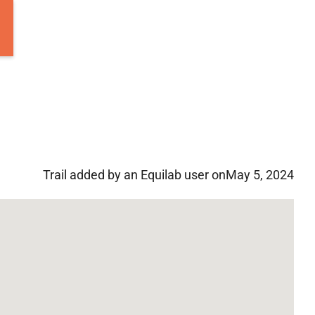
Trail added by an Equilab user on
May 5, 2024