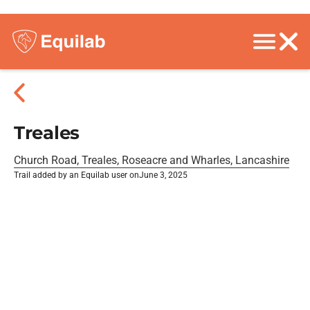
Treales
Church Road, Treales, Roseacre and Wharles, Lancashire
Trail added by an Equilab user on
June 3, 2025