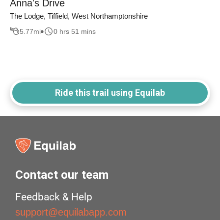
Anna's Drive
The Lodge, Tiffield, West Northamptonshire
5.77
mi
0 hrs 51 mins
Ride this trail using Equilab
Contact our team
Feedback & Help
support@equilabapp.com