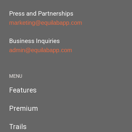
Press and Partnerships
marketing@equilabapp.com
Business Inquiries
admin@equilabapp.com
MENU
Features
Premium
Trails