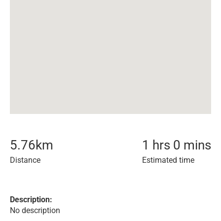
5.76
km
1 hrs 0 mins
Distance
Estimated time
Description:
No description