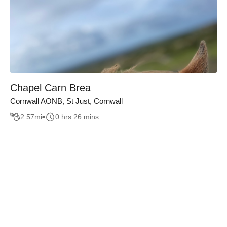
Chapel Carn Brea
Cornwall AONB, St Just, Cornwall
2.57
mi
0 hrs 26 mins