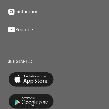
Instagram
Youtube
GET STARTED