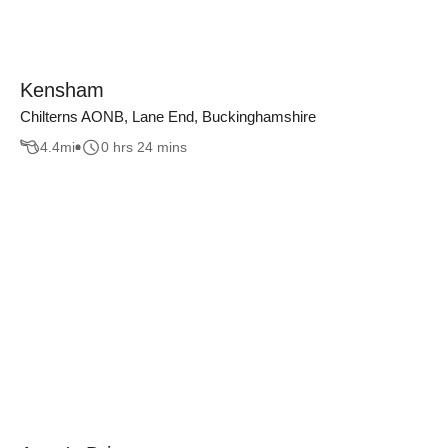
Kensham
Chilterns AONB, Lane End, Buckinghamshire
4.4
mi
0 hrs 24 mins