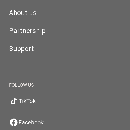
About us
Partnership
Support
FOLLOW US
TikTok
Facebook