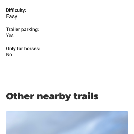
Difficulty:
Easy
Trailer parking:
Yes
Only for horses:
No
Other nearby trails