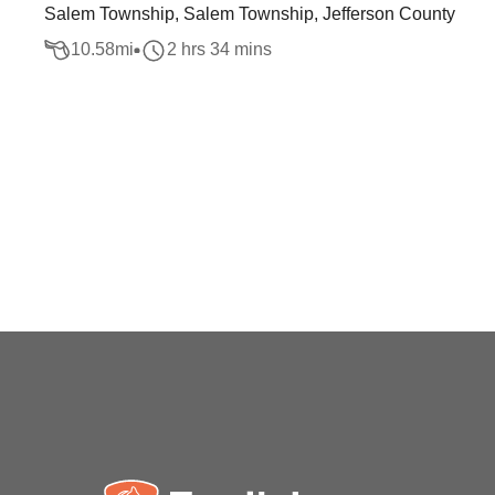
Salem Township, Salem Township, Jefferson County
10.58
mi
2 hrs 34 mins