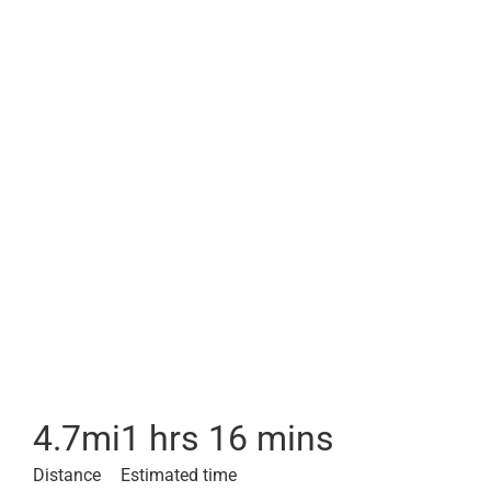
4.7
mi
1 hrs 16 mins
Distance
Estimated time