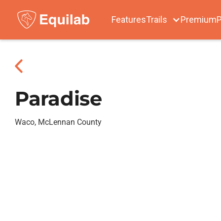
Features
Trails
Premium
P
Paradise
Waco, McLennan County