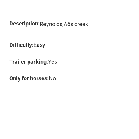
Description:
Reynolds‚Äôs creek
Difficulty:
Easy
Trailer parking:
Yes
Only for horses:
No