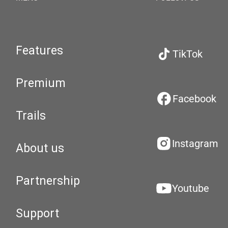
Features
TikTok
Premium
Facebook
Trails
Instagram
About us
Partnership
Youtube
Support