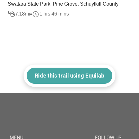
Swatara State Park, Pine Grove, Schuylkill County
7.18
mi
1 hrs 46 mins
Ride this trail using Equilab
MENU
FOLLOW US