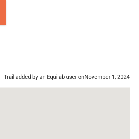
Trail added by an Equilab user on
November 1, 2024