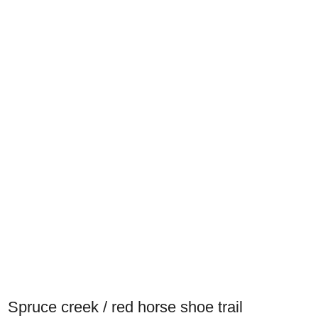
Spruce creek / red horse shoe trail