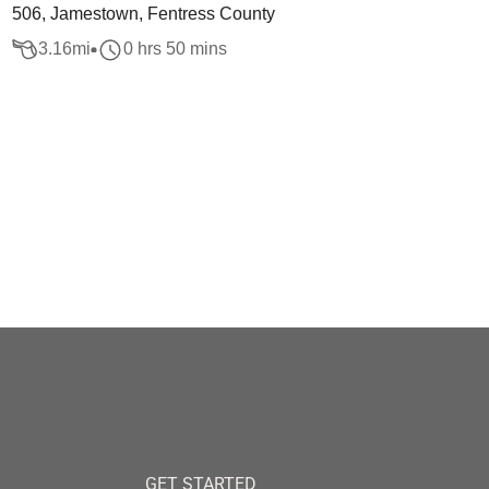
506, Jamestown, Fentress County
3.16
mi
0 hrs 50 mins
GET STARTED