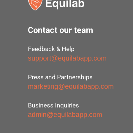
Contact our team
Feedback & Help
support@equilabapp.com
Press and Partnerships
marketing@equilabapp.com
Business Inquiries
admin@equilabapp.com