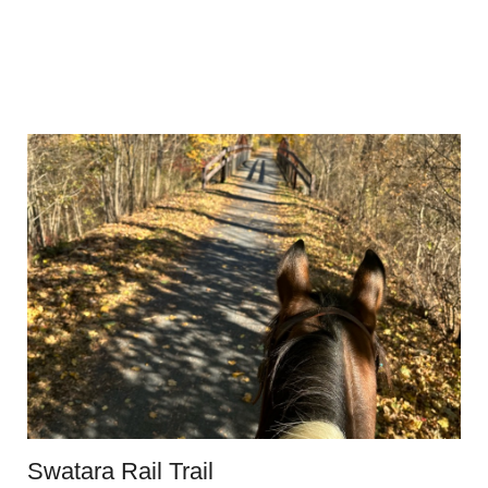
Swatara Rail Trail