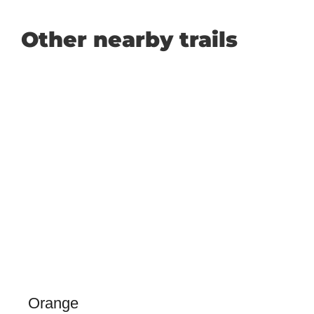
Other nearby trails
Orange