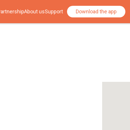
artnership
About us
Support
Download the app