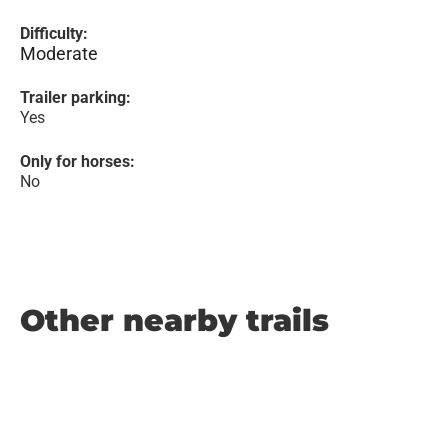
Difficulty:
Moderate
Trailer parking:
Yes
Only for horses:
No
Other nearby trails