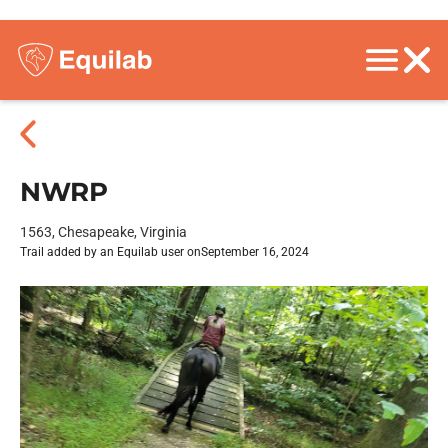
NWRP
1563, Chesapeake, Virginia
Trail added by an Equilab user on
September 16, 2024