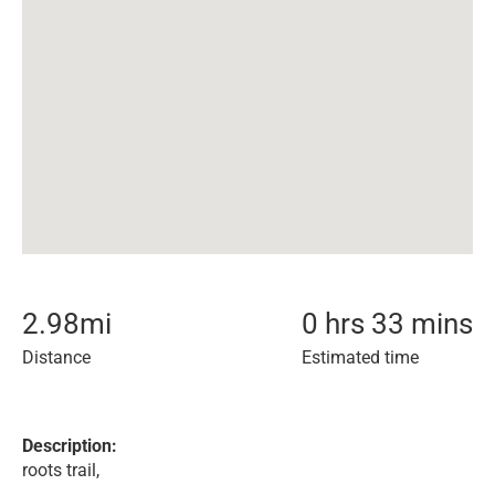
2.98
mi
0 hrs 33 mins
Distance
Estimated time
Description:
roots trail,