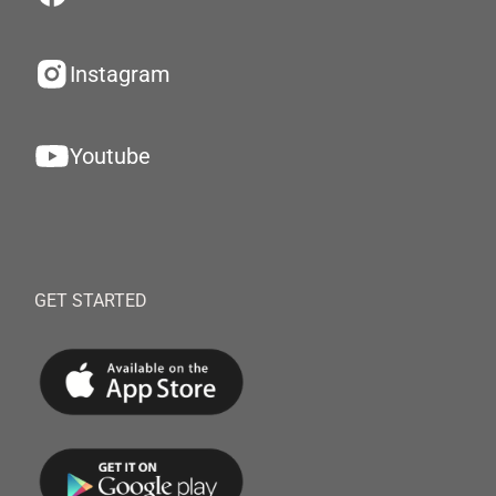
Instagram
Youtube
GET STARTED