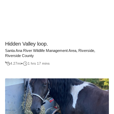
Hidden Valley loop.
Santa Ana River Wildlife Management Area, Riverside,
Riverside County
4.27
mi
1 hrs 17 mins