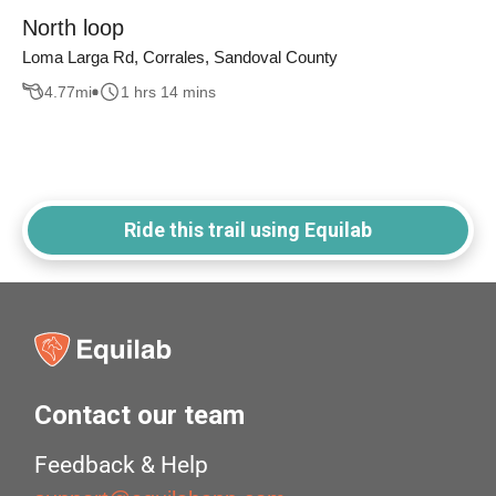
North loop
Loma Larga Rd, Corrales, Sandoval County
4.77
mi
1 hrs 14 mins
Ride this trail using Equilab
Contact our team
Feedback & Help