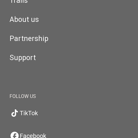
Trails
About us
Partnership
Support
FOLLOW US
TikTok
Facebook