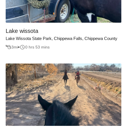
Lake wissota
Lake Wissota State Park, Chippewa Falls, Chippewa County
3
mi
0 hrs 53 mins