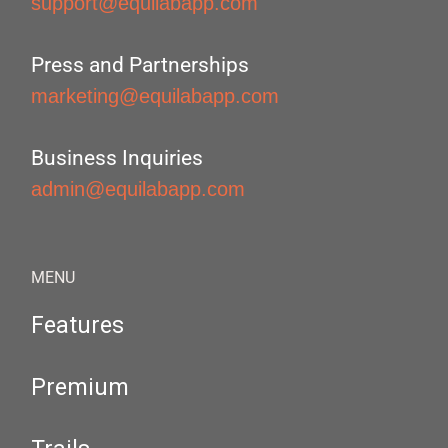
support@equilabapp.com
Press and Partnerships
marketing@equilabapp.com
Business Inquiries
admin@equilabapp.com
MENU
Features
Premium