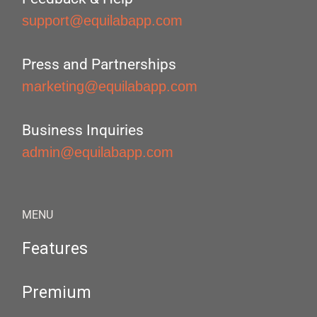
support@equilabapp.com
Press and Partnerships
marketing@equilabapp.com
Business Inquiries
admin@equilabapp.com
MENU
Features
Premium