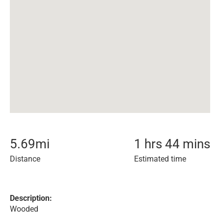
5.69
mi
1 hrs 44 mins
Distance
Estimated time
Description:
Wooded