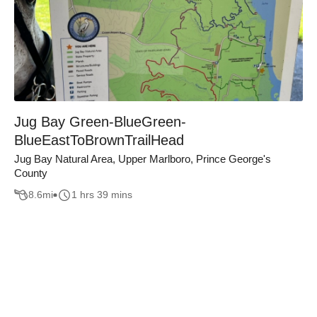
Jug Bay Green-BlueGreen-
BlueEastToBrownTrailHead
Jug Bay Natural Area, Upper Marlboro, Prince George's
County
8.6
mi
1 hrs 39 mins