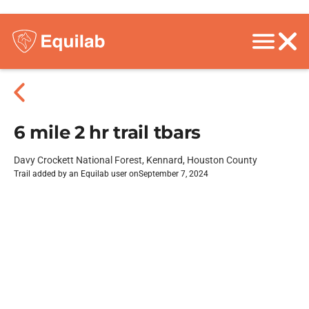
6 mile 2 hr trail tbars
Davy Crockett National Forest, Kennard, Houston County
Trail added by an Equilab user on
September 7, 2024