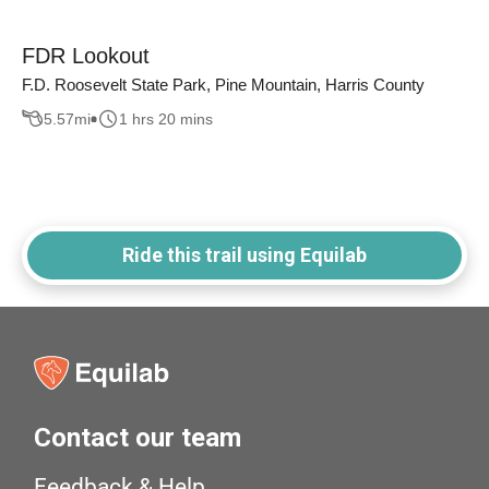
FDR Lookout
F.D. Roosevelt State Park, Pine Mountain, Harris County
5.57
mi
1 hrs 20 mins
Ride this trail using Equilab
Contact our team
Feedback & Help