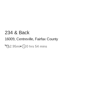
234 & Back
16009, Centreville, Fairfax County
2.95
mi
0 hrs 54 mins