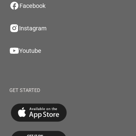
Facebook
Instagram
Youtube
GET STARTED