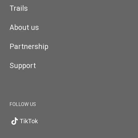
Trails
About us
Partnership
Support
FOLLOW US
TikTok