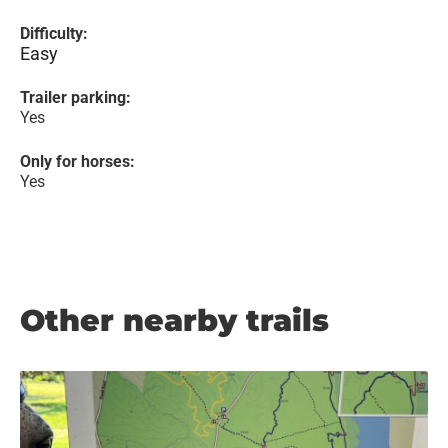
Difficulty:
Easy
Trailer parking:
Yes
Only for horses:
Yes
Other nearby trails