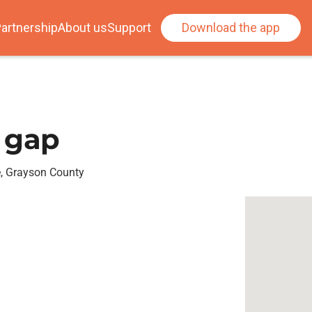
artnership
About us
Support
Download the app
 gap
e, Grayson County