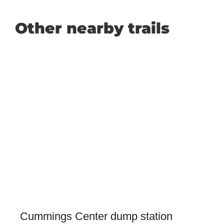
Other nearby trails
Cummings Center dump station