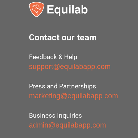
Contact our team
Feedback & Help
support@equilabapp.com
Press and Partnerships
marketing@equilabapp.com
Business Inquiries
admin@equilabapp.com