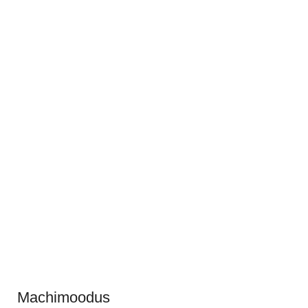
Machimoodus