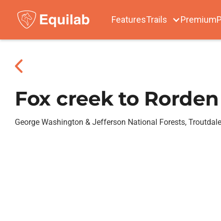
Features
Trails
Premium
P
Fox creek to Rorden
George Washington & Jefferson National Forests, Troutdal