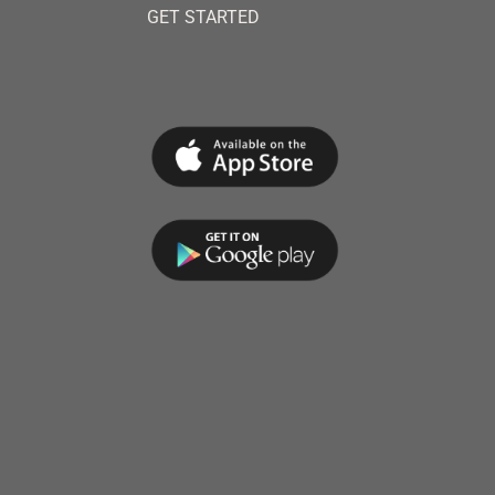
GET STARTED