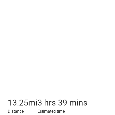
13.25
mi
3 hrs 39 mins
Distance
Estimated time