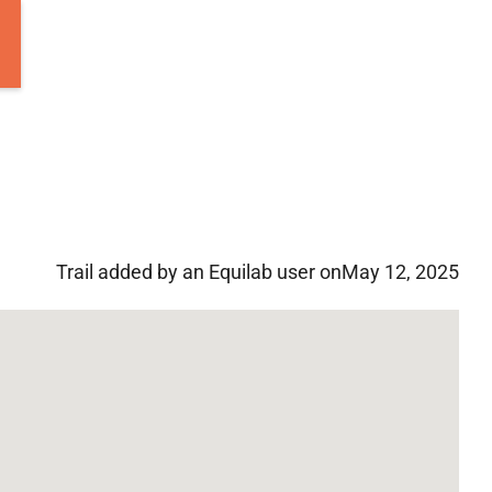
Trail added by an Equilab user on
May 12, 2025