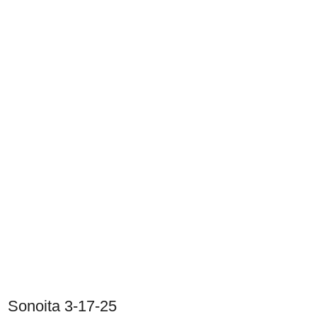
Sonoita 3-17-25