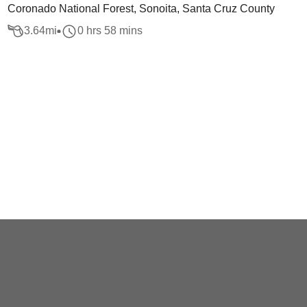
Coronado National Forest, Sonoita, Santa Cruz County
3.64
mi
0 hrs 58 mins