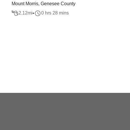
Mount Morris, Genesee County
2.12
mi
0 hrs 28 mins