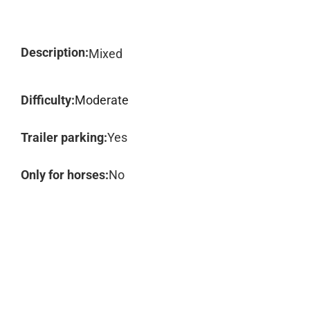
Description:
Mixed
Difficulty:
Moderate
Trailer parking:
Yes
Only for horses:
No