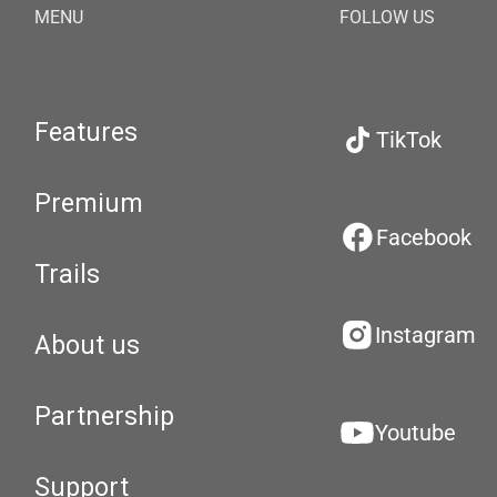
MENU
FOLLOW US
Features
TikTok
Premium
Facebook
Trails
Instagram
About us
Partnership
Youtube
Support