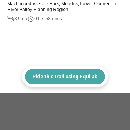
Machimoodus State Park, Moodus, Lower Connecticut
River Valley Planning Region
3.9
mi
0 hrs 53 mins
Ride this trail using Equilab