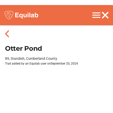
Otter Pond
89, Standish, Cumberland County
Trail added by an Equilab user on
September 20, 2024