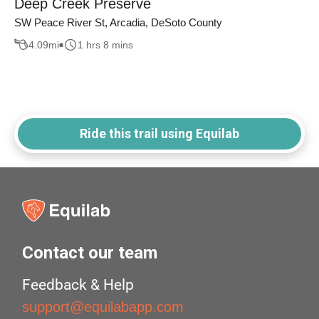
Deep Creek Preserve
SW Peace River St, Arcadia, DeSoto County
4.09
mi
1 hrs 8 mins
Ride this trail using Equilab
Contact our team
Feedback & Help
support@equilabapp.com