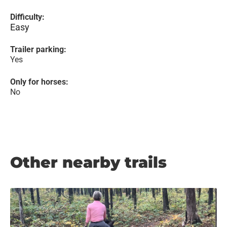
Difficulty:
Easy
Trailer parking:
Yes
Only for horses:
No
Other nearby trails