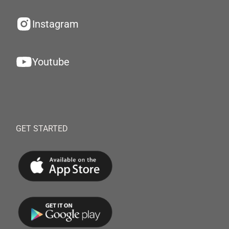
Instagram
Youtube
GET STARTED