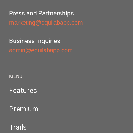
Press and Partnerships
marketing@equilabapp.com
Business Inquiries
admin@equilabapp.com
MENU
Features
Premium
Trails