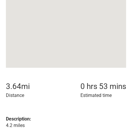
3.64
mi
0 hrs 53 mins
Distance
Estimated time
Description:
4.2 miles