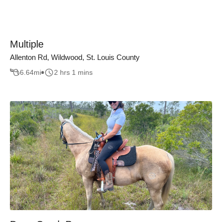
Multiple
Allenton Rd, Wildwood, St. Louis County
6.64
mi
2 hrs 1 mins