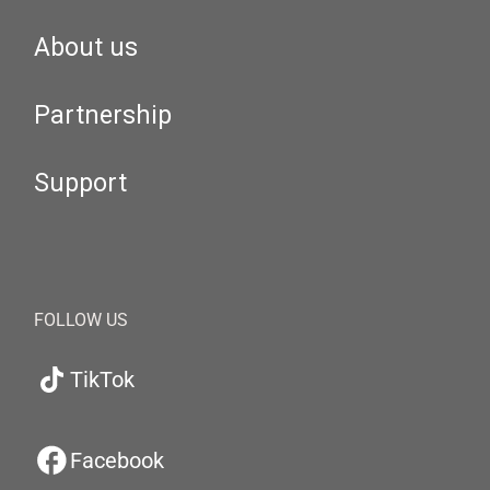
About us
Partnership
Support
FOLLOW US
TikTok
Facebook