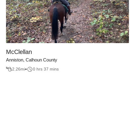
McClellan
Anniston, Calhoun County
2.26
mi
0 hrs 37 mins