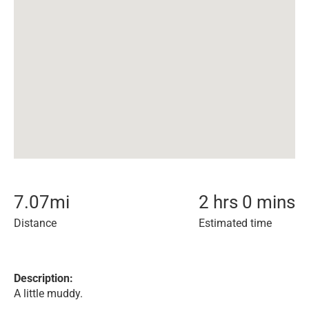
7.07
mi
2 hrs 0 mins
Distance
Estimated time
Description:
A little muddy.