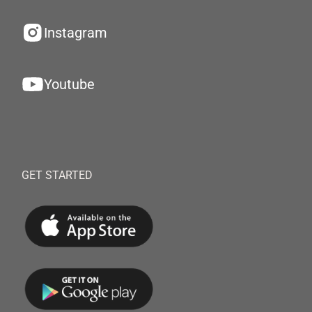
Instagram
Youtube
GET STARTED