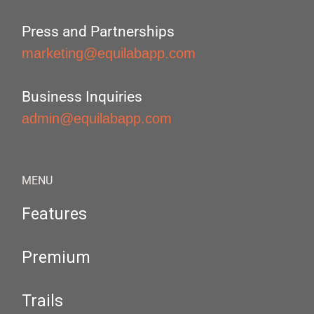
Press and Partnerships
marketing@equilabapp.com
Business Inquiries
admin@equilabapp.com
MENU
Features
Premium
Trails