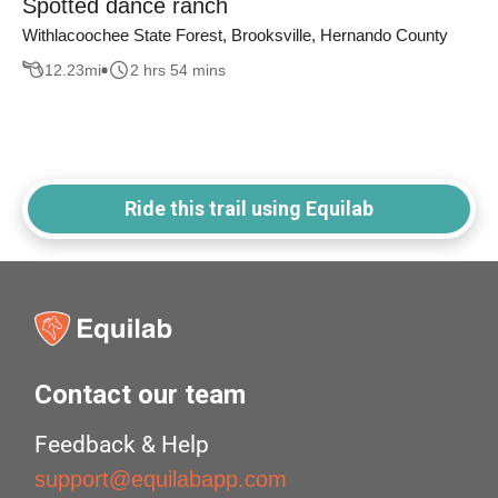
Spotted dance ranch
Withlacoochee State Forest, Brooksville, Hernando County
12.23
mi
2 hrs 54 mins
Ride this trail using Equilab
Contact our team
Feedback & Help
support@equilabapp.com