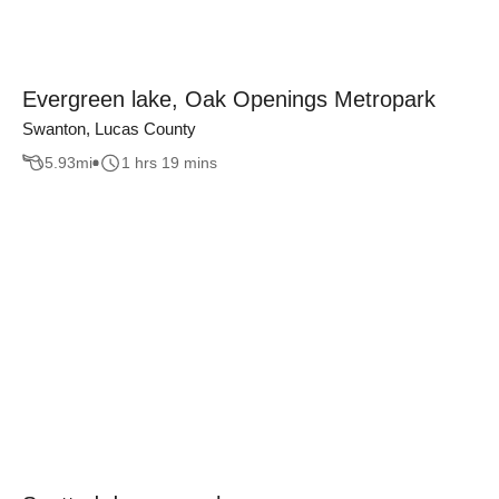
Evergreen lake, Oak Openings Metropark
Swanton, Lucas County
5.93
mi
1 hrs 19 mins