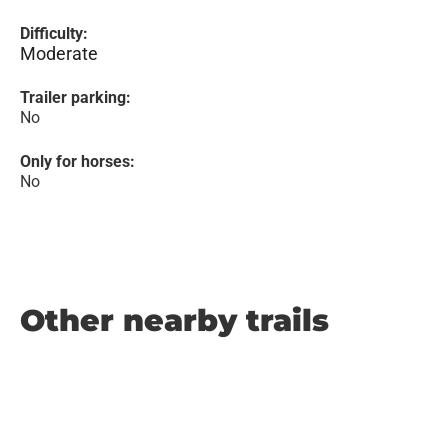
Difficulty:
Moderate
Trailer parking:
No
Only for horses:
No
Other nearby trails