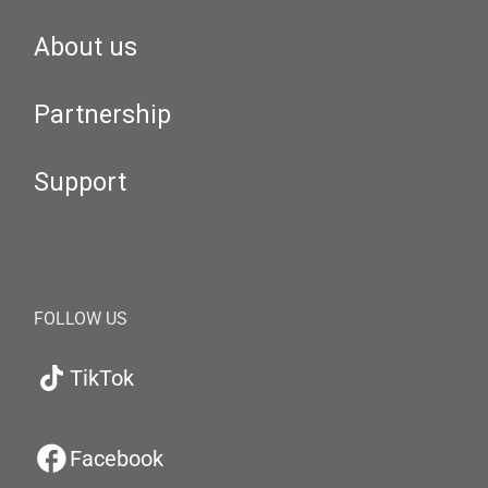
About us
Partnership
Support
FOLLOW US
TikTok
Facebook