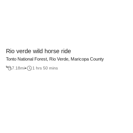
Rio verde wild horse ride
Tonto National Forest, Rio Verde, Maricopa County
7.18
mi
1 hrs 50 mins