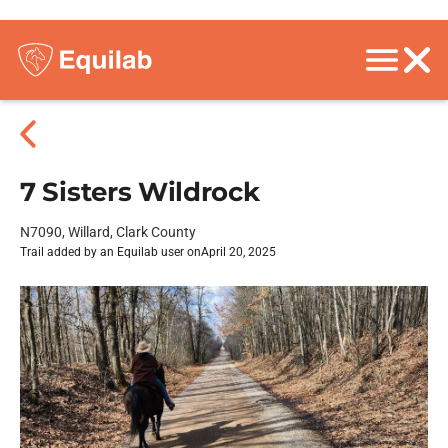
7 Sisters Wildrock
N7090, Willard, Clark County
Trail added by an Equilab user on
April 20, 2025