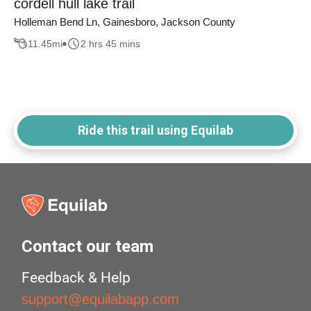
cordell hull lake trail
Holleman Bend Ln, Gainesboro, Jackson County
11.45
mi
2 hrs 45 mins
Ride this trail using Equilab
Contact our team
Feedback & Help
support@equilabapp.com