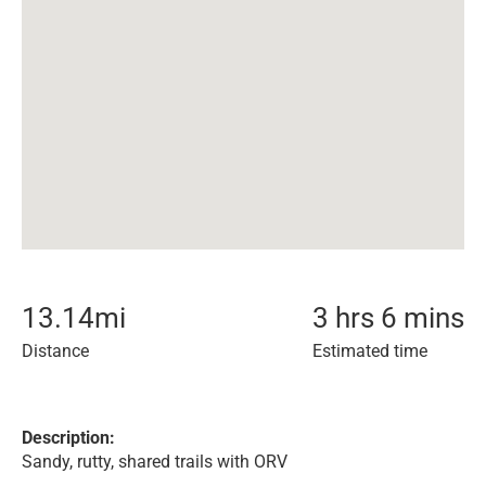
13.14
mi
3 hrs 6 mins
Distance
Estimated time
Description:
Sandy, rutty, shared trails with ORV