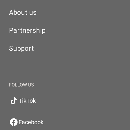
About us
Partnership
Support
FOLLOW US
TikTok
Facebook