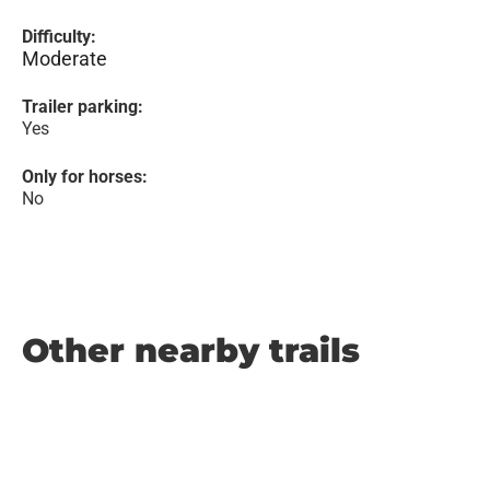
Difficulty:
Moderate
Trailer parking:
Yes
Only for horses:
No
Other nearby trails