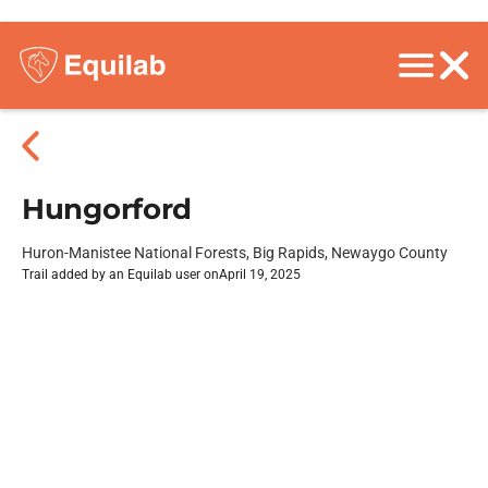
Hungorford
Huron-Manistee National Forests, Big Rapids, Newaygo County
Trail added by an Equilab user on
April 19, 2025