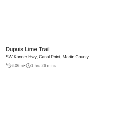
Dupuis Lime Trail
SW Kanner Hwy, Canal Point, Martin County
6.06
mi
1 hrs 26 mins