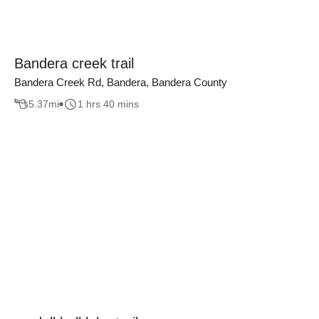
Bandera creek trail
Bandera Creek Rd, Bandera, Bandera County
5.37
mi
1 hrs 40 mins