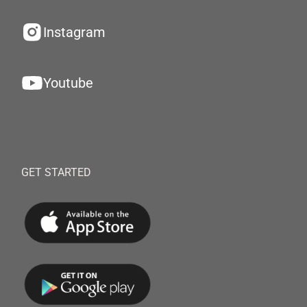
Instagram
Youtube
GET STARTED