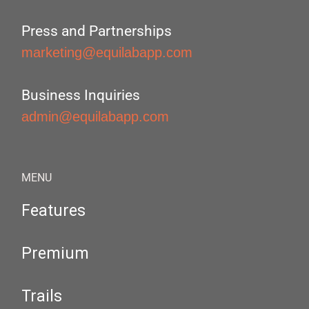
Press and Partnerships
marketing@equilabapp.com
Business Inquiries
admin@equilabapp.com
MENU
Features
Premium
Trails