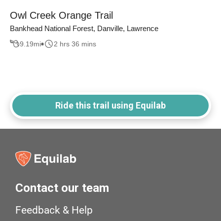
Owl Creek Orange Trail
Bankhead National Forest, Danville, Lawrence
9.19
mi
2 hrs 36 mins
Ride this trail using Equilab
Contact our team
Feedback & Help