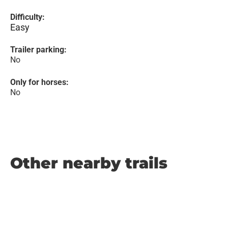
Difficulty:
Easy
Trailer parking:
No
Only for horses:
No
Other nearby trails