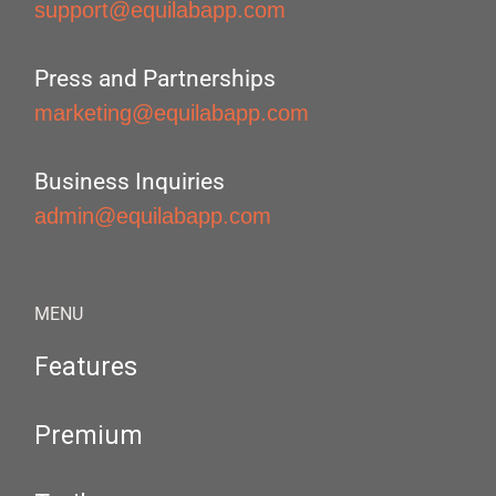
support@equilabapp.com
Press and Partnerships
marketing@equilabapp.com
Business Inquiries
admin@equilabapp.com
MENU
Features
Premium