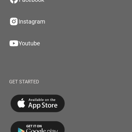
Instagram
Youtube
GET STARTED