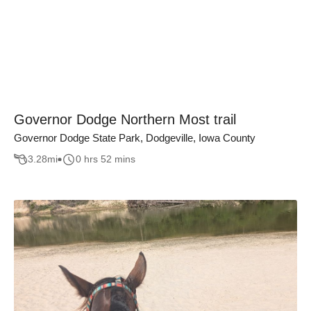
Governor Dodge Northern Most trail
Governor Dodge State Park, Dodgeville, Iowa County
3.28
mi
0 hrs 52 mins