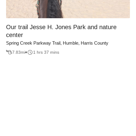
Our trail Jesse H. Jones Park and nature
center
Spring Creek Parkway Trail, Humble, Harris County
7.83
mi
1 hrs 37 mins