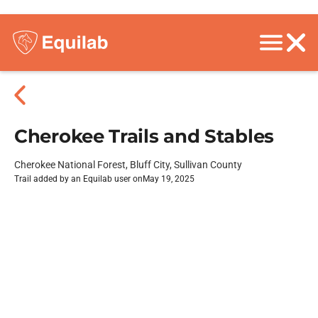
Cherokee Trails and Stables
Cherokee National Forest, Bluff City, Sullivan County
Trail added by an Equilab user on
May 19, 2025