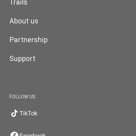
Trails
About us
Partnership
Support
FOLLOW US
TikTok
Facebook