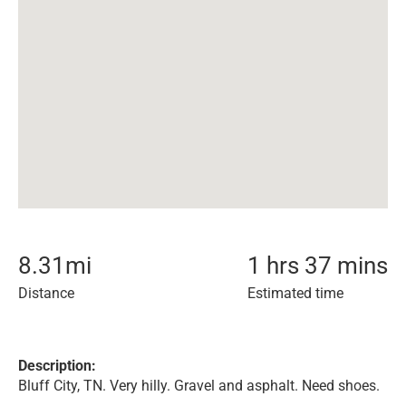
8.31
mi
1 hrs 37 mins
Distance
Estimated time
Description:
Bluff City, TN. Very hilly. Gravel and asphalt. Need shoes.