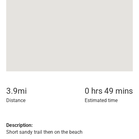
3.9
mi
0 hrs 49 mins
Distance
Estimated time
Description:
Short sandy trail then on the beach