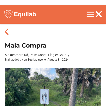
Mala Compra
Malacompra Rd, Palm Coast, Flagler County
Trail added by an Equilab user on
August 31, 2024