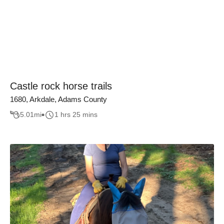
Castle rock horse trails
1680, Arkdale, Adams County
5.01
mi
1 hrs 25 mins