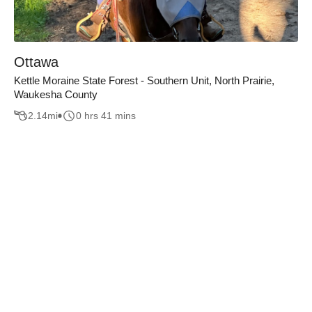
Ottawa
Kettle Moraine State Forest - Southern Unit, North Prairie,
Waukesha County
2.14
mi
0 hrs 41 mins