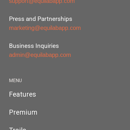
support@equilabapp.com
Press and Partnerships
marketing@equilabapp.com
Business Inquiries
admin@equilabapp.com
MENU
Features
Premium