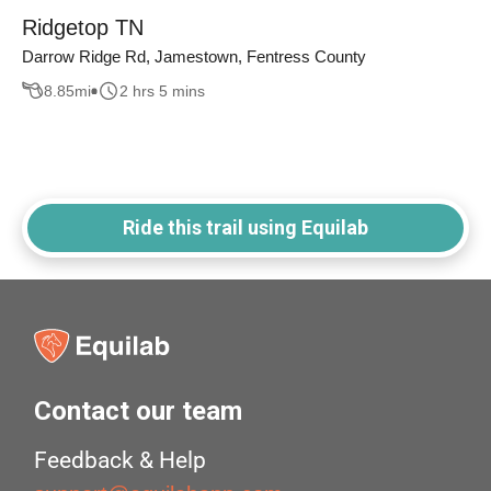
Ridgetop TN
Darrow Ridge Rd, Jamestown, Fentress County
8.85
mi
2 hrs 5 mins
Ride this trail using Equilab
Contact our team
Feedback & Help