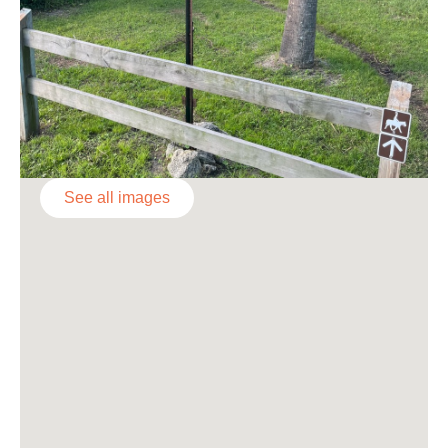
See all images