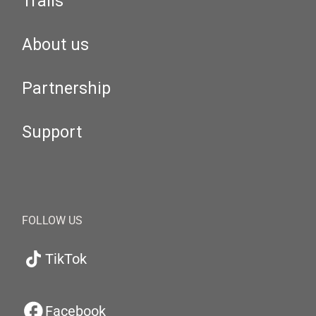
Trails
About us
Partnership
Support
FOLLOW US
TikTok
Facebook