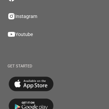
Instagram
Youtube
GET STARTED