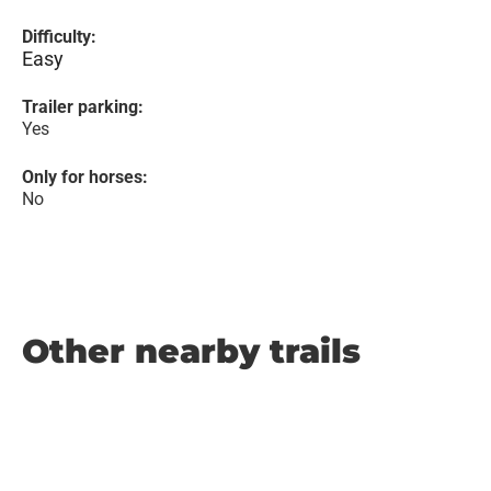
Difficulty:
Easy
Trailer parking:
Yes
Only for horses:
No
Other nearby trails