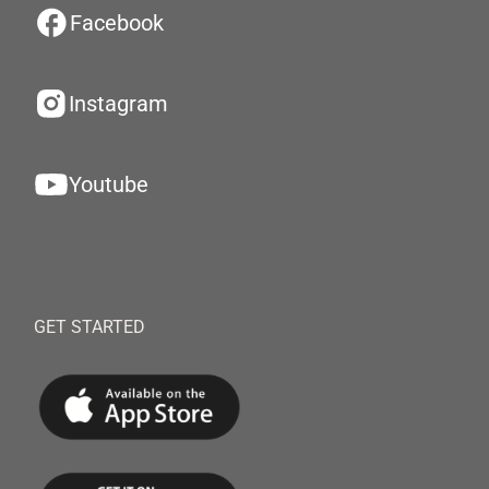
Facebook
Instagram
Youtube
GET STARTED