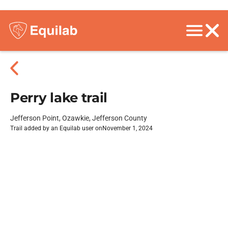
Perry lake trail
Jefferson Point, Ozawkie, Jefferson County
Trail added by an Equilab user on
November 1, 2024