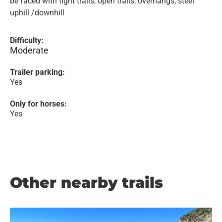
be faced with tight trails, open trails, overhangs, steel
uphill /downhill
Difficulty:
Moderate
Trailer parking:
Yes
Only for horses:
Yes
Other nearby trails