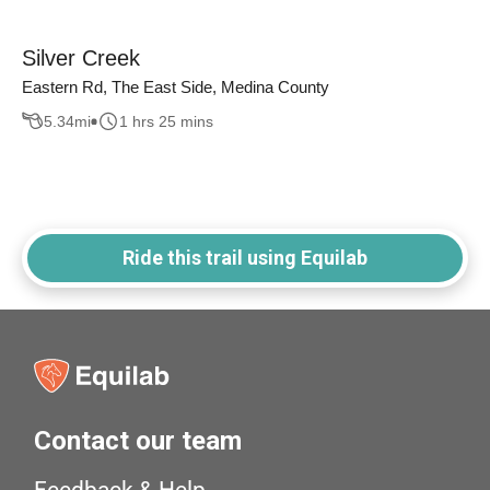
Silver Creek
Eastern Rd, The East Side, Medina County
5.34
mi
1 hrs 25 mins
Ride this trail using Equilab
Contact our team