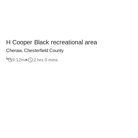
H Cooper Black recreational area
Cheraw, Chesterfield County
9.12
mi
2 hrs 0 mins