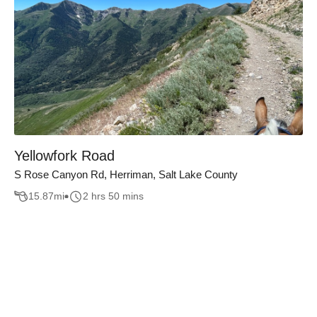
Yellowfork Road
S Rose Canyon Rd, Herriman, Salt Lake County
15.87
mi
2 hrs 50 mins