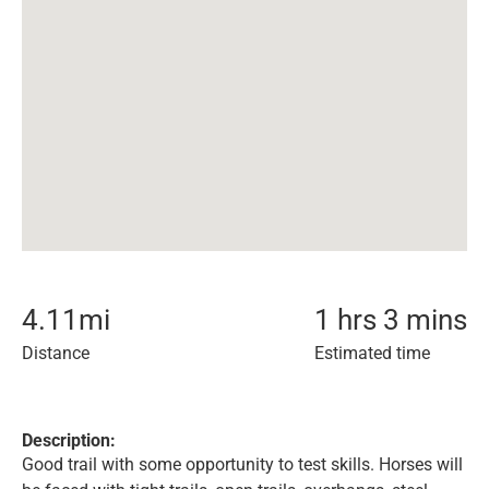
4.11
mi
1 hrs 3 mins
Distance
Estimated time
Description:
Good trail with some opportunity to test skills. Horses will