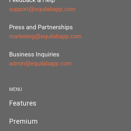
Feedback & Help
support@equilabapp.com
Press and Partnerships
marketing@equilabapp.com
Business Inquiries
admin@equilabapp.com
MENU
Features
Premium