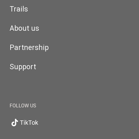
Trails
About us
Partnership
Support
FOLLOW US
TikTok