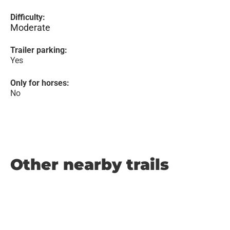
Difficulty:
Moderate
Trailer parking:
Yes
Only for horses:
No
Other nearby trails