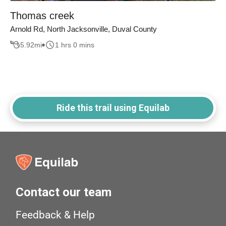
Thomas creek
Arnold Rd, North Jacksonville, Duval County
5.92
mi
1 hrs 0 mins
Ride this trail using Equilab
Contact our team
Feedback & Help