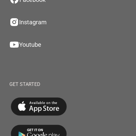
Instagram
Youtube
GET STARTED