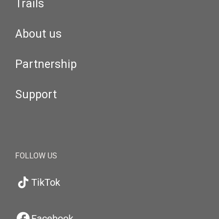
Trails
About us
Partnership
Support
FOLLOW US
TikTok
Facebook