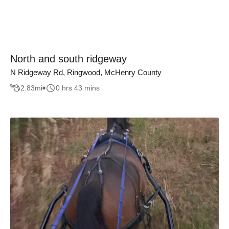
North and south ridgeway
N Ridgeway Rd, Ringwood, McHenry County
2.83
mi
0 hrs 43 mins