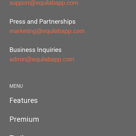
support@equilabapp.com
Press and Partnerships
marketing@equilabapp.com
Business Inquiries
admin@equilabapp.com
MENU
Features
Premium