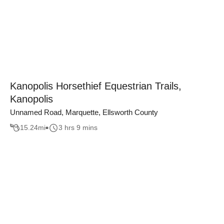
Kanopolis Horsethief Equestrian Trails,
Kanopolis
Unnamed Road, Marquette, Ellsworth County
15.24
mi
3 hrs 9 mins