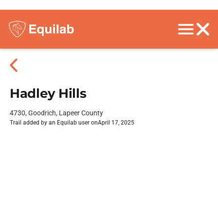
Hadley Hills
4730, Goodrich, Lapeer County
Trail added by an Equilab user on
April 17, 2025