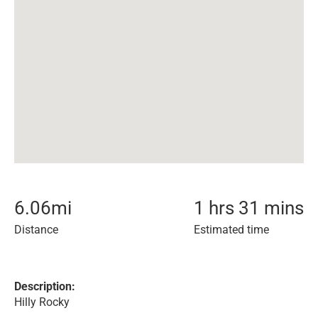
6.06
mi
1 hrs 31 mins
Distance
Estimated time
Description:
Hilly Rocky