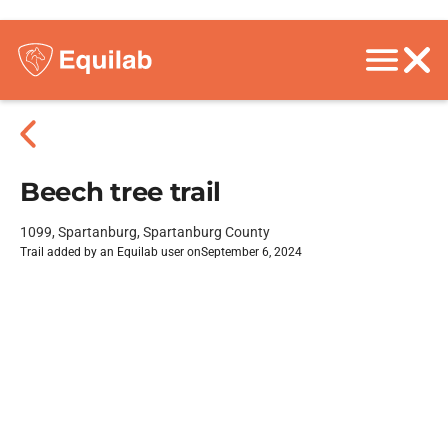
Beech tree trail
1099, Spartanburg, Spartanburg County
Trail added by an Equilab user on
September 6, 2024