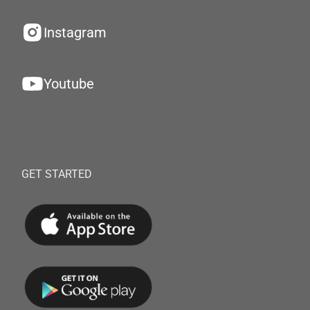
Instagram
Youtube
GET STARTED