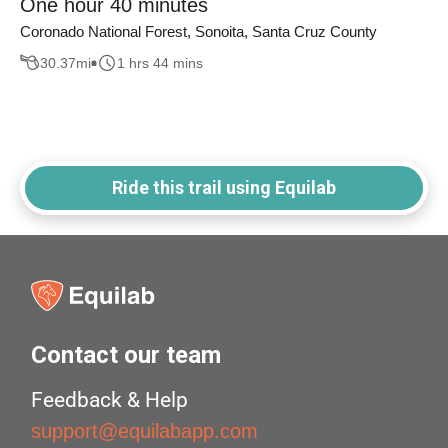
One hour 40 minutes
Coronado National Forest, Sonoita, Santa Cruz County
30.37
mi
1 hrs 44 mins
Ride this trail using Equilab
Contact our team
Feedback & Help
support@equilabapp.com