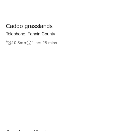
Caddo grasslands
Telephone, Fannin County
10.8
mi
1 hrs 28 mins