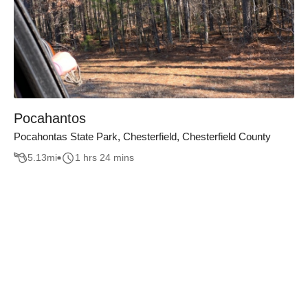
Pocahantos
Pocahontas State Park, Chesterfield, Chesterfield County
5.13
mi
1 hrs 24 mins