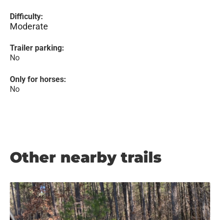
Difficulty:
Moderate
Trailer parking:
No
Only for horses:
No
Other nearby trails