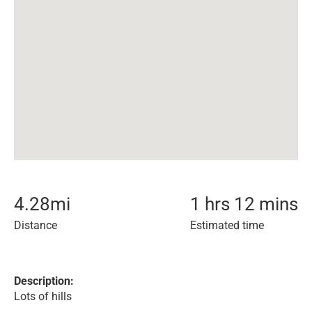
4.28
mi
1 hrs 12 mins
Distance
Estimated time
Description:
Lots of hills