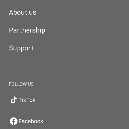
About us
Partnership
Support
FOLLOW US
TikTok
Facebook