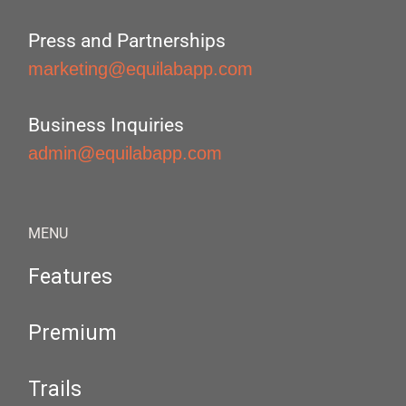
Press and Partnerships
marketing@equilabapp.com
Business Inquiries
admin@equilabapp.com
MENU
Features
Premium
Trails