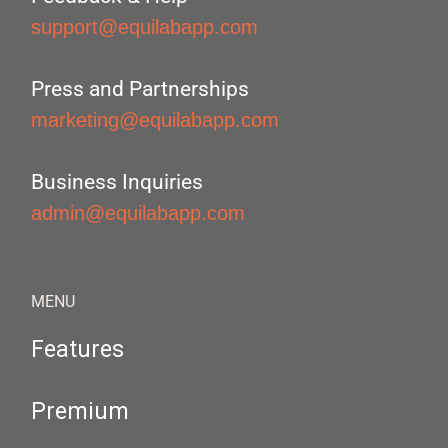
support@equilabapp.com
Press and Partnerships
marketing@equilabapp.com
Business Inquiries
admin@equilabapp.com
MENU
Features
Premium