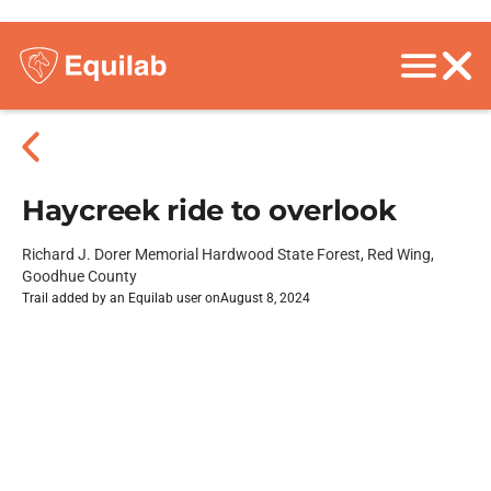
Haycreek ride to overlook
Richard J. Dorer Memorial Hardwood State Forest, Red Wing,
Goodhue County
Trail added by an Equilab user on
August 8, 2024