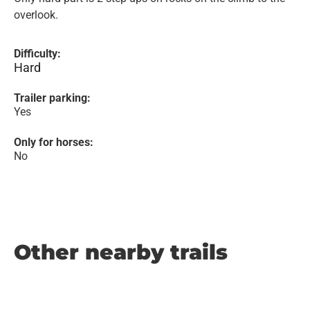
overlook.
Difficulty:
Hard
Trailer parking:
Yes
Only for horses:
No
Other nearby trails