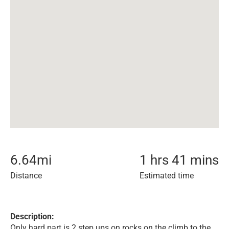
6.64
mi
1 hrs 41 mins
Distance
Estimated time
Description:
Only hard part is 2 step ups on rocks on the climb to the