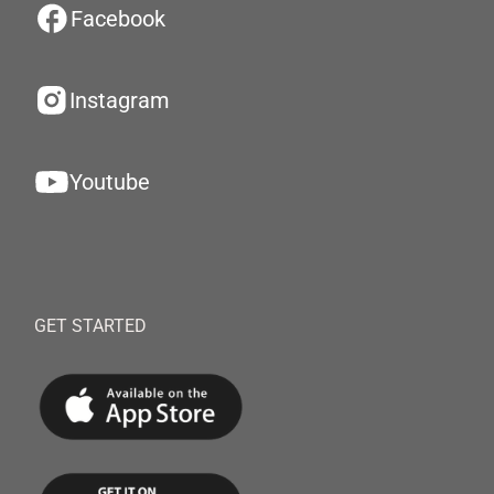
Facebook
Instagram
Youtube
GET STARTED