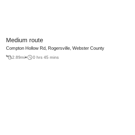
Medium route
Compton Hollow Rd, Rogersville, Webster County
2.89
mi
0 hrs 45 mins