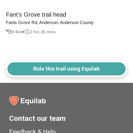
Fant's Grove trail head
Fants Grove Rd, Anderson, Anderson County
9.6
mi
2 hrs 26 mins
Ride this trail using Equilab
Contact our team
Feedback & Help