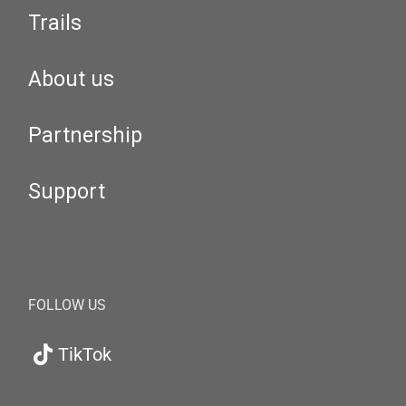
Trails
About us
Partnership
Support
FOLLOW US
TikTok