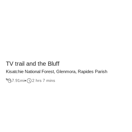
TV trail and the Bluff
Kisatchie National Forest, Glenmora, Rapides Parish
7.91
mi
2 hrs 7 mins