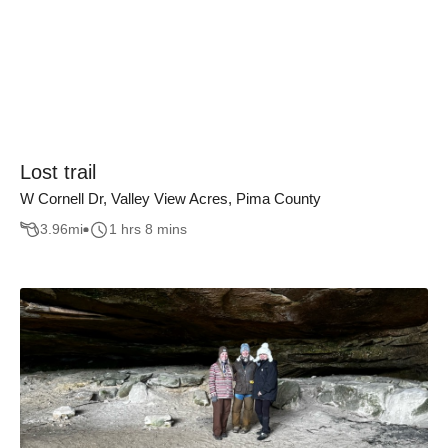
Lost trail
W Cornell Dr, Valley View Acres, Pima County
3.96
mi
1 hrs 8 mins