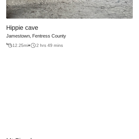
Hippie cave
Jamestown, Fentress County
12.25
mi
2 hrs 49 mins