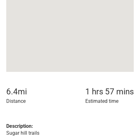
6.4
mi
1 hrs 57 mins
Distance
Estimated time
Description:
Sugar hill trails