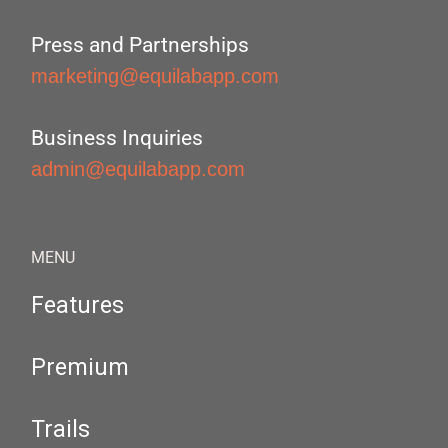
Press and Partnerships
marketing@equilabapp.com
Business Inquiries
admin@equilabapp.com
MENU
Features
Premium
Trails