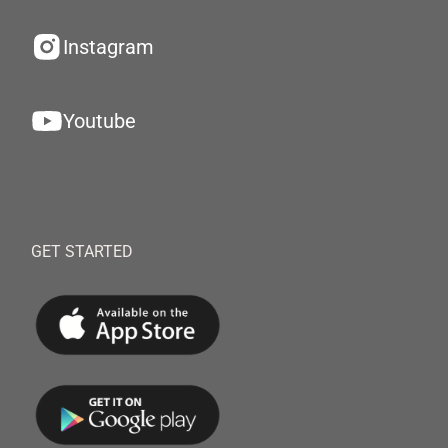
Instagram
Youtube
GET STARTED