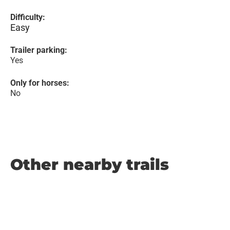
Difficulty:
Easy
Trailer parking:
Yes
Only for horses:
No
Other nearby trails