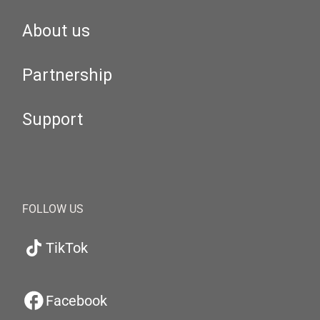
About us
Partnership
Support
FOLLOW US
TikTok
Facebook