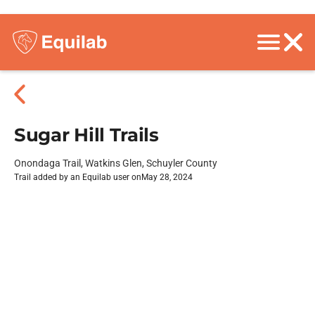
Sugar Hill Trails
Onondaga Trail, Watkins Glen, Schuyler County
Trail added by an Equilab user on
May 28, 2024