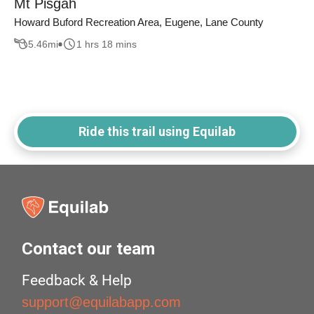
Mt Pisgah
Howard Buford Recreation Area, Eugene, Lane County
5.46
mi
1 hrs 18 mins
Ride this trail using Equilab
Contact our team
Feedback & Help
support@equilabapp.com