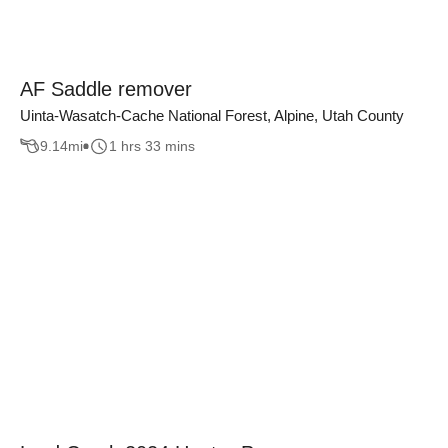
AF Saddle remover
Uinta-Wasatch-Cache National Forest, Alpine, Utah County
9.14
mi
1 hrs 33 mins