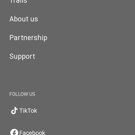
Trails
About us
Partnership
Support
FOLLOW US
TikTok
Facebook