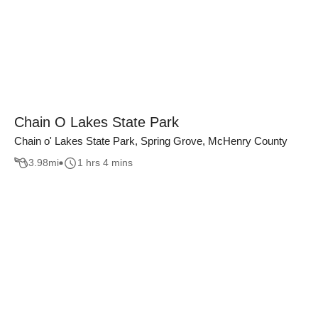
Chain O Lakes State Park
Chain o' Lakes State Park, Spring Grove, McHenry County
3.98
mi
1 hrs 4 mins