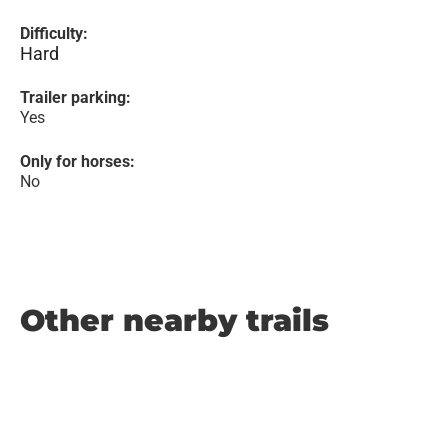
Difficulty:
Hard
Trailer parking:
Yes
Only for horses:
No
Other nearby trails