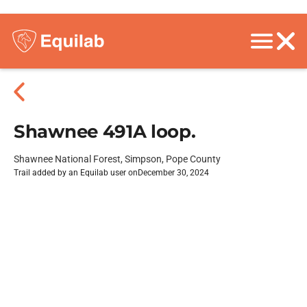
Shawnee 491A loop.
Shawnee National Forest, Simpson, Pope County
Trail added by an Equilab user on
December 30, 2024