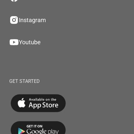
Instagram
Youtube
GET STARTED