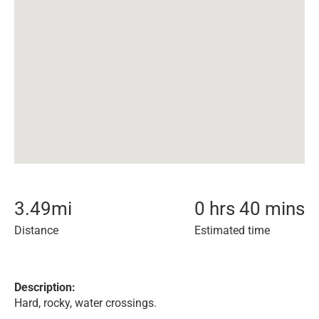
3.49
mi
0 hrs 40 mins
Distance
Estimated time
Description:
Hard, rocky, water crossings.