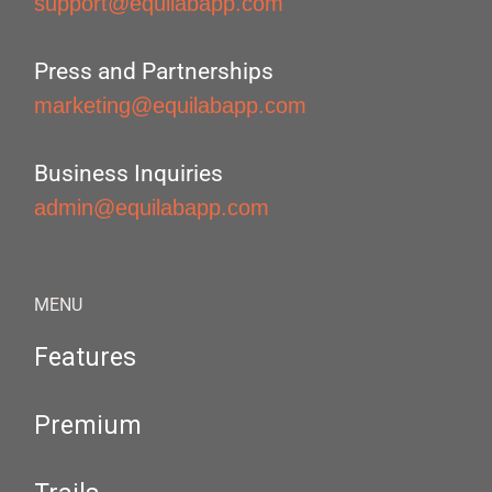
support@equilabapp.com
Press and Partnerships
marketing@equilabapp.com
Business Inquiries
admin@equilabapp.com
MENU
Features
Premium