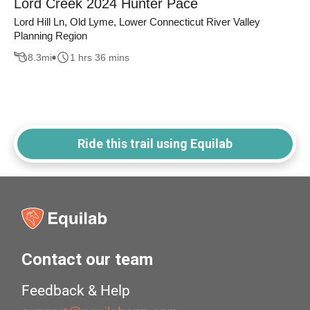
Lord Creek 2024 Hunter Pace
Lord Hill Ln, Old Lyme, Lower Connecticut River Valley
Planning Region
8.3
mi
1 hrs 36 mins
Ride this trail using Equilab
Contact our team
Feedback & Help