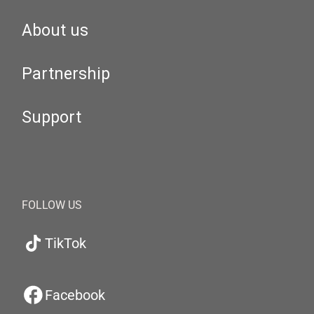
About us
Partnership
Support
FOLLOW US
TikTok
Facebook