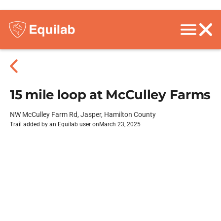
15 mile loop at McCulley Farms
NW McCulley Farm Rd, Jasper, Hamilton County
Trail added by an Equilab user on
March 23, 2025