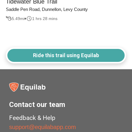
Tidewater Blue Trail
Saddle Pen Road, Dunnellon, Levy County
5.49
mi
1 hrs 28 mins
Ride this trail using Equilab
Contact our team
Feedback & Help
support@equilabapp.com