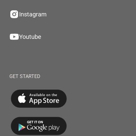
Instagram
Youtube
GET STARTED