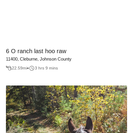
6 O ranch last hoo raw
11400, Cleburne, Johnson County
22.59
mi
3 hrs 9 mins