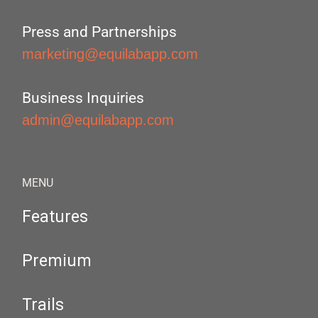
Press and Partnerships
marketing@equilabapp.com
Business Inquiries
admin@equilabapp.com
MENU
Features
Premium
Trails