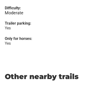
Difficulty:
Moderate
Trailer parking:
Yes
Only for horses:
Yes
Other nearby trails