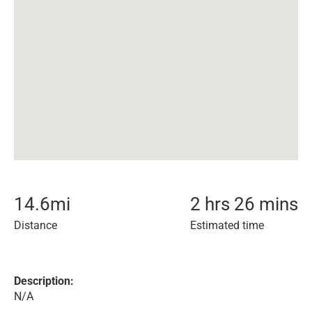
14.6
mi
2 hrs 26 mins
Distance
Estimated time
Description:
N/A