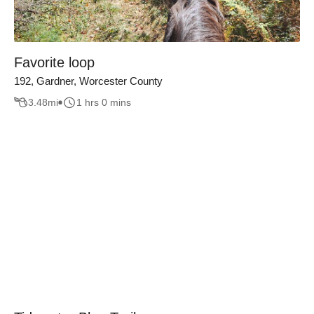
Favorite loop
192, Gardner, Worcester County
3.48
mi
1 hrs 0 mins