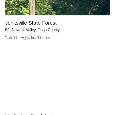
Jenksville State Forest
B1, Newark Valley, Tioga County
5.99
mi
1 hrs 41 mins