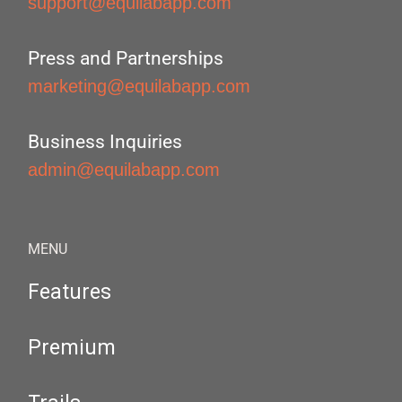
support@equilabapp.com
Press and Partnerships
marketing@equilabapp.com
Business Inquiries
admin@equilabapp.com
MENU
Features
Premium