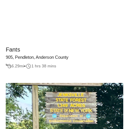
Fants
905, Pendleton, Anderson County
6.29
mi
1 hrs 38 mins