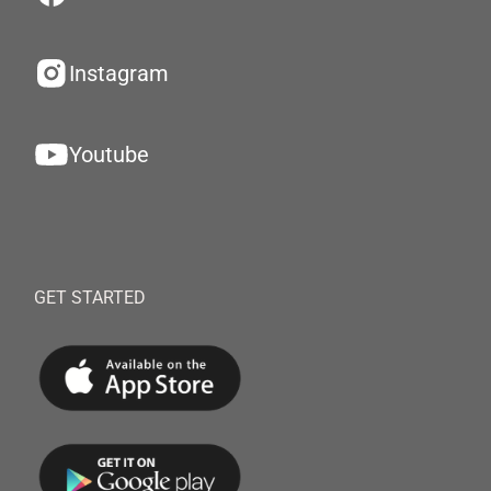
Instagram
Youtube
GET STARTED