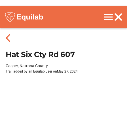
Hat Six Cty Rd 607
Casper, Natrona County
Trail added by an Equilab user on
May 27, 2024