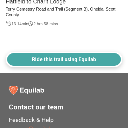
Hatfield to Charit Lodge
Terry Cemetery Road and Trail (Segment B), Oneida, Scott
County
13.14
mi
2 hrs 58 mins
Ride this trail using Equilab
Contact our team
Feedback & Help