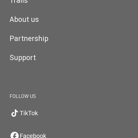
Trails
About us
Partnership
Support
FOLLOW US
TikTok
Facebook