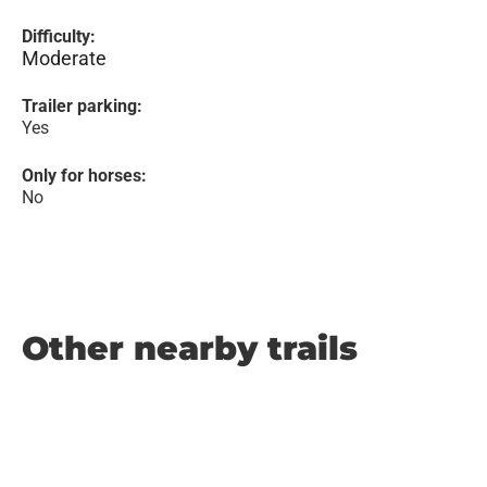
Difficulty:
Moderate
Trailer parking:
Yes
Only for horses:
No
Other nearby trails