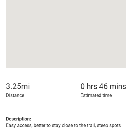
3.25
mi
0 hrs 46 mins
Distance
Estimated time
Description:
Easy access, better to stay close to the trail, steep spots