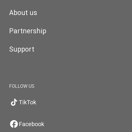
About us
Partnership
Support
FOLLOW US
TikTok
Facebook