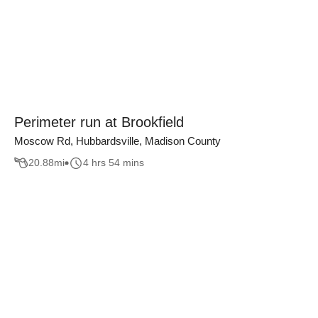
Perimeter run at Brookfield
Moscow Rd, Hubbardsville, Madison County
20.88
mi
4 hrs 54 mins