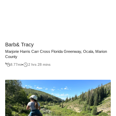
Barb& Tracy
Marjorie Harris Carr Cross Florida Greenway, Ocala, Marion
County
8.77
mi
2 hrs 28 mins