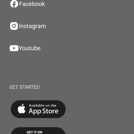
Facebook
Instagram
Youtube
GET STARTED