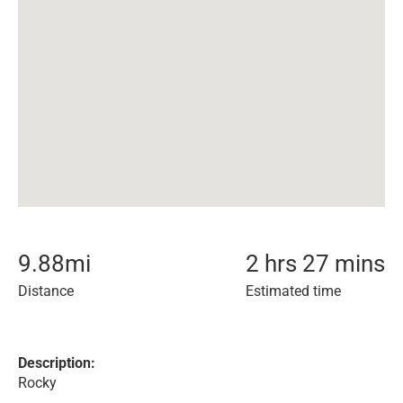
9.88
mi
2 hrs 27 mins
Distance
Estimated time
Description:
Rocky