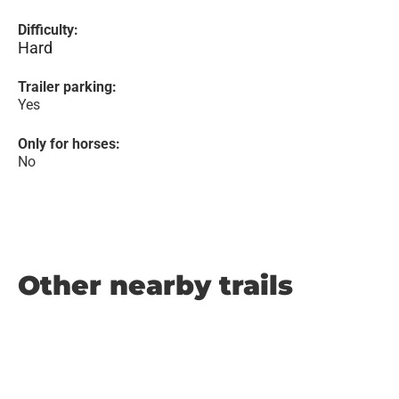
Difficulty:
Hard
Trailer parking:
Yes
Only for horses:
No
Other nearby trails