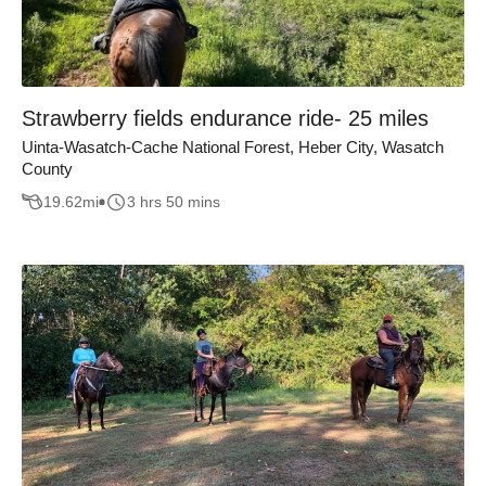
Strawberry fields endurance ride- 25 miles
Uinta-Wasatch-Cache National Forest, Heber City, Wasatch
County
19.62
mi
3 hrs 50 mins