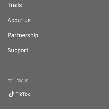
Trails
About us
Partnership
Support
FOLLOW US
TikTok