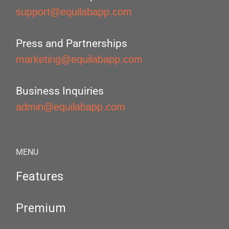
support@equilabapp.com
Press and Partnerships
marketing@equilabapp.com
Business Inquiries
admin@equilabapp.com
MENU
Features
Premium