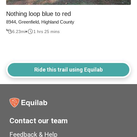
Nothing loop blue to red
8944, Greenfield, Highland County
6.23
mi
1 hrs 25 mins
Ride this trail using Equilab
Contact our team
Feedback & Help