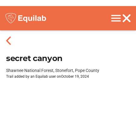
secret canyon
Shawnee National Forest, Stonefort, Pope County
Trail added by an Equilab user on
October 19, 2024