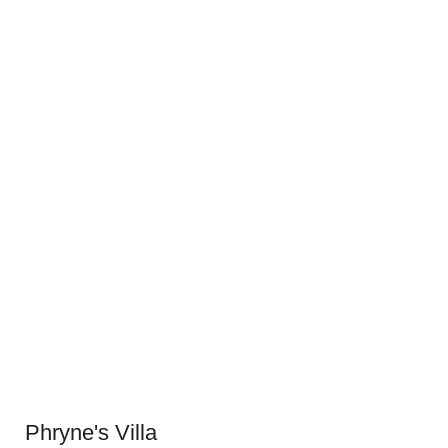
Phryne's Villa