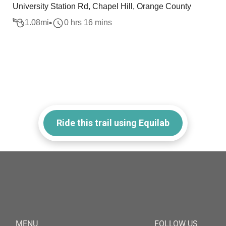
University Station Rd, Chapel Hill, Orange County
1.08
mi
0 hrs 16 mins
Ride this trail using Equilab
MENU
FOLLOW US