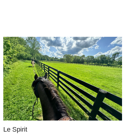
Le Spirit