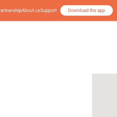
artnership
About us
Support
Download the app