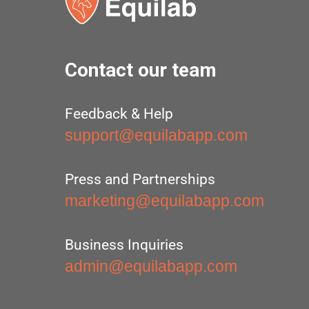
Contact our team
Feedback & Help
support@equilabapp.com
Press and Partnerships
marketing@equilabapp.com
Business Inquiries
admin@equilabapp.com