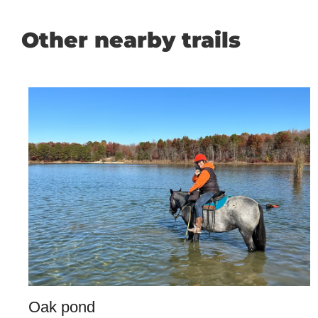
Other nearby trails
Oak pond