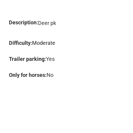
Description:
Deer pk
Difficulty:
Moderate
Trailer parking:
Yes
Only for horses:
No