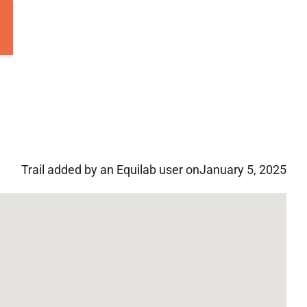
Trail added by an Equilab user on
January 5, 2025