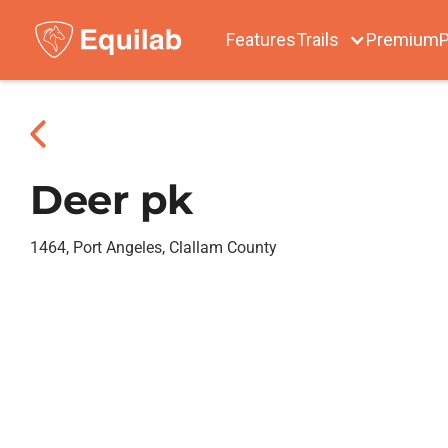
Features
Trails
Premium
P
Deer pk
1464, Port Angeles, Clallam County