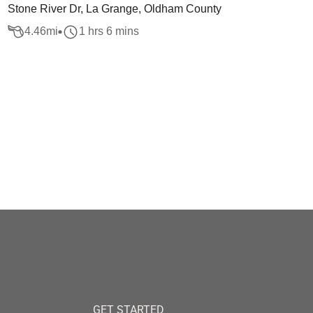
Stone River Dr, La Grange, Oldham County
4.46
mi
1 hrs 6 mins
GET STARTED