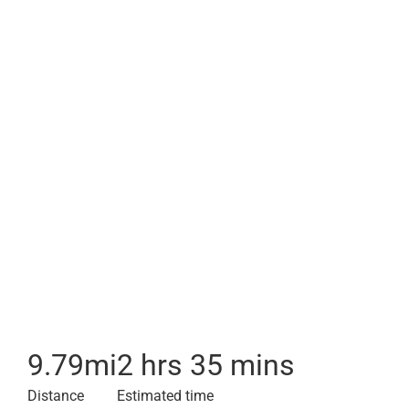
9.79
mi
2 hrs 35 mins
Distance
Estimated time