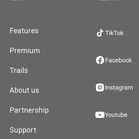
Features
TikTok
Premium
Facebook
Trails
Instagram
About us
Partnership
Youtube
Support