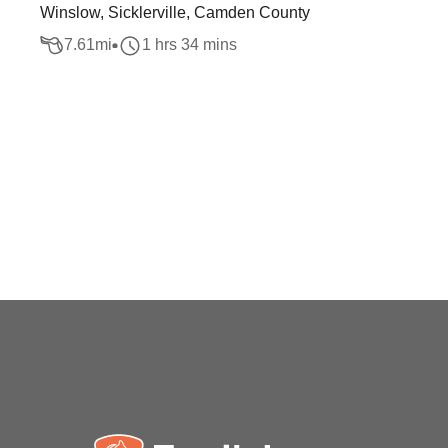
Winslow, Sicklerville, Camden County
7.61
mi
1 hrs 34 mins