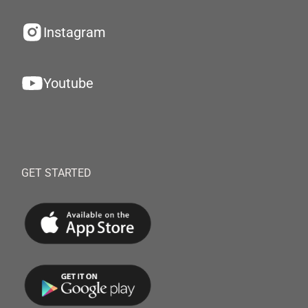
Instagram
Youtube
GET STARTED