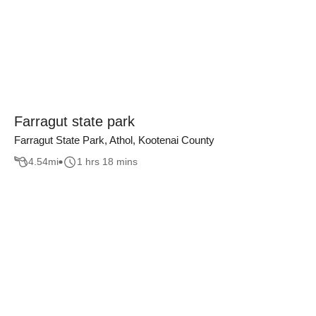
Farragut state park
Farragut State Park, Athol, Kootenai County
4.54
mi
1 hrs 18 mins