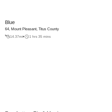
Blue
64, Mount Pleasant, Titus County
14.37
mi
1 hrs 35 mins