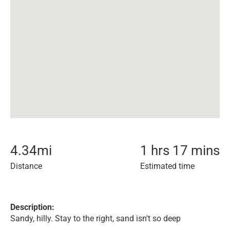
4.34
mi
1 hrs 17 mins
Distance
Estimated time
Description:
Sandy, hilly. Stay to the right, sand isn't so deep