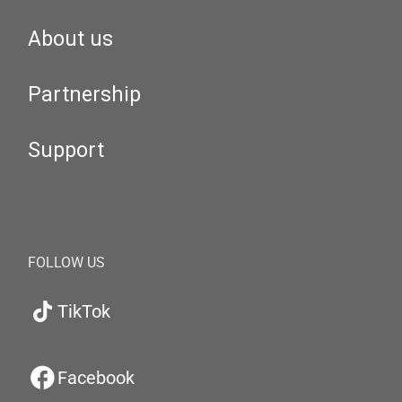
About us
Partnership
Support
FOLLOW US
TikTok
Facebook