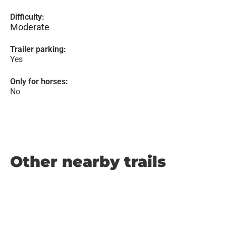
Difficulty:
Moderate
Trailer parking:
Yes
Only for horses:
No
Other nearby trails