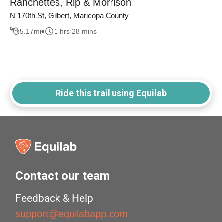
Ranchettes, Rip & Morrison
N 170th St, Gilbert, Maricopa County
5.17
mi
1 hrs 28 mins
Ride this trail using Equilab
Contact our team
Feedback & Help
support@equilabapp.com