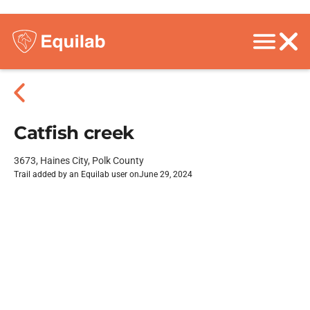
Catfish creek
3673, Haines City, Polk County
Trail added by an Equilab user on
June 29, 2024