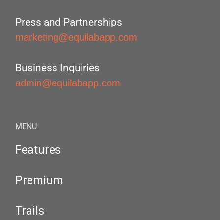
Press and Partnerships
marketing@equilabapp.com
Business Inquiries
admin@equilabapp.com
MENU
Features
Premium
Trails