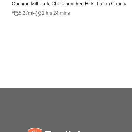
Cochran Mill Park, Chattahoochee Hills, Fulton County
5.27
mi
1 hrs 24 mins