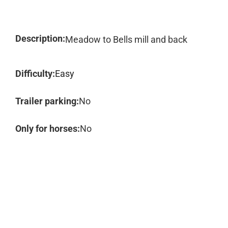
Description:
Meadow to Bells mill and back
Difficulty:
Easy
Trailer parking:
No
Only for horses:
No