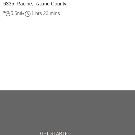
6335, Racine, Racine County
5.5
mi
1 hrs 23 mins
GET STARTED