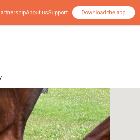
artnership
About us
Support
Download the app
y