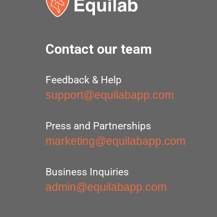
Contact our team
Feedback & Help
support@equilabapp.com
Press and Partnerships
marketing@equilabapp.com
Business Inquiries
admin@equilabapp.com