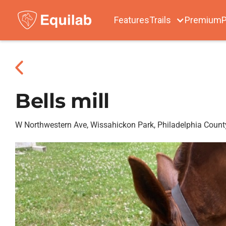
Features
Trails
Premium
P
Bells mill
W Northwestern Ave, Wissahickon Park, Philadelphia Count