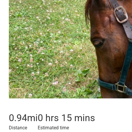
0.94
mi
0 hrs 15 mins
Distance
Estimated time