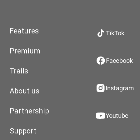
Features
TikTok
Premium
Facebook
Trails
Instagram
About us
Partnership
Youtube
Support