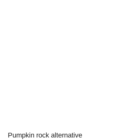
Pumpkin rock alternative