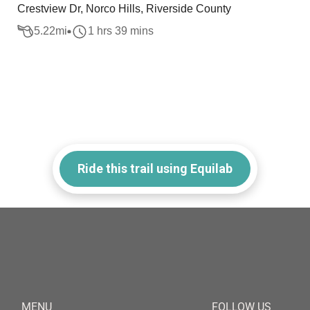
Crestview Dr, Norco Hills, Riverside County
5.22
mi
1 hrs 39 mins
Ride this trail using Equilab
MENU
FOLLOW US