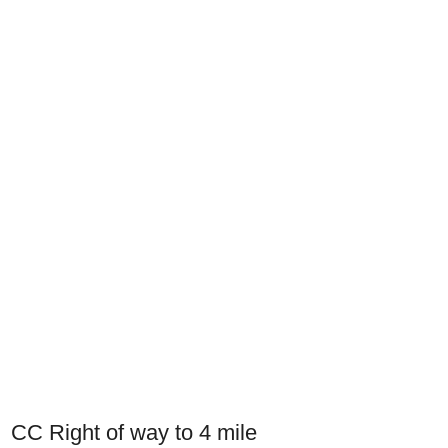
CC Right of way to 4 mile