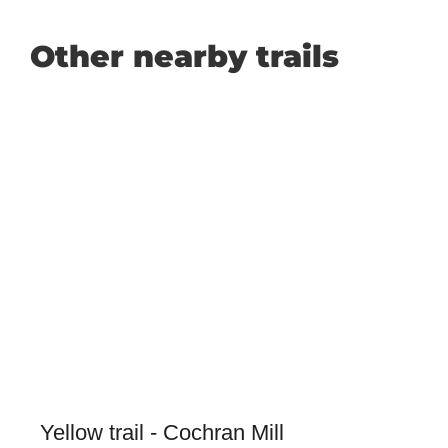
Other nearby trails
Yellow trail - Cochran Mill