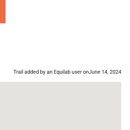
Trail added by an Equilab user on
June 14, 2024