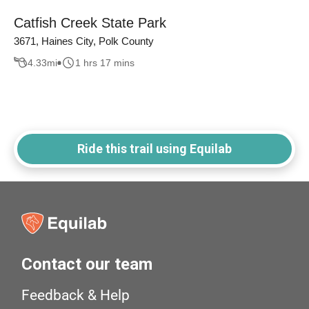
Catfish Creek State Park
3671, Haines City, Polk County
4.33
mi
1 hrs 17 mins
Ride this trail using Equilab
Contact our team
Feedback & Help