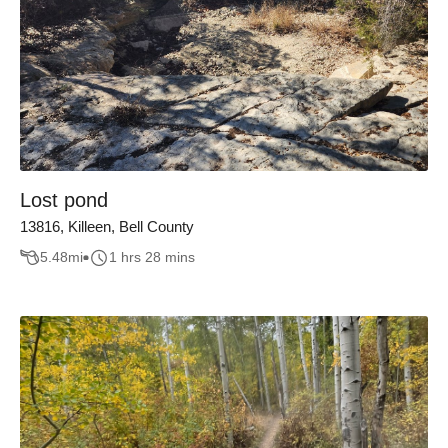
Lost pond
13816, Killeen, Bell County
5.48
mi
1 hrs 28 mins