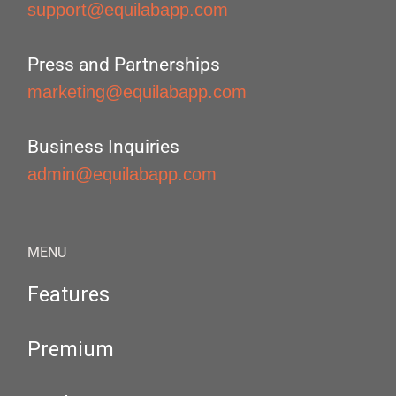
support@equilabapp.com
Press and Partnerships
marketing@equilabapp.com
Business Inquiries
admin@equilabapp.com
MENU
Features
Premium