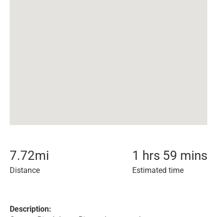
7.72
mi
1 hrs 59 mins
Distance
Estimated time
Description: