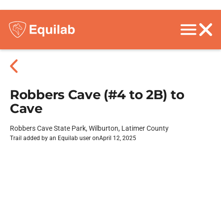
Robbers Cave (#4 to 2B) to
Cave
Robbers Cave State Park, Wilburton, Latimer County
Trail added by an Equilab user on
April 12, 2025