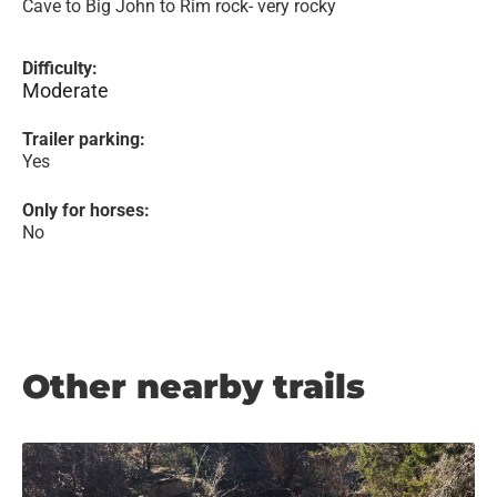
Cave to Big John to Rim rock- very rocky
Difficulty:
Moderate
Trailer parking:
Yes
Only for horses:
No
Other nearby trails