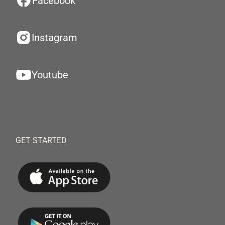
Facebook
Instagram
Youtube
GET STARTED