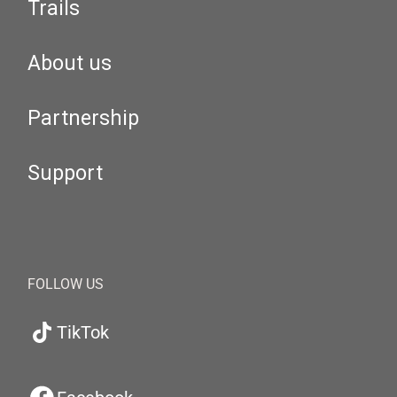
Trails
About us
Partnership
Support
FOLLOW US
TikTok