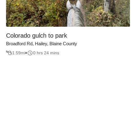
Colorado gulch to park
Broadford Rd, Hailey, Blaine County
1.59
mi
0 hrs 24 mins