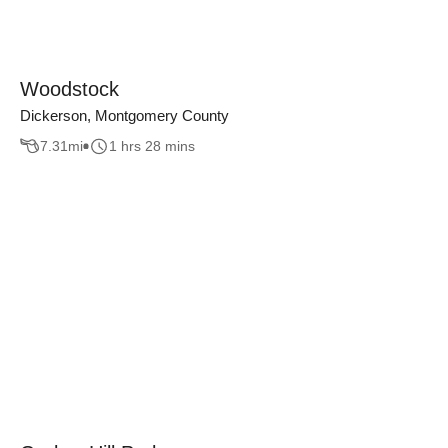
Woodstock
Dickerson, Montgomery County
7.31
mi
1 hrs 28 mins