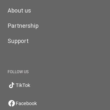
About us
Partnership
Support
FOLLOW US
TikTok
Facebook