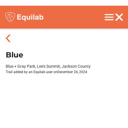
Blue
Blue + Gray Park, Lee's Summit, Jackson County
Trail added by an Equilab user on
December 24, 2024