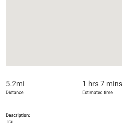
5.2
mi
1 hrs 7 mins
Distance
Estimated time
Description:
Trail