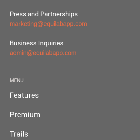
Press and Partnerships
marketing@equilabapp.com
Business Inquiries
admin@equilabapp.com
MENU
Features
Premium
Trails