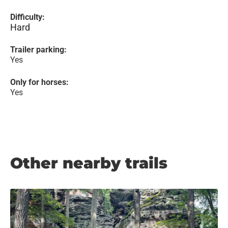
Difficulty:
Hard
Trailer parking:
Yes
Only for horses:
Yes
Other nearby trails