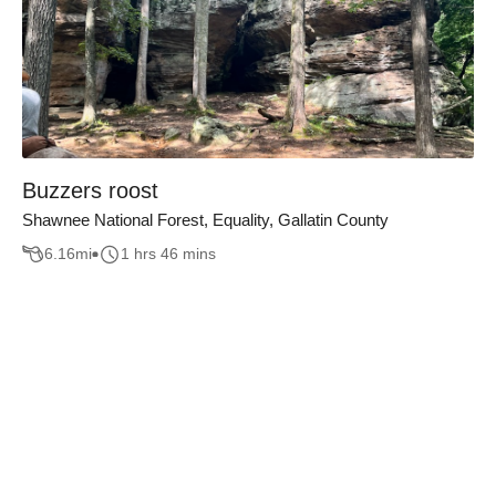
Buzzers roost
Shawnee National Forest, Equality, Gallatin County
6.16
mi
1 hrs 46 mins