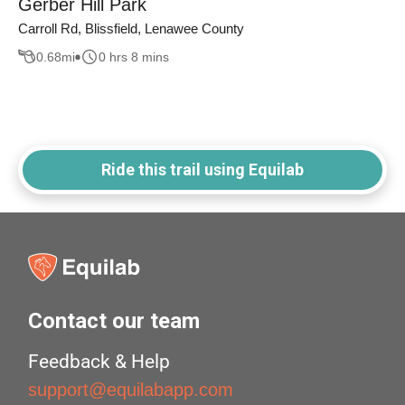
Gerber Hill Park
Carroll Rd, Blissfield, Lenawee County
0.68
mi
0 hrs 8 mins
Ride this trail using Equilab
Contact our team
Feedback & Help
support@equilabapp.com