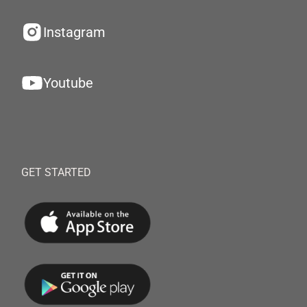
Instagram
Youtube
GET STARTED