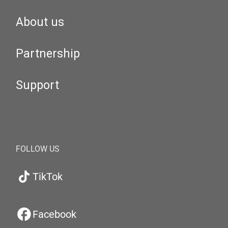
About us
Partnership
Support
FOLLOW US
TikTok
Facebook