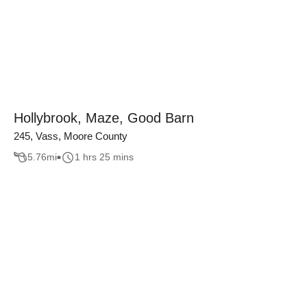
Hollybrook, Maze, Good Barn
245, Vass, Moore County
5.76
mi
1 hrs 25 mins