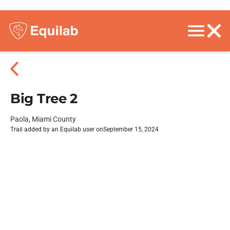
Big Tree 2
Paola, Miami County
Trail added by an Equilab user on
September 15, 2024