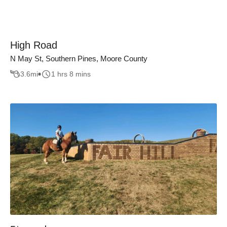
High Road
N May St, Southern Pines, Moore County
3.6
mi
1 hrs 8 mins