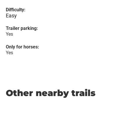
Difficulty:
Easy
Trailer parking:
Yes
Only for horses:
Yes
Other nearby trails