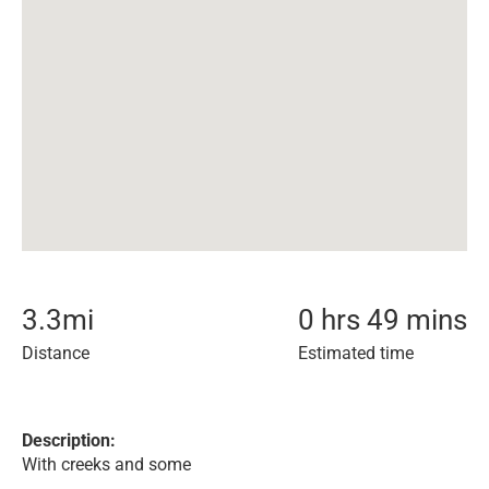
3.3
mi
0 hrs 49 mins
Distance
Estimated time
Description:
With creeks and some