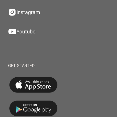
Instagram
Youtube
GET STARTED