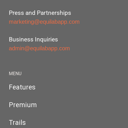
Press and Partnerships
marketing@equilabapp.com
Business Inquiries
admin@equilabapp.com
MENU
Features
Premium
Trails