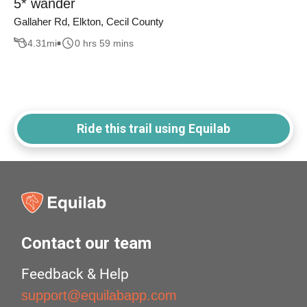
5* wander
Gallaher Rd, Elkton, Cecil County
4.31
mi
0 hrs 59 mins
Ride this trail using Equilab
Contact our team
Feedback & Help
support@equilabapp.com