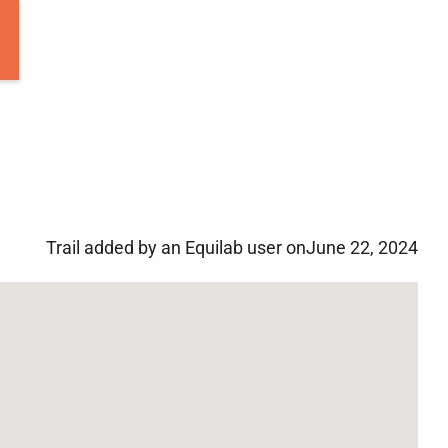
Trail added by an Equilab user on
June 22, 2024