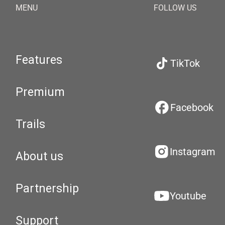
MENU
FOLLOW US
Features
TikTok
Premium
Facebook
Trails
Instagram
About us
Partnership
Youtube
Support