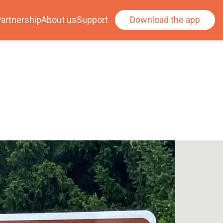
artnership
About us
Support
Download the app