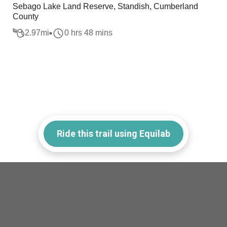
Sebago Lake Land Reserve, Standish, Cumberland
County
2.97
mi
0 hrs 48 mins
Ride this trail using Equilab