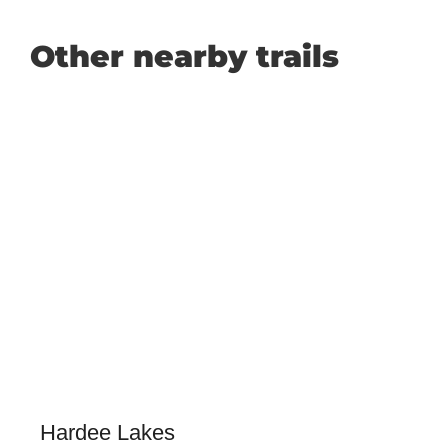
Other nearby trails
Hardee Lakes