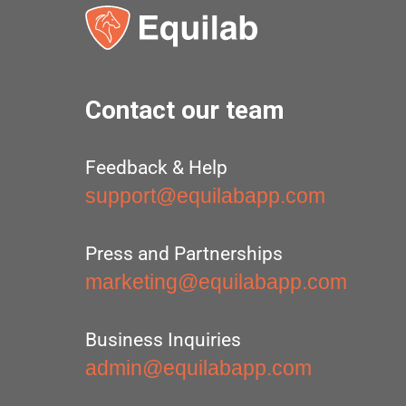
Contact our team
Feedback & Help
support@equilabapp.com
Press and Partnerships
marketing@equilabapp.com
Business Inquiries
admin@equilabapp.com