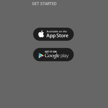
GET STARTED