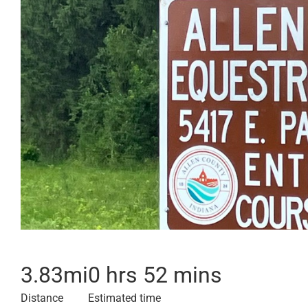
3.83
mi
0 hrs 52 mins
Distance
Estimated time