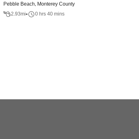
Pebble Beach, Monterey County
2.93
mi
0 hrs 40 mins