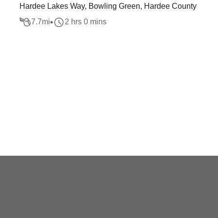
Hardee Lakes Way, Bowling Green, Hardee County
7.7
mi
2 hrs 0 mins