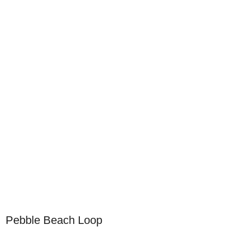
Pebble Beach Loop