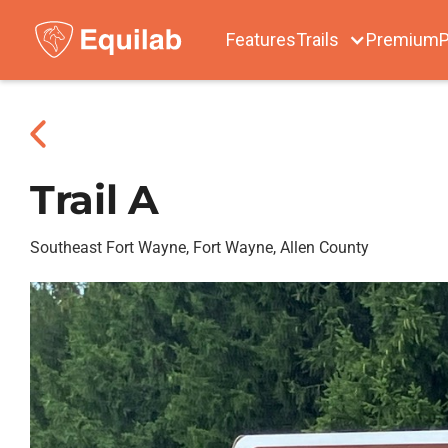
Features
Trails
Premium
P
Trail A
Southeast Fort Wayne, Fort Wayne, Allen County