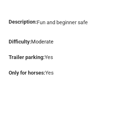
Description:
Fun and beginner safe
Difficulty:
Moderate
Trailer parking:
Yes
Only for horses:
Yes